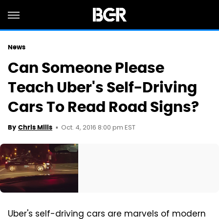
News
Can Someone Please
Teach Uber's Self-Driving
Cars To Read Road Signs?
Oct. 4, 2016 8:00 pm EST
By
Chris Mills
Uber's self-driving cars are marvels of modern