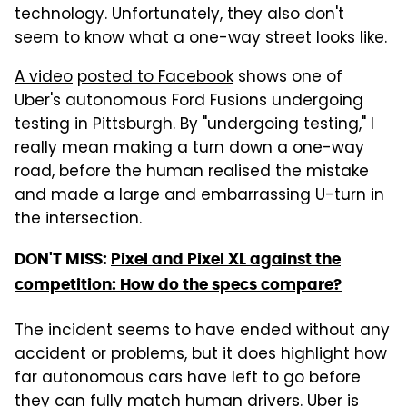
technology. Unfortunately, they also don't
seem to know what a one-way street looks like.
A video
posted to Facebook
shows one of
Uber's autonomous Ford Fusions undergoing
testing in Pittsburgh. By "undergoing testing," I
really mean making a turn down a one-way
road, before the human realised the mistake
and made a large and embarrassing U-turn in
the intersection.
DON'T MISS:
Pixel and Pixel XL against the
competition: How do the specs compare?
The incident seems to have ended without any
accident or problems, but it does highlight how
far autonomous cars have left to go before
they can fully match human drivers. Uber is