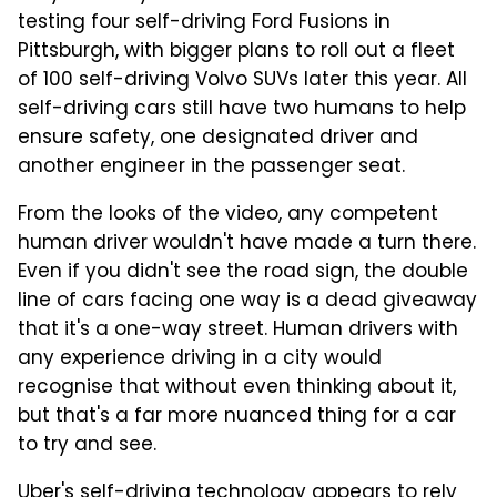
testing four self-driving Ford Fusions in
Pittsburgh, with bigger plans to roll out a fleet
of 100 self-driving Volvo SUVs later this year. All
self-driving cars still have two humans to help
ensure safety, one designated driver and
another engineer in the passenger seat.
From the looks of the video, any competent
human driver wouldn't have made a turn there.
Even if you didn't see the road sign, the double
line of cars facing one way is a dead giveaway
that it's a one-way street. Human drivers with
any experience driving in a city would
recognise that without even thinking about it,
but that's a far more nuanced thing for a car
to try and see.
Uber's self-driving technology appears to rely