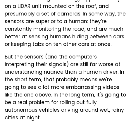
on a LIDAR unit mounted on the roof, and
presumably a set of cameras. In some way, the
sensors are superior to a human: they're
constantly monitoring the road, and are much
better at sensing humans hiding between cars
or keeping tabs on ten other cars at once.
But the sensors (and the computers
interpreting their signals) are still far worse at
understanding nuance than a human driver. In
the short term, that probably means we're
going to see a lot more embarrassing videos
like the one above. In the long term, it's going to
be a real problem for rolling out fully
autonomous vehicles driving around wet, rainy
cities at night.