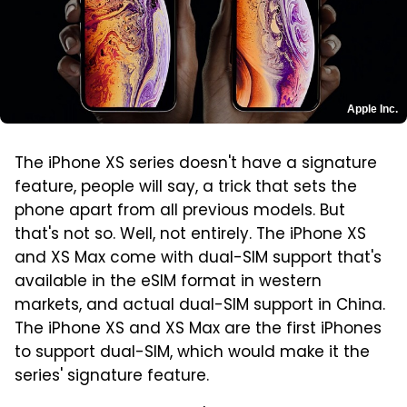
Apple Inc.
The iPhone XS series doesn't have a signature
feature, people will say, a trick that sets the
phone apart from all previous models. But
that's not so. Well, not entirely. The iPhone XS
and XS Max come with dual-SIM support that's
available in the eSIM format in western
markets, and actual dual-SIM support in China.
The iPhone XS and XS Max are the first iPhones
to support dual-SIM, which would make it the
series' signature feature.