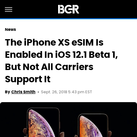
News
The iPhone XS eSIM Is
Enabled In iOS 12.1 Beta 1,
But Not All Carriers
Support It
Sept. 26, 2018 5:43 pm EST
By
Chris Smith