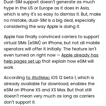
Dual-SIM support doesn't generate as much
hype in the US or Europe as it does in Asia,
which is why it's so easy to dismiss it. But, make
no mistake, dual-SIM is a big deal, especially
considering the way Apple is doing it.
Apple has finally convinced carriers to support
virtual SIMs (eSIM) on iPhone, but not all mobile
operators will offer it initially. The feature isn't
even turned on right now —
Apple already has
help pages set up
that explain how eSIM will
work.
According
to
9to5Mac
, iOS 12 beta 1, which is
already available for download, enables the
eSIM on iPhone XS and XS Max. But that still
doesn't mean very much as long as carriers
don't support it.