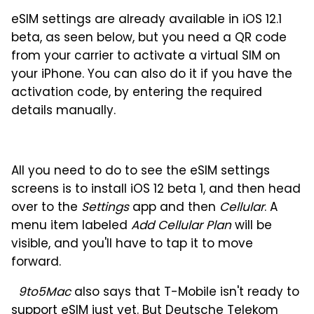
eSIM settings are already available in iOS 12.1
beta, as seen below, but you need a QR code
from your carrier to activate a virtual SIM on
your iPhone. You can also do it if you have the
activation code, by entering the required
details manually.
All you need to do to see the eSIM settings
screens is to install iOS 12 beta 1, and then head
over to the
Settings
app and then
Cellular
. A
menu item labeled
Add Cellular Plan
will be
visible, and you'll have to tap it to move
forward.
9to5Mac
also says that T-Mobile isn't ready to
support eSIM just yet. But Deutsche Telekom