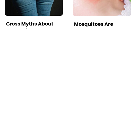
Gross Myths About
Mosquitoes Are
Farts Science Says
Always Drawn To
Are Totally True
Humans Who Have
This One Trait
TSA Full Body
This Is The Deadliest
Scanners Reveal Way
Car On The Road Right