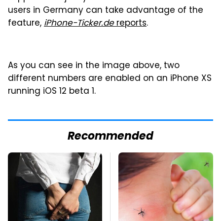
users in Germany can take advantage of the
feature,
iPhone-Ticker.de
reports
.
As you can see in the image above, two
different numbers are enabled on an iPhone XS
running iOS 12 beta 1.
Recommended