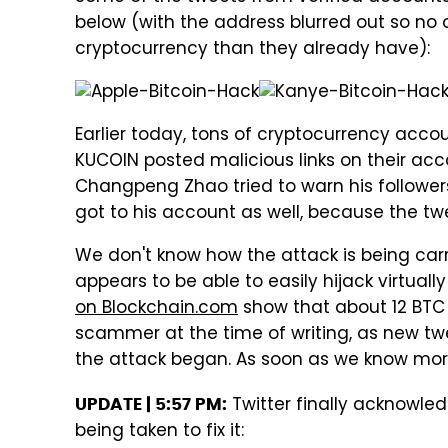
below (with the address blurred out so n
cryptocurrency than they already have):
Earlier today, tons of cryptocurrency accou
KUCOIN posted malicious links on their ac
Changpeng Zhao tried to warn his follower
got to his account as well, because the tw
We don't know how the attack is being carr
appears to be able to easily hijack virtual
on Blockchain.com
show that about 12 BTC 
scammer at the time of writing, as new twee
the attack began. As soon as we know more,
Twitter finally acknowle
UPDATE | 5:57 PM:
being taken to fix it: