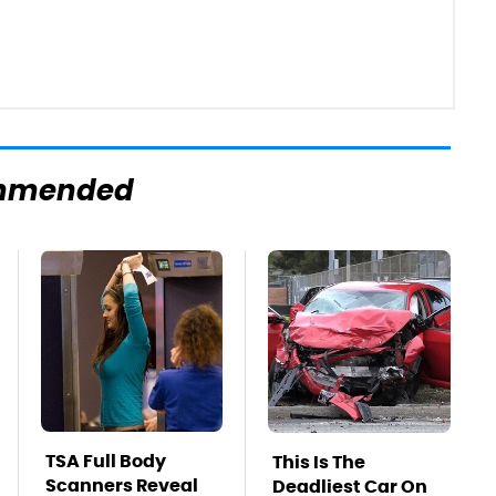
mmended
TSA Full Body
This Is The
Scanners Reveal
Deadliest Car On