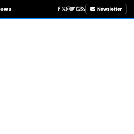
iews
Newsletter