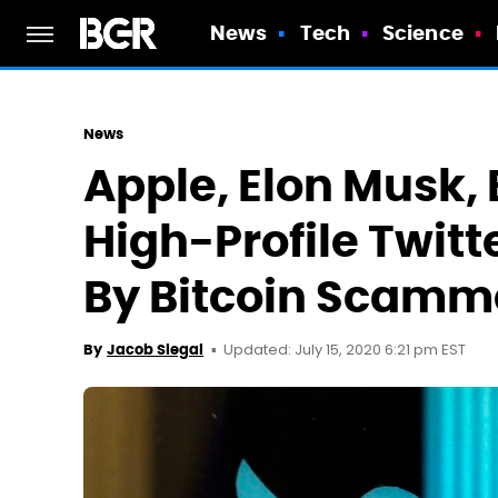
News
Tech
Science
News
Apple, Elon Musk, 
High-Profile Twit
By Bitcoin Scamm
Updated: July 15, 2020 6:21 pm EST
By
Jacob Siegal