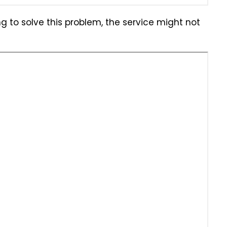
g to solve this problem, the service might not