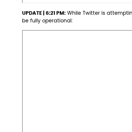
While Twitter is attemptin
UPDATE | 6:21 PM:
be fully operational: