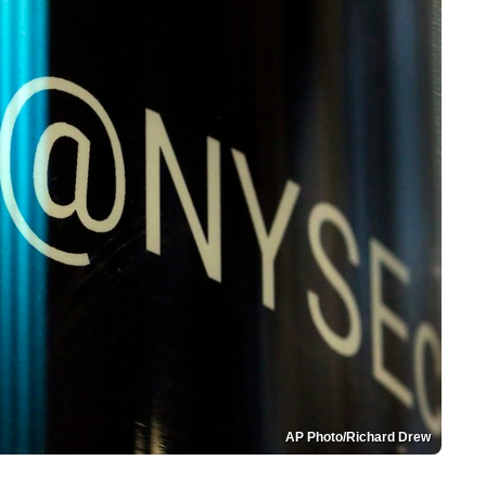
AP Photo/Richard Drew