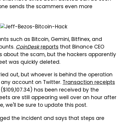
o one sends the scammers even more
nts such as Bitcoin, Gemini, Bitfinex, and
counts.
CoinDesk
reports
that Binance CEO
s about the scam, but the hackers apparently
eet was quickly deleted.
ied out, but whoever is behind the operation
ly any account on Twitter.
Transaction receipts
($109,107.34) has been received by the
ts are still appearing well over an hour after
 we'll be sure to update this post.
dged the incident and says that steps are