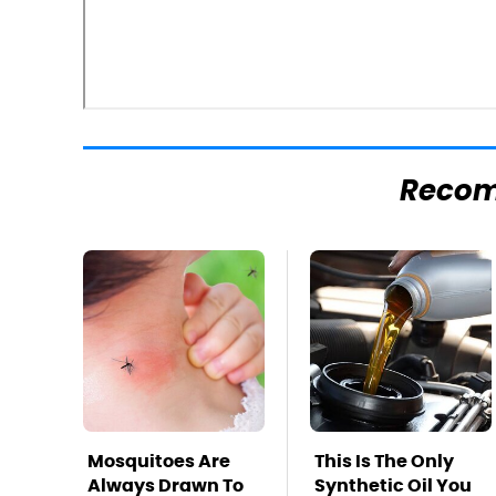
Reco
Mosquitoes Are
This Is The Only
Always Drawn To
Synthetic Oil You