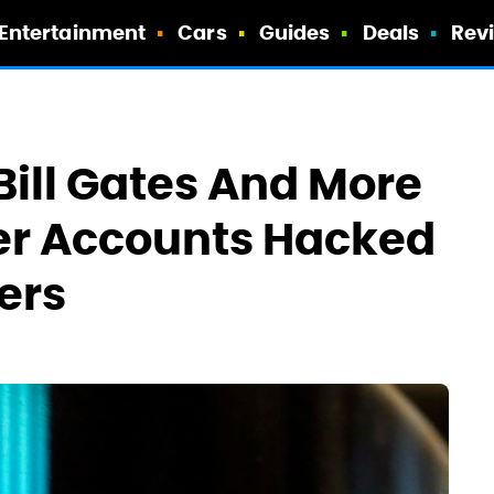
Entertainment
Cars
Guides
Deals
Rev
Bill Gates And More
ter Accounts Hacked
ers