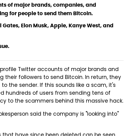
unts of major brands, companies, and
ng for people to send them Bitcoin.
ll Gates, Elon Musk, Apple, Kanye West, and
sue.
rofile Twitter accounts of major brands and
their followers to send Bitcoin. In return, they
the sender. If this sounds like a scam, it's
ped hundreds of users from sending tens of
ncy to the scammers behind this massive hack.
pokesperson said the company is "looking into"
s that have since been deleted can be seen