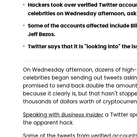
Hackers took over verified Twitter acco
celebrities on Wednesday afternoon, aski
Some of the accounts affected include Bi
Jeff Bezos.
Twitter says that it is "looking into" the is
On Wednesday afternoon, dozens of high-p
celebrities began sending out tweets asking 
promised to send back double the amount to 
because it clearly is, but that hasn't stop
thousands of dollars worth of cryptocurre
Speaking with
Business Insider
, a Twitter s
the apparent hack.
Some of the tweets from verified account