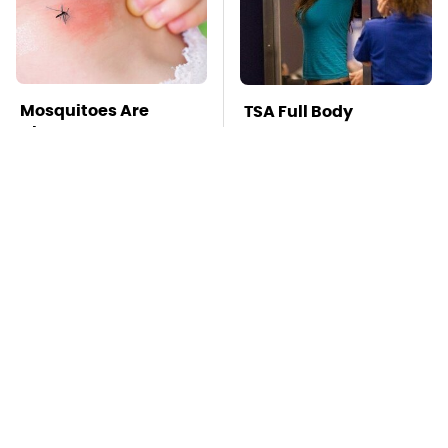
Mosquitoes Are
TSA Full Body
Always Drawn To
Scanners Reveal Way
Humans Who Have
More Than You
This One Trait
Thought
Wild West Tools And
Stay Far Away From