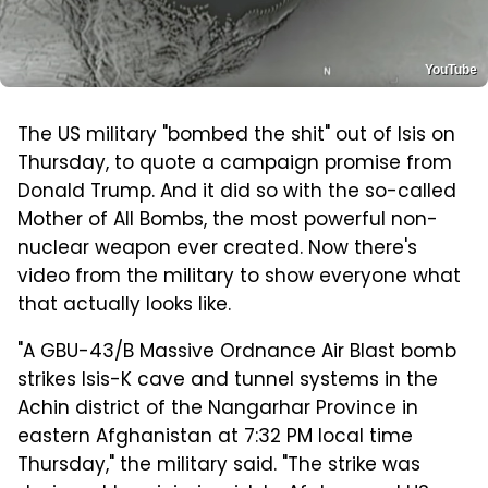
YouTube
The US military "bombed the shit" out of Isis on
Thursday, to quote a campaign promise from
Donald Trump. And it did so with the so-called
Mother of All Bombs, the most powerful non-
nuclear weapon ever created. Now there's
video from the military to show everyone what
that actually looks like.
"A GBU-43/B Massive Ordnance Air Blast bomb
strikes Isis-K cave and tunnel systems in the
Achin district of the Nangarhar Province in
eastern Afghanistan at 7:32 PM local time
Thursday," the military said. "The strike was