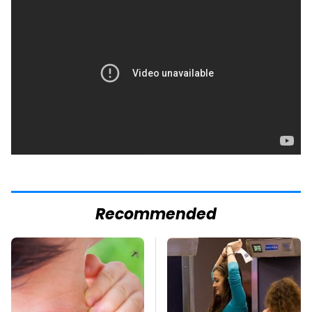
Recommended