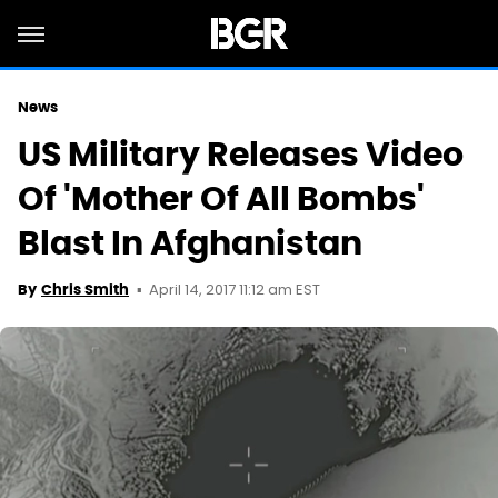
News
US Military Releases Video
Of 'Mother Of All Bombs'
Blast In Afghanistan
April 14, 2017 11:12 am EST
By
Chris Smith