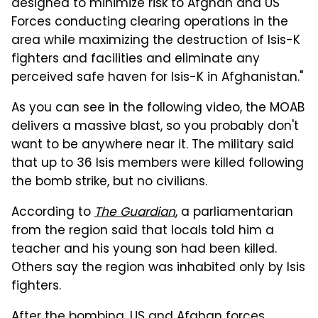
designed to minimize risk to Afghan and US
Forces conducting clearing operations in the
area while maximizing the destruction of Isis-K
fighters and facilities and eliminate any
perceived safe haven for Isis-K in Afghanistan."
As you can see in the following video, the MOAB
delivers a massive blast, so you probably don't
want to be anywhere near it. The military said
that up to 36 Isis members were killed following
the bomb strike, but no civilians.
According to
The Guardian
, a parliamentarian
from the region said that locals told him a
teacher and his young son had been killed.
Others say the region was inhabited only by Isis
fighters.
After the bombing, US and Afghan forces