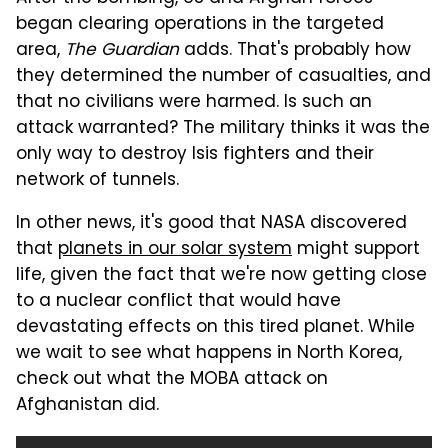
began clearing operations in the targeted
area,
The Guardian
adds. That's probably how
they determined the number of casualties, and
that no civilians were harmed. Is such an
attack warranted? The military thinks it was the
only way to destroy Isis fighters and their
network of tunnels.
In other news, it's good that NASA discovered
that
planets in our solar system
might support
life, given the fact that we're now getting close
to a nuclear conflict that would have
devastating effects on this tired planet. While
we wait to see what happens in North Korea,
check out what the MOBA attack on
Afghanistan did.