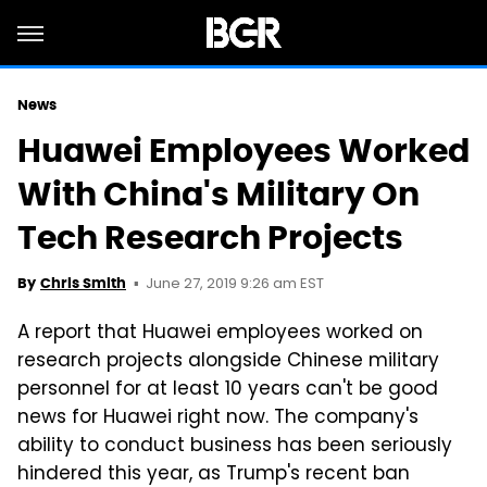
News
Huawei Employees Worked
With China's Military On
Tech Research Projects
June 27, 2019 9:26 am EST
By
Chris Smith
A report that Huawei employees worked on
research projects alongside Chinese military
personnel for at least 10 years can't be good
news for Huawei right now. The company's
ability to conduct business has been seriously
hindered this year, as Trump's recent ban