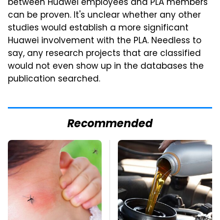
between Huawei employees and PLA members
can be proven. It's unclear whether any other
studies would establish a more significant
Huawei involvement with the PLA. Needless to
say, any research projects that are classified
would not even show up in the databases the
publication searched.
Recommended