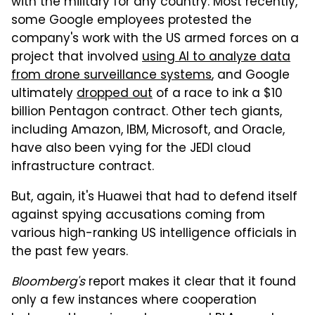
with the military for any country. Most recently,
some Google employees protested the
company's work with the US armed forces on a
project that involved
using AI to analyze data
from drone surveillance systems
, and Google
ultimately
dropped out
of a race to ink a $10
billion Pentagon contract. Other tech giants,
including Amazon, IBM, Microsoft, and Oracle,
have also been vying for the JEDI cloud
infrastructure contract.
But, again, it's Huawei that had to defend itself
against spying accusations coming from
various high-ranking US intelligence officials in
the past few years.
Bloomberg's
report makes it clear that it found
only a few instances where cooperation