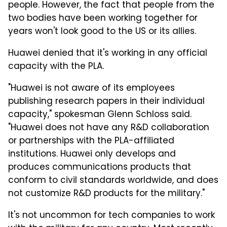
people. However, the fact that people from the
two bodies have been working together for
years won't look good to the US or its allies.
Huawei denied that it's working in any official
capacity with the PLA.
"Huawei is not aware of its employees
publishing research papers in their individual
capacity," spokesman Glenn Schloss said.
"Huawei does not have any R&D collaboration
or partnerships with the PLA-affiliated
institutions. Huawei only develops and
produces communications products that
conform to civil standards worldwide, and does
not customize R&D products for the military."
It's not uncommon for tech companies to work