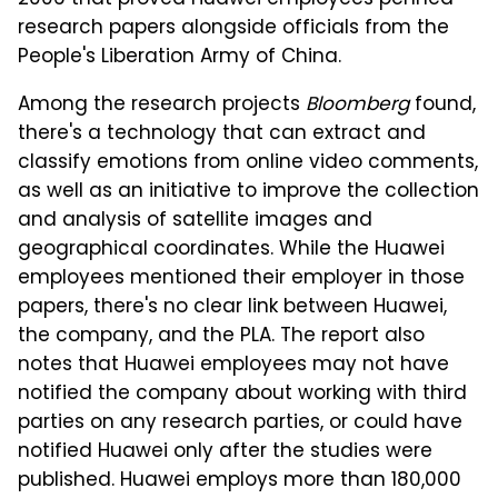
2006 that proved Huawei employees penned
research papers alongside officials from the
People's Liberation Army of China.
Among the research projects
Bloomberg
found,
there's a technology that can extract and
classify emotions from online video comments,
as well as an initiative to improve the collection
and analysis of satellite images and
geographical coordinates. While the Huawei
employees mentioned their employer in those
papers, there's no clear link between Huawei,
the company, and the PLA. The report also
notes that Huawei employees may not have
notified the company about working with third
parties on any research parties, or could have
notified Huawei only after the studies were
published. Huawei employs more than 180,000