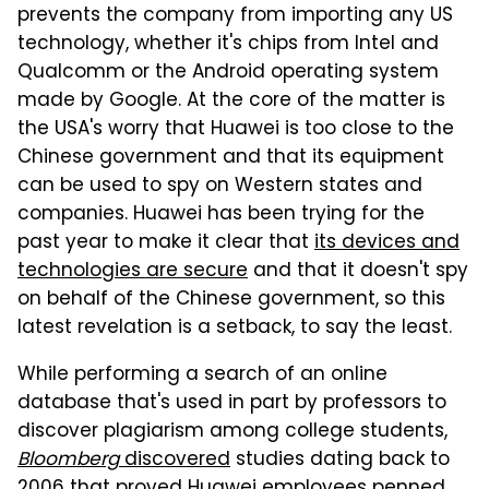
prevents the company from importing any US
technology, whether it's chips from Intel and
Qualcomm or the Android operating system
made by Google. At the core of the matter is
the USA's worry that Huawei is too close to the
Chinese government and that its equipment
can be used to spy on Western states and
companies. Huawei has been trying for the
past year to make it clear that
its devices and
technologies are secure
and that it doesn't spy
on behalf of the Chinese government, so this
latest revelation is a setback, to say the least.
While performing a search of an online
database that's used in part by professors to
discover plagiarism among college students,
Bloomberg
discovered
studies dating back to