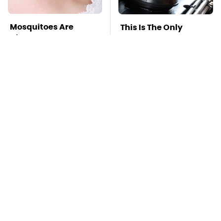
Mosquitoes Are
This Is The Only
Always Drawn To
Synthetic Oil You
Humans Who Have
Should Ever Put In
This One Trait
Your Car
TSA Full Body
This Is The Deadliest
Scanners Reveal Way
Car On The Road Right
More Than You
Now