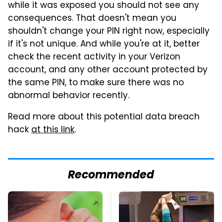
while it was exposed you should not see any
consequences. That doesn't mean you
shouldn't change your PIN right now, especially
if it's not unique. And while you're at it, better
check the recent activity in your Verizon
account, and any other account protected by
the same PIN, to make sure there was no
abnormal behavior recently.
Read more about this potential data breach
hack
at this link
.
Recommended