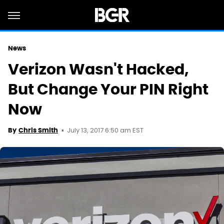
News
Verizon Wasn't Hacked,
But Change Your PIN Right
Now
July 13, 2017 6:50 am EST
By
Chris Smith