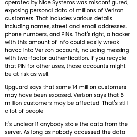
operated by Nice Systems was misconfigured,
exposing personal data of millions of Verizon
customers. That includes various details
including names, street and email addresses,
phone numbers, and PINs. That's right, a hacker
with this amount of info could easily wreak
havoc into Verizon account, including messing
with two-factor authentication. If you recycle
that PIN for other uses, those accounts might
be at risk as well.
Upguard says that some 14 million customers
may have been exposed. Verizon says that 6
million customers may be affected. That's still
a lot of people.
It's unclear if anybody stole the data from the
server. As long as nobody accessed the data