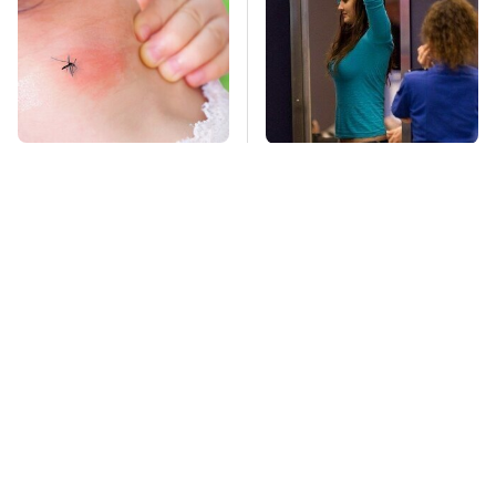
Mosquitoes Are
TSA Full Body
Always Drawn To
Scanners Reveal Way
Humans Who Have
More Than You
This One Trait
Thought