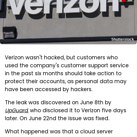
Shutterstock
Verizon wasn't hacked, but customers who
used the company's customer support service
in the past six months should take action to
protect their accounts, as personal data may
have been accessed by hackers.
The leak was discovered on June 8th by
UpGuard
, who disclosed it to Verizon five days
later. On June 22nd the issue was fixed.
What happened was that a cloud server