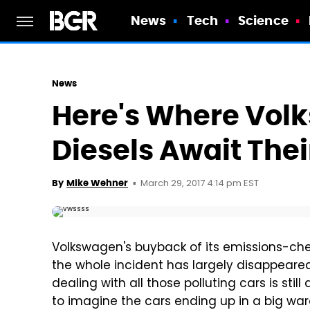
News
Tech
Science
News
Here's Where Vol
Diesels Await Thei
March 29, 2017 4:14 pm EST
By
Mike Wehner
Volkswagen's buyback of its emissions-cheat
the whole incident has largely disappeared
dealing with all those polluting cars is stil
to imagine the cars ending up in a big war