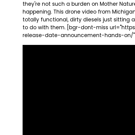
they're not such a burden on Mother Nature
happening. This drone video from Michigan 
totally functional, dirty diesels just sitti
to do with them. [bgr-dont-miss url="ht
release-date-announcement-hands-on/" tit