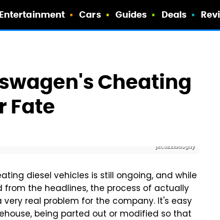
Entertainment
Cars
Guides
Deals
Rev
kswagen's Cheating
r Fate
jacuzzibusguy
ing diesel vehicles is still ongoing, and while
 from the headlines, the process of actually
l a very real problem for the company. It's easy
ehouse, being parted out or modified so that