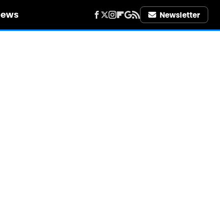
iews
Newsletter