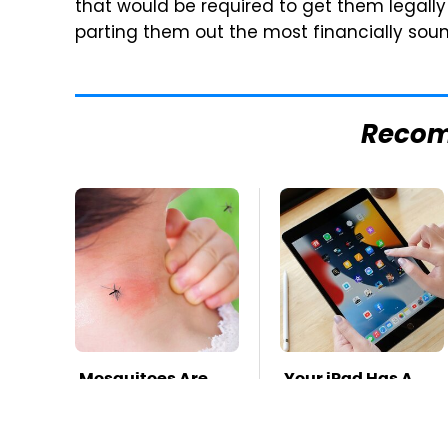
that would be required to get them legall
parting them out the most financially soun
Reco
Mosquitoes Are
Your iPad Has A
Always Drawn To
Battery Drainer
Humans Who
You May Not Know
Have This One
About