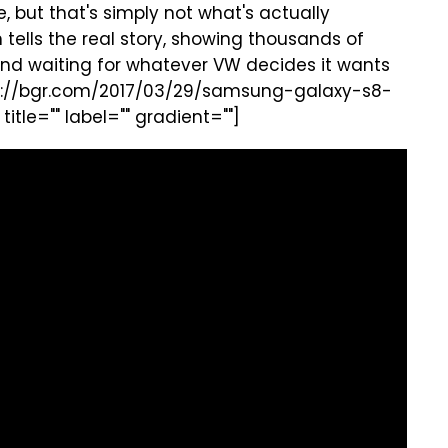
, but that's simply not what's actually
tells the real story, showing thousands of
ng and waiting for whatever VW decides it wants
tps://bgr.com/2017/03/29/samsung-galaxy-s8-
le="" label="" gradient=""]