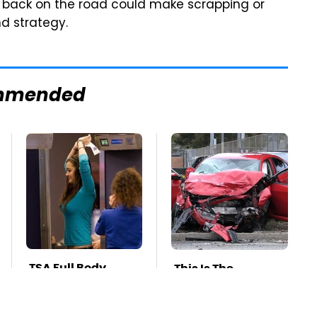
y back on the road could make scrapping or
d strategy.
mmended
TSA Full Body
This Is The
Scanners Reveal
Deadliest Car On
Way More Than
The Road Right
You Thought
Now