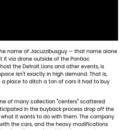
the name of Jacuzzibusguy — that name alone
 it via drone outside of the Pontiac
ost the Detroit Lions and other events, is
space isn't exactly in high demand. That is,
 place to ditch a ton of cars it had to buy
 one of many collection "centers" scattered
icipated in the buyback process drop off the
y what it wants to do with them. The company
 with the cars, and the heavy modifications