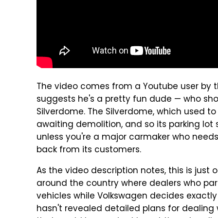
The video comes from a Youtube user by 
suggests he's a pretty fun dude — who shot
Silverdome. The Silverdome, which used to h
awaiting demolition, and so its parking lot 
unless you're a major carmaker who needs a
back from its customers.
As the video description notes, this is just
around the country where dealers who part
vehicles while Volkswagen decides exactl
hasn't revealed detailed plans for dealing