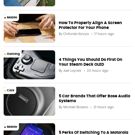
Mobile
How To Properly Align A Screen
Protector For Your Phone
By
Chifundo Kasiya
17 hours ago
Gaming
4 Things You Should Do First On
Your Steam Deck OLED
By
Joel Loynds
20 hours ago
Cars
5 Car Brands That Offer Bose Audio
Systems
By
Michael Bizzaco
21 hours ago
Mobile
5 Perks Of Switching To A Motorola