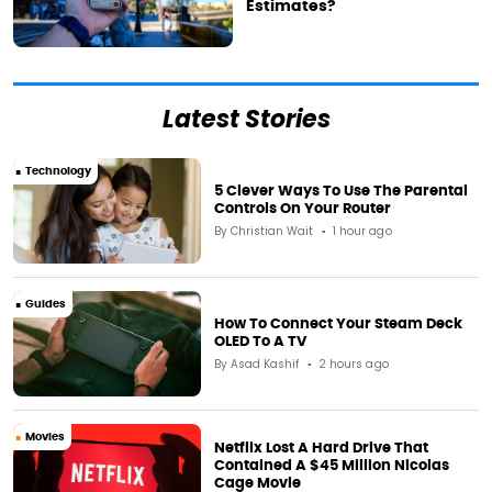
Estimates?
Latest Stories
Technology
5 Clever Ways To Use The Parental
Controls On Your Router
By
Christian Wait
1 hour ago
Guides
How To Connect Your Steam Deck
OLED To A TV
By
Asad Kashif
2 hours ago
Movies
Netflix Lost A Hard Drive That
Contained A $45 Million Nicolas
Cage Movie