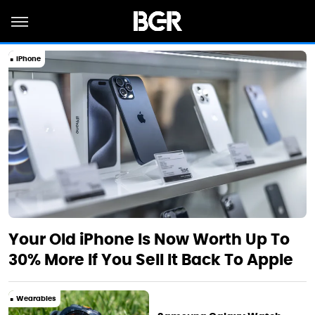
iPhone
Your Old iPhone Is Now Worth Up To
30% More If You Sell It Back To Apple
Wearables