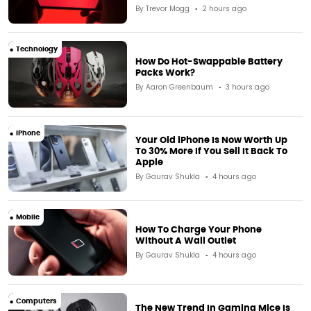
By
Trevor Mogg
2 hours ago
Technology
How Do Hot-Swappable Battery
Packs Work?
By
Aaron Greenbaum
3 hours ago
iPhone
Your Old iPhone Is Now Worth Up
To 30% More If You Sell It Back To
Apple
By
Gaurav Shukla
4 hours ago
Mobile
How To Charge Your Phone
Without A Wall Outlet
By
Gaurav Shukla
4 hours ago
Computers
The New Trend In Gaming Mice Is