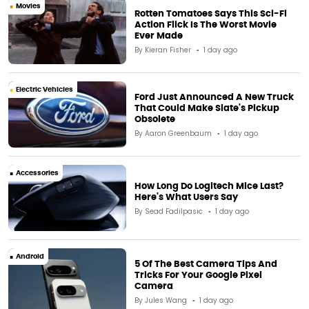
Movies
Rotten Tomatoes Says This Sci-Fi
Action Flick Is The Worst Movie
Ever Made
By
Kieran Fisher
1 day ago
Electric Vehicles
Ford Just Announced A New Truck
That Could Make Slate's Pickup
Obsolete
By
Aaron Greenbaum
1 day ago
Accessories
How Long Do Logitech Mice Last?
Here's What Users Say
By
Sead Fadilpasic
1 day ago
Android
5 Of The Best Camera Tips And
Tricks For Your Google Pixel
Camera
By
Jules Wang
1 day ago