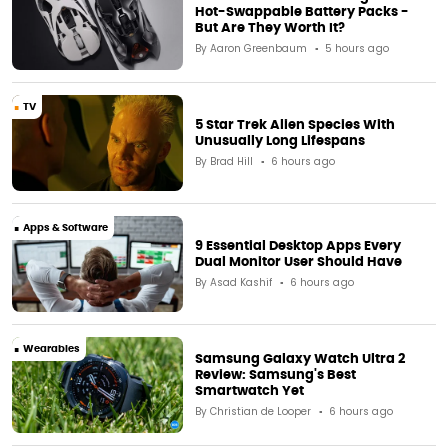
Hot-Swappable Battery Packs -
But Are They Worth It?
By
Aaron Greenbaum
5 hours ago
TV
5 Star Trek Alien Species With
Unusually Long Lifespans
By
Brad Hill
6 hours ago
Apps & Software
9 Essential Desktop Apps Every
Dual Monitor User Should Have
By
Asad Kashif
6 hours ago
Wearables
Samsung Galaxy Watch Ultra 2
Review: Samsung's Best
Smartwatch Yet
By
Christian de Looper
6 hours ago