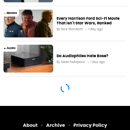
Movies
Every Harrison Ford Sci-Fi Movie
That Isn't Star Wars, Ranked
By
Nick Staniforth
1 day ago
Audio
Do Audiophiles Hate Bose?
By
Sead Fadilpasic
1 day ago
About
Archive
Privacy Policy