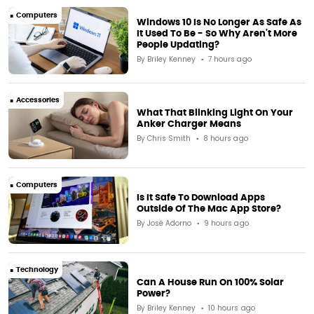
Computers
Windows 10 Is No Longer As Safe As
It Used To Be - So Why Aren't More
People Updating?
By
Briley Kenney
7 hours ago
Accessories
What That Blinking Light On Your
Anker Charger Means
By
Chris Smith
8 hours ago
Computers
Is It Safe To Download Apps
Outside Of The Mac App Store?
By
José Adorno
9 hours ago
Technology
Can A House Run On 100% Solar
Power?
By
Briley Kenney
10 hours ago