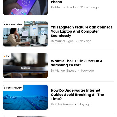
Phone
By
Eduardo Ariedo
23 hours ago
Accessories
This Logitech Feature Can Connect
Your Laptop And Computer
Seamlessly
By
Marinel Sigue
1 day ago
TV
What Is The EX-Link Port On A
Samsung TV For?
By
Michael Bizzaco
1 day ago
Technology
How Do Underwater Internet
Cables Avoid Breaking All The
Time?
By
Briley Kenney
1 day ago