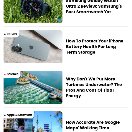
Samsung Galaxy Watch
Ultra 2 Review: Samsung's
Best Smartwatch Yet
iPhone
How To Protect Your iPhone
Battery Health For Long
Term Storage
Science
Why Don't We Put More
Turbines Underwater? The
Pros And Cons Of Tidal
Energy
Apps & Software
How Accurate Are Google
Maps' Walking Time