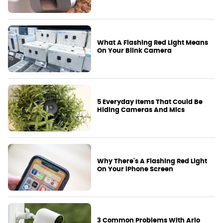
What A Flashing Red Light Means
On Your Blink Camera
5 Everyday Items That Could Be
Hiding Cameras And Mics
Why There's A Flashing Red Light
On Your iPhone Screen
3 Common Problems With Arlo