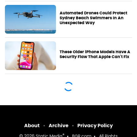
Automated Drones Could Protect
Sydney Beach Swimmers In An
Unexpected Way
These Older iPhone Models Have A
Security Flaw That Apple Can't Fix
About
Archive
Privacy Policy
®
© 2026
Static Media
BGR.com
All Rights