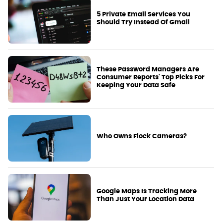
5 Private Email Services You
Should Try Instead Of Gmail
These Password Managers Are
Consumer Reports' Top Picks For
Keeping Your Data Safe
Who Owns Flock Cameras?
Google Maps Is Tracking More
Than Just Your Location Data