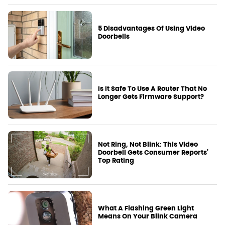
5 Disadvantages Of Using Video
Doorbells
Is It Safe To Use A Router That No
Longer Gets Firmware Support?
Not Ring, Not Blink: This Video
Doorbell Gets Consumer Reports'
Top Rating
What A Flashing Green Light
Means On Your Blink Camera