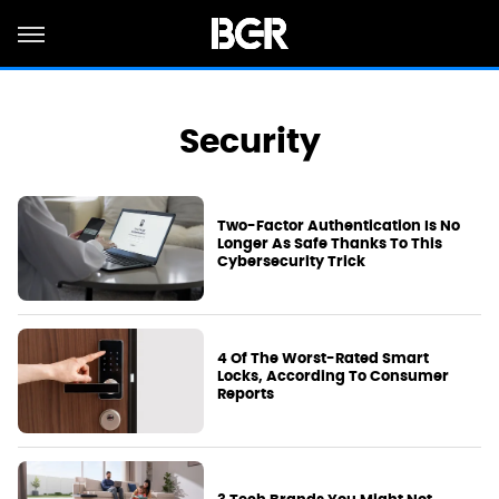
Security
Two-Factor Authentication Is No
Longer As Safe Thanks To This
Cybersecurity Trick
4 Of The Worst-Rated Smart
Locks, According To Consumer
Reports