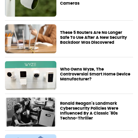
Cameras
These 5 Routers Are No Longer
Safe To Use After A New Security
Backdoor Was Discovered
Who Owns Wyze, The
Controversial Smart Home Device
Manufacturer?
Ronald Reagan's Landmark
Cybersecurity Policies Were
Influenced By A Classic '80s
Techno-Thriller