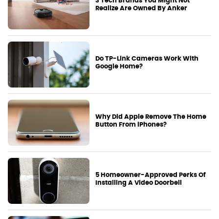
3 Tech Brands You Might Not
Realize Are Owned By Anker
Do TP-Link Cameras Work With
Google Home?
Why Did Apple Remove The Home
Button From iPhones?
5 Homeowner-Approved Perks Of
Installing A Video Doorbell