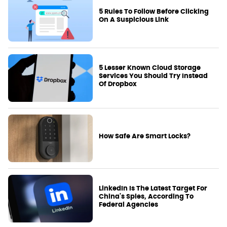
5 Rules To Follow Before Clicking
On A Suspicious Link
5 Lesser Known Cloud Storage
Services You Should Try Instead
Of Dropbox
How Safe Are Smart Locks?
LinkedIn Is The Latest Target For
China's Spies, According To
Federal Agencies