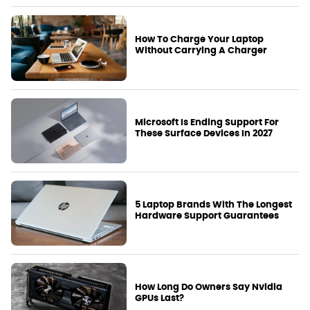
How To Charge Your Laptop
Without Carrying A Charger
Microsoft Is Ending Support For
These Surface Devices In 2027
5 Laptop Brands With The Longest
Hardware Support Guarantees
How Long Do Owners Say Nvidia
GPUs Last?