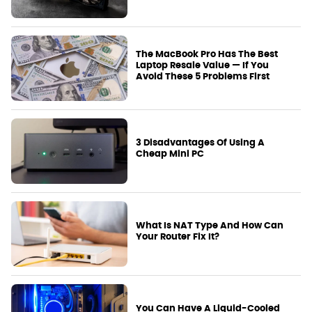
The MacBook Pro Has The Best
Laptop Resale Value — If You
Avoid These 5 Problems First
3 Disadvantages Of Using A
Cheap Mini PC
What Is NAT Type And How Can
Your Router Fix It?
You Can Have A Liquid-Cooled