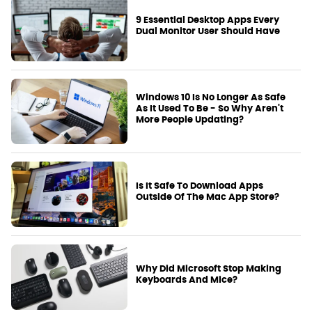
9 Essential Desktop Apps Every
Dual Monitor User Should Have
Windows 10 Is No Longer As Safe
As It Used To Be - So Why Aren't
More People Updating?
Is It Safe To Download Apps
Outside Of The Mac App Store?
Why Did Microsoft Stop Making
Keyboards And Mice?