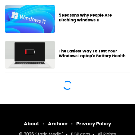
5 Reasons Why People Are
Ditching Windows 11
The Easiest Way To Test Your
Windows Laptop's Battery Health
About
Archive
Privacy Policy
®
© 2026
Static Media
BGR.com
All Rights