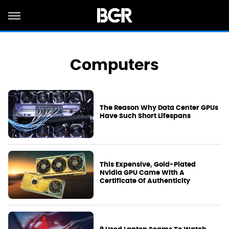
Computers
The Reason Why Data Center GPUs
Have Such Short Lifespans
This Expensive, Gold-Plated
Nvidia GPU Came With A
Certificate Of Authenticity