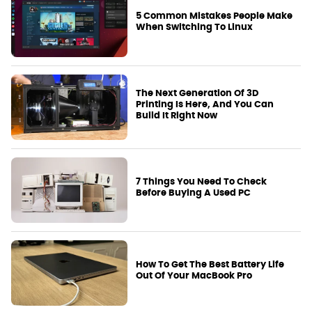
5 Common Mistakes People Make
When Switching To Linux
The Next Generation Of 3D
Printing Is Here, And You Can
Build It Right Now
7 Things You Need To Check
Before Buying A Used PC
How To Get The Best Battery Life
Out Of Your MacBook Pro