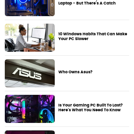
Laptop - But There's A Catch
10 Windows Habits That Can Make
Your PC Slower
Who Owns Asus?
Is Your Gaming PC Built To Last?
Here's What You Need To Know