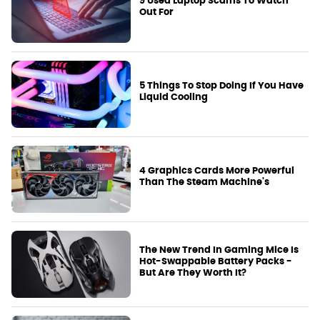
9 Used Laptop Scams To Watch
Out For
5 Things To Stop Doing If You Have
Liquid Cooling
4 Graphics Cards More Powerful
Than The Steam Machine's
The New Trend In Gaming Mice Is
Hot-Swappable Battery Packs -
But Are They Worth It?