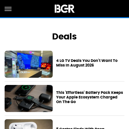
Deals
4 LG TV Deals You Don't Want To
Miss In August 2026
This 'Effortless' Battery Pack Keeps
Your Apple Ecosystem Charged
On The Go