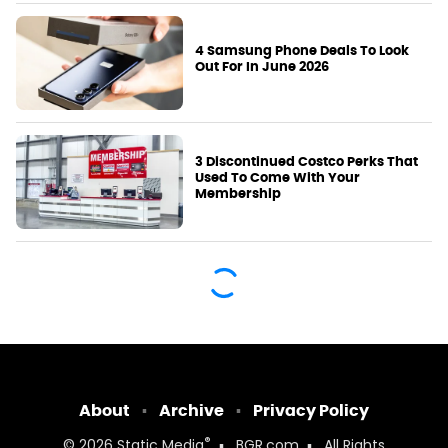
4 Samsung Phone Deals To Look
Out For In June 2026
3 Discontinued Costco Perks That
Used To Come With Your
Membership
About
Archive
Privacy Policy
®
© 2026
Static Media
BGR.com
All Rights