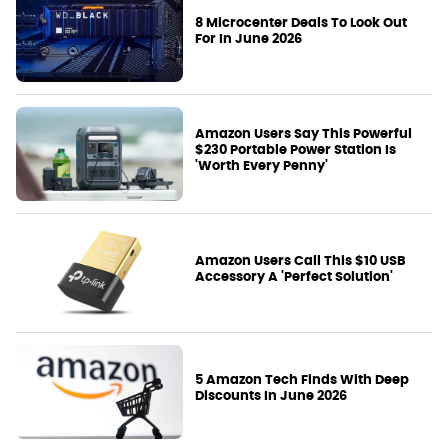
8 Microcenter Deals To Look Out
For In June 2026
Amazon Users Say This Powerful
$230 Portable Power Station Is
'Worth Every Penny'
Amazon Users Call This $10 USB
Accessory A 'Perfect Solution'
5 Amazon Tech Finds With Deep
Discounts In June 2026