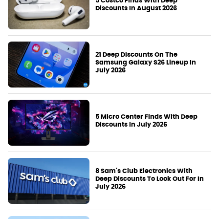
5 Costco Finds With Deep
Discounts In August 2026
21 Deep Discounts On The
Samsung Galaxy S26 Lineup In
July 2026
5 Micro Center Finds With Deep
Discounts In July 2026
8 Sam's Club Electronics With
Deep Discounts To Look Out For In
July 2026