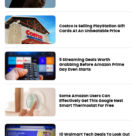
Costco Is Selling PlayStation Gift
Cards At An Unbeatable Price
5 Streaming Deals Worth
Grabbing Before Amazon Prime
Day Even Starts
Some Amazon Users Can
Effectively Get This Google Nest
Smart Thermostat For Free
10 Walmart Tech Deals To Look Out