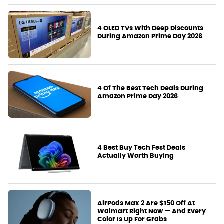
4 OLED TVs With Deep Discounts
During Amazon Prime Day 2026
4 Of The Best Tech Deals During
Amazon Prime Day 2026
4 Best Buy Tech Fest Deals
Actually Worth Buying
AirPods Max 2 Are $150 Off At
Walmart Right Now — And Every
Color Is Up For Grabs