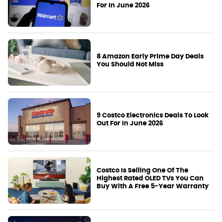
For In June 2026
8 Amazon Early Prime Day Deals
You Should Not Miss
9 Costco Electronics Deals To Look
Out For In June 2026
Costco Is Selling One Of The
Highest Rated OLED TVs You Can
Buy With A Free 5-Year Warranty