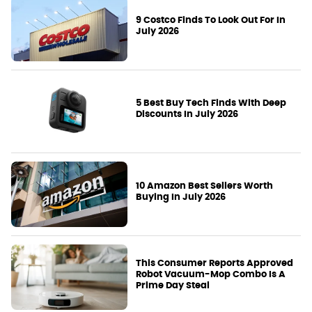
9 Costco Finds To Look Out For In
July 2026
5 Best Buy Tech Finds With Deep
Discounts In July 2026
10 Amazon Best Sellers Worth
Buying In July 2026
This Consumer Reports Approved
Robot Vacuum-Mop Combo Is A
Prime Day Steal