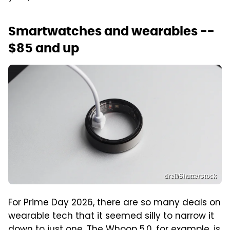
Smartwatches and wearables --
$85 and up
dreii/Shutterstock
For Prime Day 2026, there are so many deals on
wearable tech that it seemed silly to narrow it