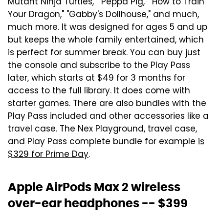
Mutant Ninja Turtles," "Peppa Pig," "How to Train
Your Dragon," "Gabby's Dollhouse," and much,
much more. It was designed for ages 5 and up
but keeps the whole family entertained, which
is perfect for summer break. You can buy just
the console and subscribe to the Play Pass
later, which starts at $49 for 3 months for
access to the full library. It does come with
starter games. There are also bundles with the
Play Pass included and other accessories like a
travel case. The Nex Playground, travel case,
and Play Pass complete bundle for example
is
$329 for Prime Day
.
Apple AirPods Max 2 wireless
over-ear headphones -- $399