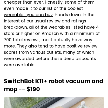
cheaper than ever. Honestly, some of them
even made it to
our list of the coolest
wearables you can buy
, hands down. In the
interest of our usual review and ratings
breakdown, all of the wearables listed have 4
stars or higher on Amazon with a minimum of
700 total reviews, most actually have way
more. They also tend to have positive review
scores from various outlets, many of which
were awarded before these deep discounts
were available.
SwitchBot K11+ robot vacuum and
mop -- $190