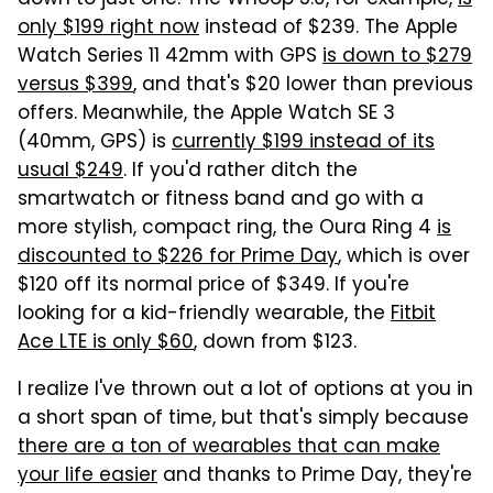
down to just one. The Whoop 5.0, for example,
is
only $199 right now
instead of $239. The Apple
Watch Series 11 42mm with GPS
is down to $279
versus $399
, and that's $20 lower than previous
offers. Meanwhile, the Apple Watch SE 3
(40mm, GPS) is
currently $199 instead of its
usual $249
. If you'd rather ditch the
smartwatch or fitness band and go with a
more stylish, compact ring, the Oura Ring 4
is
discounted to $226 for Prime Day
, which is over
$120 off its normal price of $349. If you're
looking for a kid-friendly wearable, the
Fitbit
Ace LTE is only $60
, down from $123.
I realize I've thrown out a lot of options at you in
a short span of time, but that's simply because
there are a ton of wearables that can make
your life easier
and thanks to Prime Day, they're