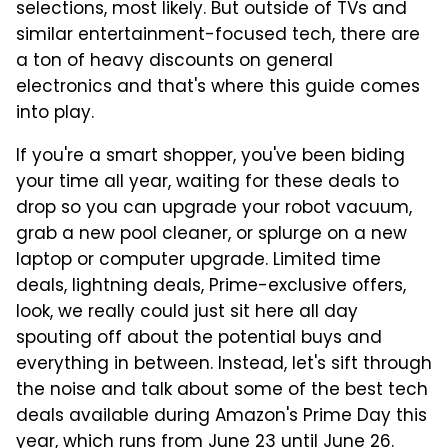
selections, most likely. But outside of TVs and
similar entertainment-focused tech, there are
a ton of heavy discounts on general
electronics and that's where this guide comes
into play.
If you're a smart shopper, you've been biding
your time all year, waiting for these deals to
drop so you can upgrade your robot vacuum,
grab a new pool cleaner, or splurge on a new
laptop or computer upgrade. Limited time
deals, lightning deals, Prime-exclusive offers,
look, we really could just sit here all day
spouting off about the potential buys and
everything in between. Instead, let's sift through
the noise and talk about some of the best tech
deals available during Amazon's Prime Day this
year, which runs from June 23 until June 26.