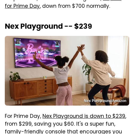
for Prime Day
, down from $700 normally.
Nex Playground -- $239
Nex Playground/Amazon
For Prime Day,
Nex Playground is down to $239
,
from $299, saving you $60. It's a super fun,
family-friendly console that encourages you