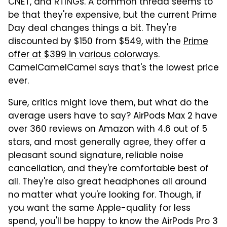
CNET, and RTINGs. A common thread seems to
be that they're expensive, but the current Prime
Day deal changes things a bit. They're
discounted by $150 from $549, with the
Prime
offer at $399 in various colorways
.
CamelCamelCamel says that's the lowest price
ever.
Sure, critics might love them, but what do the
average users have to say? AirPods Max 2 have
over 360 reviews on Amazon with 4.6 out of 5
stars, and most generally agree, they offer a
pleasant sound signature, reliable noise
cancellation, and they're comfortable best of
all. They're also great headphones all around
no matter what you're looking for. Though, if
you want the same Apple-quality for less
spend, you'll be happy to know the AirPods Pro 3