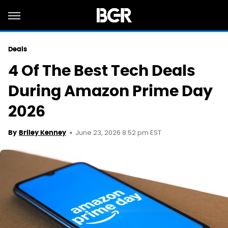
Deals
4 Of The Best Tech Deals
During Amazon Prime Day
2026
June 23, 2026 8:52 pm EST
By
Briley Kenney