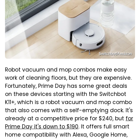
Switchbot/Amazon
Robot vacuum and mop combos make easy
work of cleaning floors, but they are expensive.
Fortunately, Prime Day has some great deals
on these devices starting with the Switchbot
K11+, which is a robot vacuum and mop combo
that also comes with a self-emptying dock. It's
already at a competitive price for $240, but
for
Prime Day it's down to $190
. It offers full smart
home compatibility with Alexa, Google Home,