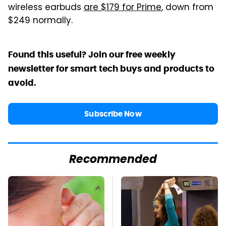
wireless earbuds
are $179 for Prime
, down from
$249 normally.
Found this useful? Join our free weekly
newsletter for smart tech buys and products to
avoid.
Subscribe Now
Recommended