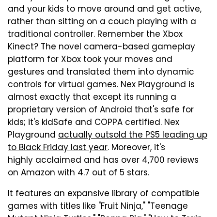
and your kids to move around and get active,
rather than sitting on a couch playing with a
traditional controller. Remember the Xbox
Kinect? The novel camera-based gameplay
platform for Xbox took your moves and
gestures and translated them into dynamic
controls for virtual games. Nex Playground is
almost exactly that except its running a
proprietary version of Android that's safe for
kids; it's kidSafe and COPPA certified. Nex
Playground
actually outsold the PS5 leading up
to Black Friday last year
. Moreover, it's
highly acclaimed and has over 4,700 reviews
on Amazon with 4.7 out of 5 stars.
It features an expansive library of compatible
games with titles like "Fruit Ninja," "Teenage