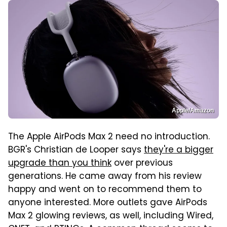
Apple/Amazon
The Apple AirPods Max 2 need no introduction.
BGR's Christian de Looper says
they're a bigger
upgrade than you think
over previous
generations. He came away from his review
happy and went on to recommend them to
anyone interested. More outlets gave AirPods
Max 2 glowing reviews, as well, including Wired,