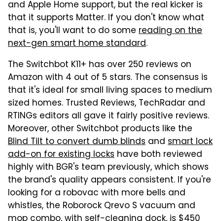
and Apple Home support, but the real kicker is
that it supports Matter. If you don't know what
that is, you'll want to do some
reading on the
next-gen smart home standard
.
The Switchbot K11+ has over 250 reviews on
Amazon with 4 out of 5 stars. The consensus is
that it's ideal for small living spaces to medium
sized homes. Trusted Reviews, TechRadar and
RTINGs editors all gave it fairly positive reviews.
Moreover, other Switchbot products like the
Blind Tilt to convert dumb blinds
and
smart lock
add-on for existing locks
have both reviewed
highly with BGR's team previously, which shows
the brand's quality appears consistent. If you're
looking for a robovac with more bells and
whistles, the Roborock Qrevo S vacuum and
mop combo, with self-cleaning dock,
is $450