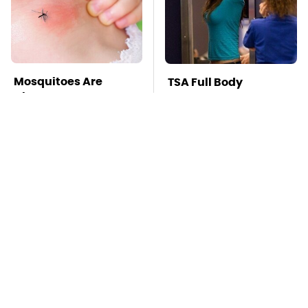
Mosquitoes Are
TSA Full Body
Always Drawn To
Scanners Reveal Way
Humans Who Have
More Than You
This One Trait
Thought