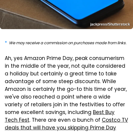
jackpress/Shutterstock
We may receive a commission on purchases made from links.
Ah, yes Amazon Prime Day, peak consumerism
in the middle of the year, not quite considered
a holiday but certainly a great time to take
advantage of some steep discounts. While
Amazon is certainly the go-to this time of year,
we've also reached a point where a wide
variety of retailers join in the festivities to offer
some excellent savings, including
Best Buy
Tech Fest
. There are even a bunch of
Costco TV
deals that will have you skipping Prime Day