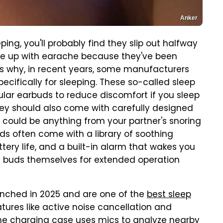
Anker
ping, you'll probably find they slip out halfway
ake up with earache because they've been
t's why, in recent years, some manufacturers
cifically for sleeping. These so-called sleep
lar earbuds to reduce discomfort if you sleep
They should also come with carefully designed
h could be anything from your partner's snoring
uds often come with a library of soothing
tery life, and a built-in alarm that wakes you
e buds themselves for extended operation
aunched in 2025 and are one of the
best sleep
atures like active noise cancellation and
the charging case uses mics to analyze nearby