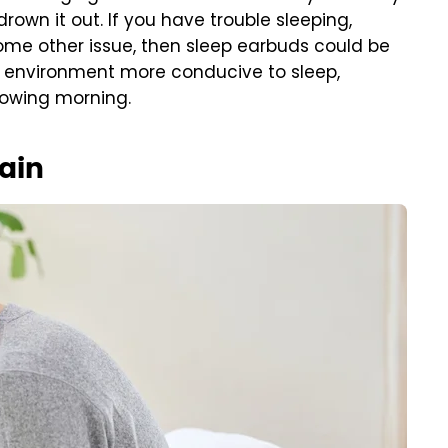
own it out. If you have trouble sleeping,
some other issue, then sleep earbuds could be
r environment more conducive to sleep,
lowing morning.
pain