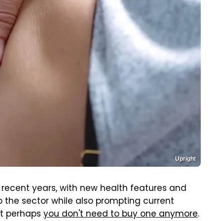
Upright
recent years, with new health features and
the sector while also prompting current
But perhaps
you don't need to buy one anymore
.