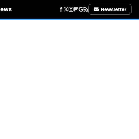
iews
Newsletter