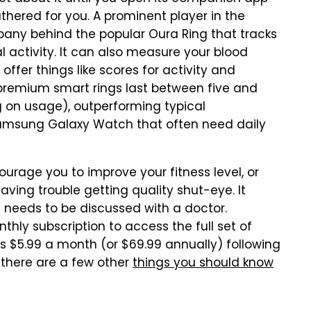
athered for you. A prominent player in the
pany behind the popular Oura Ring that tracks
l activity. It can also measure your blood
offer things like scores for activity and
st premium smart rings last between five and
 on usage), outperforming typical
amsung Galaxy Watch that often need daily
rage you to improve your fitness level, or
aving trouble getting quality shut-eye. It
t needs to be discussed with a doctor.
hly subscription to access the full set of
s $5.99 a month (or $69.99 annually) following
, there are a few other
things you should know