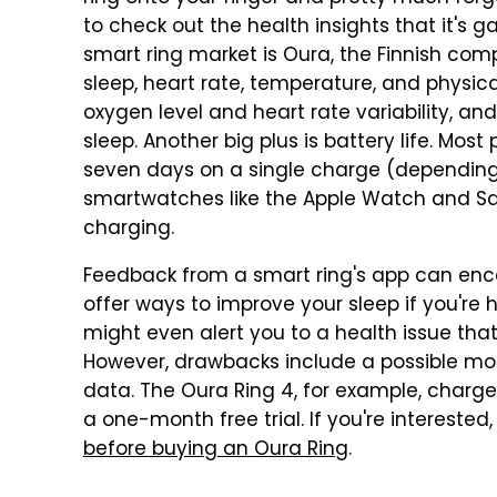
to check out the health insights that it's g
smart ring market is Oura, the Finnish com
sleep, heart rate, temperature, and physica
oxygen level and heart rate variability, and 
sleep. Another big plus is battery life. Mo
seven days on a single charge (depending
smartwatches like the Apple Watch and S
charging.
Feedback from a smart ring's app can encou
offer ways to improve your sleep if you're h
might even alert you to a health issue tha
However, drawbacks include a possible mont
data. The Oura Ring 4, for example, charge
a one-month free trial. If you're interested
before buying an Oura Ring
.