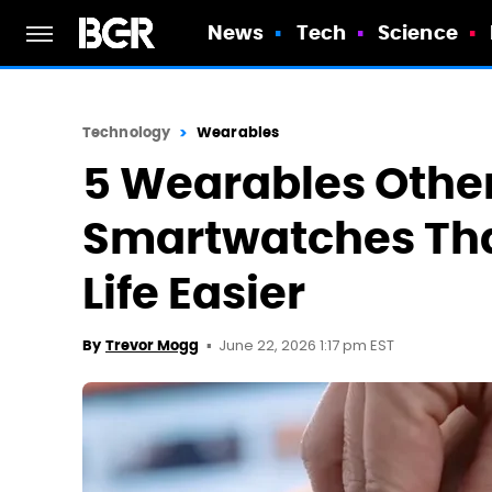
News
Tech
Science
Technology
Wearables
5 Wearables Othe
Smartwatches Th
Life Easier
June 22, 2026 1:17 pm EST
By
Trevor Mogg