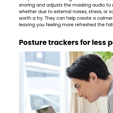
snoring and adjusts the masking audio to dr
whether due to external noises, stress, or 
worth a try. They can help create a calme
leaving you feeling more refreshed the fol
Posture trackers for less 