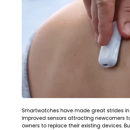
Smartwatches have made great strides in 
improved sensors attracting newcomers to 
owners to replace their existing devices. 