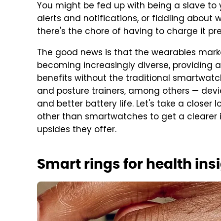
You might be fed up with being a slave to
alerts and notifications, or fiddling about wi
there's the chore of having to charge it pr
The good news is that the wearables mark
becoming increasingly diverse, providing a
benefits without the traditional smartwatch
and posture trainers, among others — device
and better battery life. Let's take a closer
other than smartwatches to get a clearer 
upsides they offer.
Smart rings for health ins