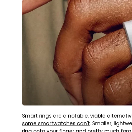
Smart rings are a notable, viable alterna
some smartwatches can't
. Smaller, light
ring onto your finger and pretty much forg