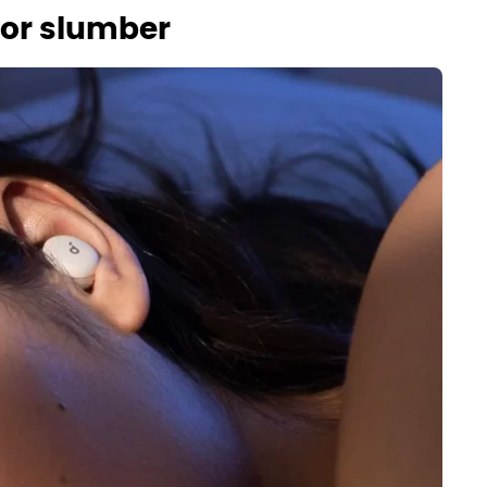
ior slumber