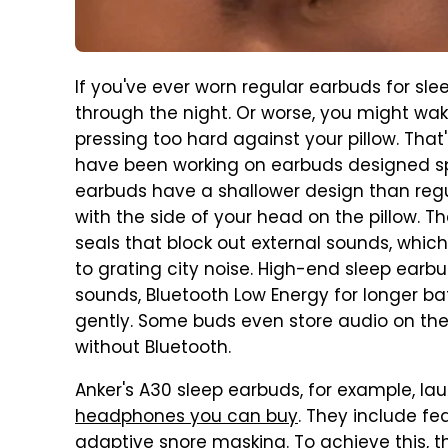
If you've ever worn regular earbuds for slee
through the night. Or worse, you might w
pressing too hard against your pillow. Tha
have been working on earbuds designed spe
earbuds have a shallower design than regu
with the side of your head on the pillow. 
seals that block out external sounds, whic
to grating city noise. High-end sleep earb
sounds, Bluetooth Low Energy for longer bat
gently. Some buds even store audio on th
without Bluetooth.
Anker's A30 sleep earbuds, for example, l
headphones you can buy
. They include fe
adaptive snore masking. To achieve this, 