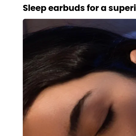
Sleep earbuds for a super