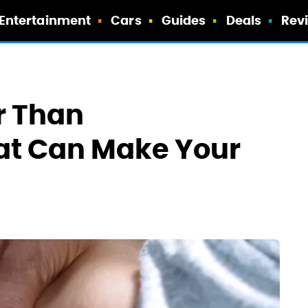
Entertainment
Cars
Guides
Deals
Rev
r Than
at Can Make Your