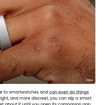
Oura
tive to smartwatches and
can even do things
weight, and more discreet, you can slip a smart
et about it until you open its companion app