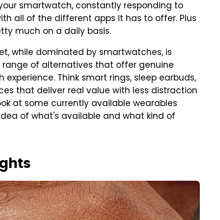
 your smartwatch, constantly responding to
th all of the different apps it has to offer. Plus
etty much on a daily basis.
et, while dominated by smartwatches, is
 range of alternatives that offer genuine
 experience. Think smart rings, sleep earbuds,
s that deliver real value with less distraction
 look at some currently available wearables
idea of what's available and what kind of
ights