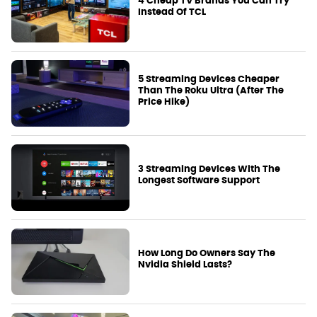
4 Cheap TV Brands You Can Try
Instead Of TCL
5 Streaming Devices Cheaper
Than The Roku Ultra (After The
Price Hike)
3 Streaming Devices With The
Longest Software Support
How Long Do Owners Say The
Nvidia Shield Lasts?