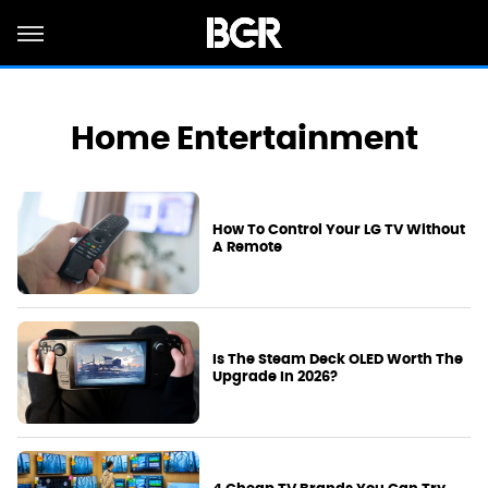
Home Entertainment
How To Control Your LG TV Without
A Remote
Is The Steam Deck OLED Worth The
Upgrade In 2026?