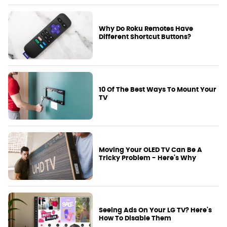
Why Do Roku Remotes Have
Different Shortcut Buttons?
10 Of The Best Ways To Mount Your
TV
Moving Your OLED TV Can Be A
Tricky Problem - Here's Why
Seeing Ads On Your LG TV? Here's
How To Disable Them