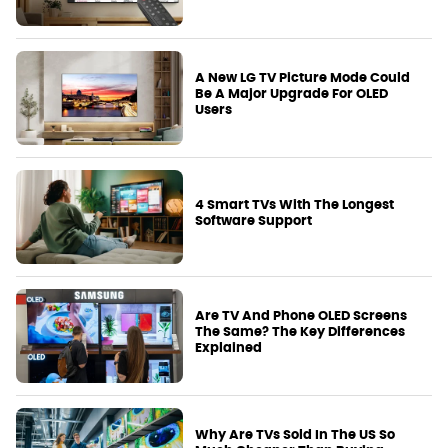
A New LG TV Picture Mode Could
Be A Major Upgrade For OLED
Users
4 Smart TVs With The Longest
Software Support
Are TV And Phone OLED Screens
The Same? The Key Differences
Explained
Why Are TVs Sold In The US So