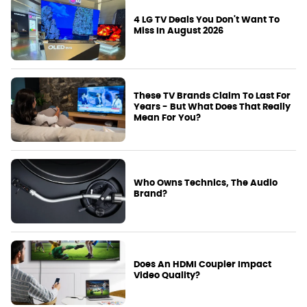
4 LG TV Deals You Don't Want To
Miss In August 2026
These TV Brands Claim To Last For
Years - But What Does That Really
Mean For You?
Who Owns Technics, The Audio
Brand?
Does An HDMI Coupler Impact
Video Quality?