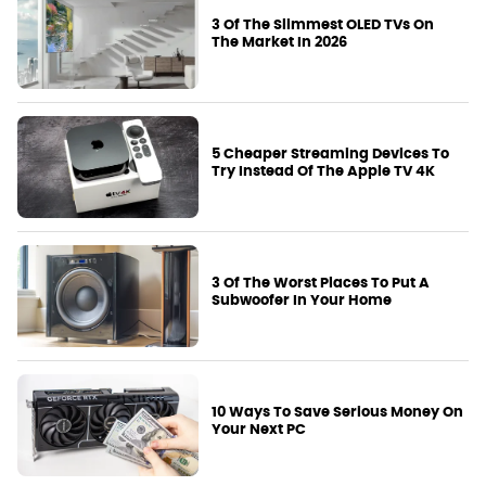
3 Of The Slimmest OLED TVs On
The Market In 2026
5 Cheaper Streaming Devices To
Try Instead Of The Apple TV 4K
3 Of The Worst Places To Put A
Subwoofer In Your Home
10 Ways To Save Serious Money On
Your Next PC