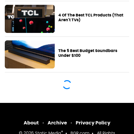
4 Of The Best TCL Products (That
Aren't TVs)
The 5 Best Budget Soundbars
Under $100
About
Archive
Privacy Policy
®
© 2026
Static Media
BGR.com
All Rights