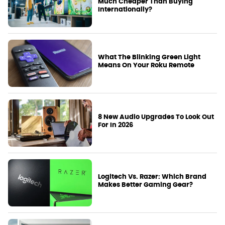
Much Cheaper Than Buying
Internationally?
What The Blinking Green Light
Means On Your Roku Remote
8 New Audio Upgrades To Look Out
For In 2026
Logitech Vs. Razer: Which Brand
Makes Better Gaming Gear?