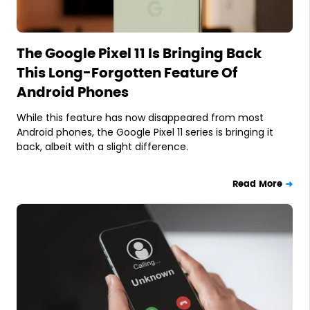
The Google Pixel 11 Is Bringing Back
This Long-Forgotten Feature Of
Android Phones
While this feature has now disappeared from most
Android phones, the Google Pixel 11 series is bringing it
back, albeit with a slight difference.
Read More