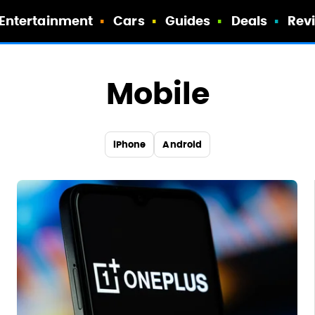
Entertainment
Cars
Guides
Deals
Rev
Mobile
iPhone
Android