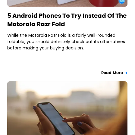
5 Android Phones To Try Instead Of The
Motorola Razr Fold
While the Motorola Razr Fold is a fairly well-rounded
foldable, you should definitely check out its alternatives
before making your buying decision.
Read More