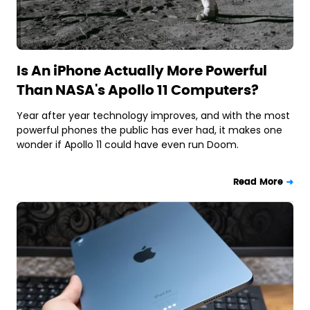
Is An iPhone Actually More Powerful
Than NASA's Apollo 11 Computers?
Year after year technology improves, and with the most
powerful phones the public has ever had, it makes one
wonder if Apollo 11 could have even run Doom.
Read More