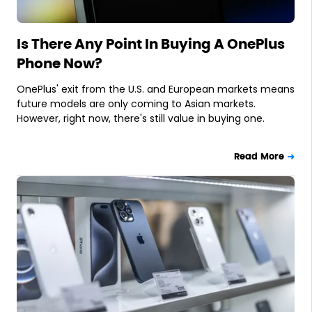
Is There Any Point In Buying A OnePlus
Phone Now?
OnePlus' exit from the U.S. and European markets means
future models are only coming to Asian markets.
However, right now, there's still value in buying one.
Read More