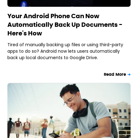
Your Android Phone Can Now
Automatically Back Up Documents -
Here's How
Tired of manually backing up files or using third-party
apps to do so? Android now lets users automatically
back up local documents to Google Drive.
Read More