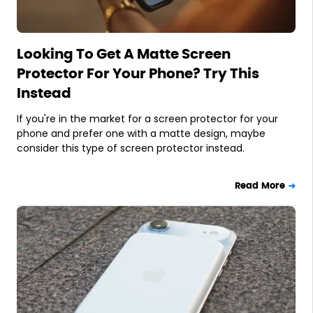
Looking To Get A Matte Screen
Protector For Your Phone? Try This
Instead
If you're in the market for a screen protector for your
phone and prefer one with a matte design, maybe
consider this type of screen protector instead.
Read More