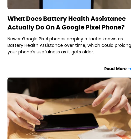
What Does Battery Health Assistance
Actually Do On A Google Pixel Phone?
Newer Google Pixel phones employ a tactic known as
Battery Health Assistance over time, which could prolong
your phone's usefulness as it gets older.
Read More