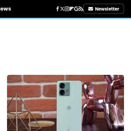
iews
Newsletter