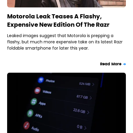
Motorola Leak Teases A Flashy,
Expensive New Edition Of The Razr
Leaked images suggest that Motorola is prepping a
flashy, but much more expensive take on its latest Razr
foldable smartphone for later this year.
Read More