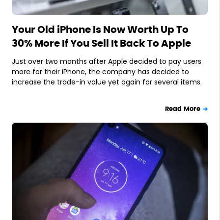
Your Old iPhone Is Now Worth Up To
30% More If You Sell It Back To Apple
Just over two months after Apple decided to pay users
more for their iPhone, the company has decided to
increase the trade-in value yet again for several items.
Read More