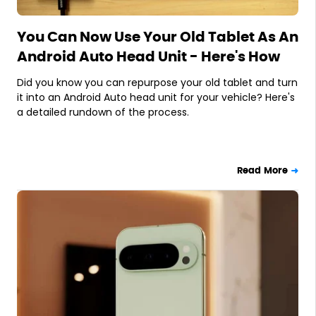
You Can Now Use Your Old Tablet As An
Android Auto Head Unit - Here's How
Did you know you can repurpose your old tablet and turn
it into an Android Auto head unit for your vehicle? Here's
a detailed rundown of the process.
Read More