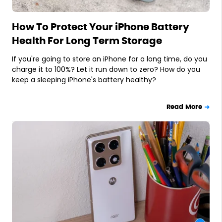
How To Protect Your iPhone Battery
Health For Long Term Storage
If you're going to store an iPhone for a long time, do you
charge it to 100%? Let it run down to zero? How do you
keep a sleeping iPhone's battery healthy?
Read More