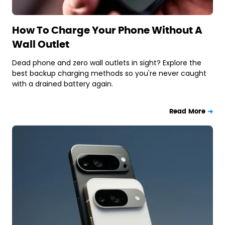
How To Charge Your Phone Without A
Wall Outlet
Dead phone and zero wall outlets in sight? Explore the
best backup charging methods so you're never caught
with a drained battery again.
Read More