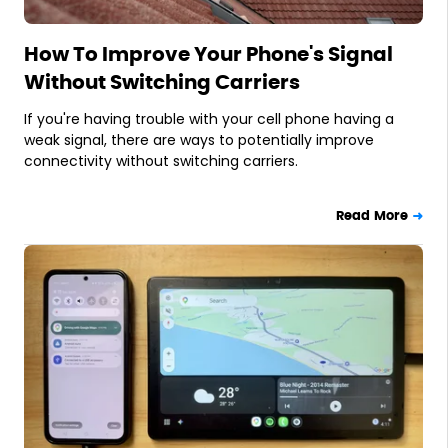
How To Improve Your Phone's Signal
Without Switching Carriers
If you're having trouble with your cell phone having a
weak signal, there are ways to potentially improve
connectivity without switching carriers.
Read More