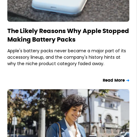
The Likely Reasons Why Apple Stopped
Making Battery Packs
Apple's battery packs never became a major part of its
accessory lineup, and the company's history hints at
why the niche product category faded away.
Read More