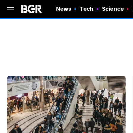
News
Tech
Science