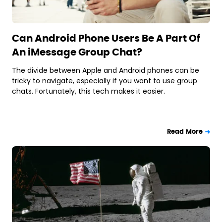
Can Android Phone Users Be A Part Of
An iMessage Group Chat?
The divide between Apple and Android phones can be
tricky to navigate, especially if you want to use group
chats. Fortunately, this tech makes it easier.
Read More