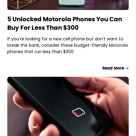
5 Unlocked Motorola Phones You Can
Buy For Less Than $300
If you're looking for a new cell phone but don't want to
break the bank, consider these budget-friendly Motorola
phones that run less than $300.
Read More