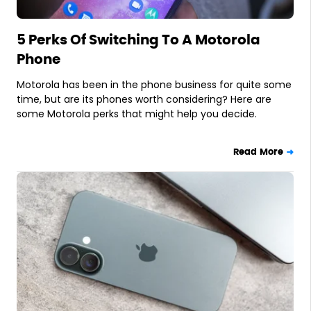
5 Perks Of Switching To A Motorola
Phone
Motorola has been in the phone business for quite some
time, but are its phones worth considering? Here are
some Motorola perks that might help you decide.
Read More