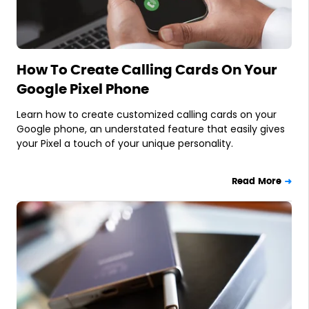
How To Create Calling Cards On Your
Google Pixel Phone
Learn how to create customized calling cards on your
Google phone, an understated feature that easily gives
your Pixel a touch of your unique personality.
Read More