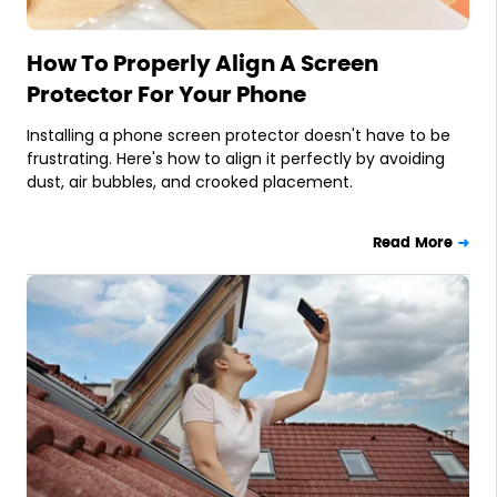
How To Properly Align A Screen
Protector For Your Phone
Installing a phone screen protector doesn't have to be
frustrating. Here's how to align it perfectly by avoiding
dust, air bubbles, and crooked placement.
Read More