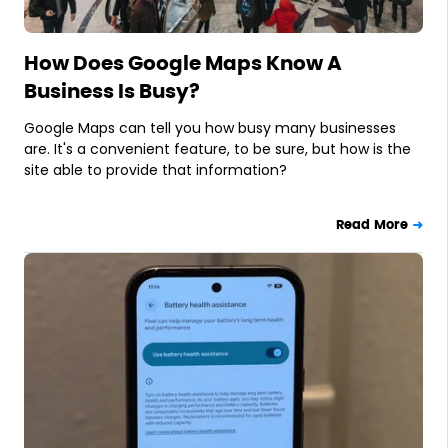
How Does Google Maps Know A
Business Is Busy?
Google Maps can tell you how busy many businesses
are. It's a convenient feature, to be sure, but how is the
site able to provide that information?
Read More