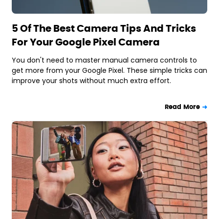
5 Of The Best Camera Tips And Tricks
For Your Google Pixel Camera
You don't need to master manual camera controls to
get more from your Google Pixel. These simple tricks can
improve your shots without much extra effort.
Read More