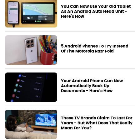
You Can Now Use Your Old Tablet
As An Android Auto Head Unit -
Here's How
5 Android Phones To Try Instead
Of The Motorola Razr Fold
Your Android Phone Can Now
Automatically Back Up
Documents - Here's How
These TV Brands Claim To Last For
Years - But What Does That Really
Mean For You?