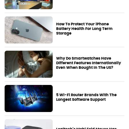
How To Protect Your iPhone
Battery Health For Long Term
Storage
Why Do Smartwatches Have
Different Features Internationally
Even When Bought In The US?
5 Wi-Fi Router Brands With The
Longest Software Support