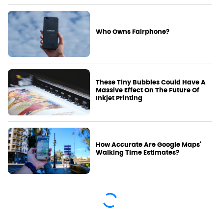
Who Owns Fairphone?
These Tiny Bubbles Could Have A
Massive Effect On The Future Of
Inkjet Printing
How Accurate Are Google Maps'
Walking Time Estimates?