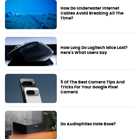
How Do Underwater Internet
Cables Avoid Breaking All The
Time?
How Long Do Logitech Mice Last?
Here's What Users Say
5 Of The Best Camera Tips And
Tricks For Your Google Pixel
Camera
Do Audiophiles Hate Bose?