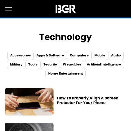
Technology
Accessories
Apps & Software
Computers
Mobile
Audio
Military
Tools
Security
Wearables
Artificial Intelligence
Home Entertainment
How To Properly Align A Screen
Protector For Your Phone