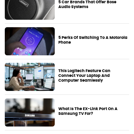
5 Car Brands That Offer Bose
Audio Systems
5 Perks Of Switching To A Motorola
Phone
This Logitech Feature Can
Connect Your Laptop And
Computer Seamlessly
What Is The EX-Link Port On A
Samsung TV For?