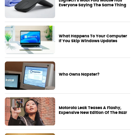
Logitech's Mobi Fold Mouse Has
Everyone Saying The Same Thing
What Happens To Your Computer
If You Skip Windows Updates
Who Owns Napster?
Motorola Leak Teases A Flashy,
Expensive New Edition Of The Razr