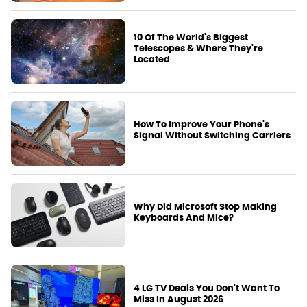
10 Of The World's Biggest
Telescopes & Where They're
Located
How To Improve Your Phone's
Signal Without Switching Carriers
Why Did Microsoft Stop Making
Keyboards And Mice?
4 LG TV Deals You Don't Want To
Miss In August 2026