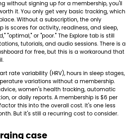
g without signing up for a membership, you'll
 worth it. You only get very basic tracking, which
 place. Without a subscription, the only
is scores for activity, readiness, and sleep,
" "optimal," or "poor." The Explore tab is still
tions, tutorials, and audio sessions. There is a
board for free, but this is a workaround that
l.
rt rate variability (HRV), hours in sleep stages,
mperature variations without a membership.
 advice, women's health tracking, automatic
ion, or daily reports. A membership is $6 per
ctor this into the overall cost. It's one less
h. But it's still a recurring cost to consider.
arging case