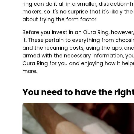
ring can do it all in a smaller, distraction-
makers, so it's no surprise that it's likely th
about trying the form factor.
Before you invest in an Oura Ring, howeve
it. These pertain to everything from choos
and the recurring costs, using the app, an
armed with the necessary information, you
Oura Ring for you and enjoying how it helps
more.
You need to have the right