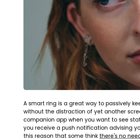
A smart ring is a great way to passively ke
without the distraction of yet another scre
companion app when you want to see stats
you receive a push notification advising you
this reason that some think
there's no ne