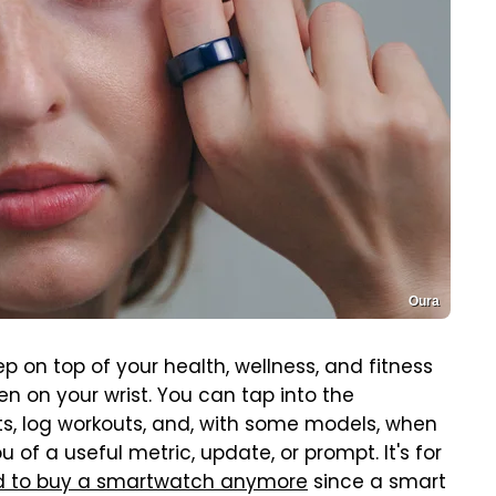
Oura
ep on top of your health, wellness, and fitness
en on your wrist. You can tap into the
, log workouts, and, with some models, when
 of a useful metric, update, or prompt. It's for
ed to buy a smartwatch anymore
since a smart