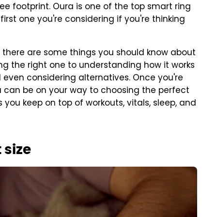
free footprint. Oura is one of the top smart ring
e first one you're considering if you're thinking
r, there are some things you should know about
ing the right one to understanding how it works
d even considering alternatives. Once you're
 can be on your way to choosing the perfect
 you keep on top of workouts, vitals, sleep, and
 size