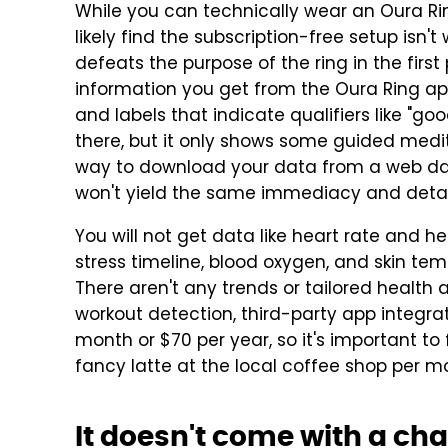
While you can technically wear an Oura Rin
likely find the subscription-free setup isn't
defeats the purpose of the ring in the first
information you get from the Oura Ring app 
and labels that indicate qualifiers like "good,
there, but it only shows some guided medita
way to download your data from a web dash
won't yield the same immediacy and detai
You will not get data like heart rate and hea
stress timeline, blood oxygen, and skin te
There aren't any trends or tailored health
workout detection, third-party app integrat
month or $70 per year, so it's important to fa
fancy latte at the local coffee shop per mont
It doesn't come with a ch