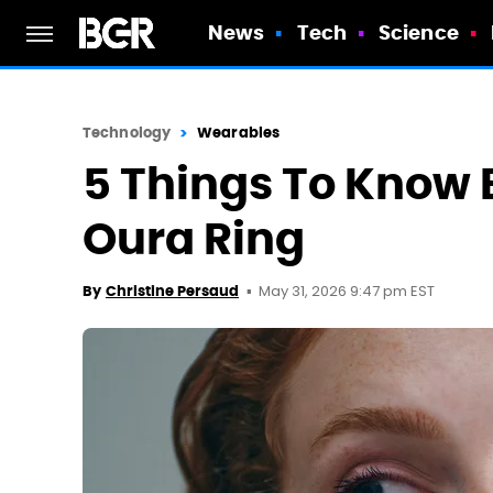
News
Tech
Science
Technology
Wearables
5 Things To Know 
Oura Ring
May 31, 2026 9:47 pm EST
By
Christine Persaud