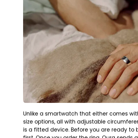
Unlike a smartwatch that either comes with
size options, all with adjustable circumferen
is a fitted device. Before you are ready to 