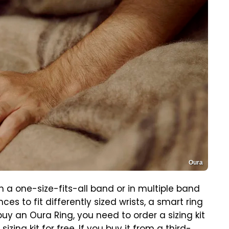
Oura
 a one-size-fits-all band or in multiple band
ces to fit differently sized wrists, a smart ring
buy an Oura Ring, you need to order a sizing kit