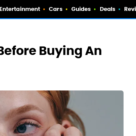
Entertainment
Cars
Guides
Deals
Rev
Before Buying An