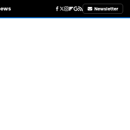
iews
Newsletter