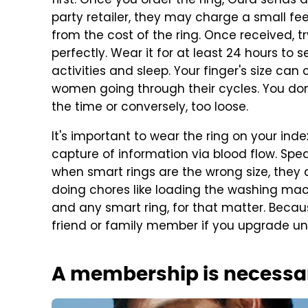
first. Once you order the ring, Oura sends a s
party retailer, they may charge a small fee 
from the cost of the ring. Once received, try
perfectly. Wear it for at least 24 hours to
activities and sleep. Your finger's size ca
women going through their cycles. You don'
the time or conversely, too loose.
It's important to wear the ring on your inde
capture of information via blood flow. Spe
when smart rings are the wrong size, they 
doing chores like loading the washing machi
and any smart ring, for that matter. Becaus
friend or family member if you upgrade un
A membership is necessa