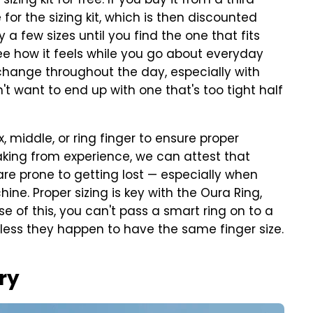
izing kit for free. If you buy it from a third-
for the sizing kit, which is then discounted
 a few sizes until you find the one that fits
 see how it feels while you go about everyday
n change throughout the day, especially with
t want to end up with one that's too tight half
x, middle, or ring finger to ensure proper
aking from experience, we can attest that
are prone to getting lost — especially when
ne. Proper sizing is key with the Oura Ring,
e of this, you can't pass a smart ring on to a
less they happen to have the same finger size.
ry