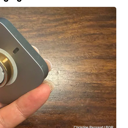
Christine Persaud / BGR