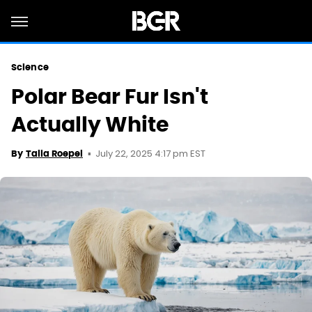
Science
Polar Bear Fur Isn't
Actually White
July 22, 2025 4:17 pm EST
By
Talia Roepel