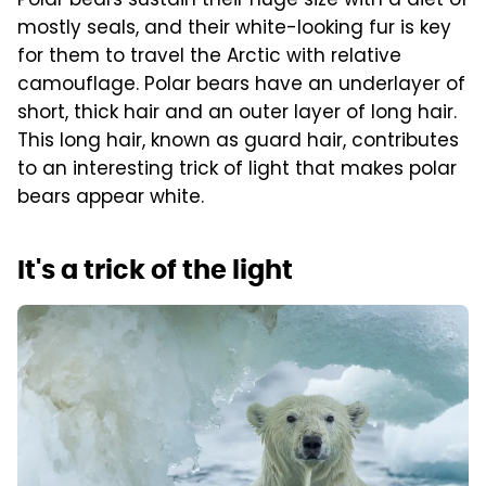
Polar bears sustain their huge size with a diet of
mostly seals, and their white-looking fur is key
for them to travel the Arctic with relative
camouflage. Polar bears have an underlayer of
short, thick hair and an outer layer of long hair.
This long hair, known as guard hair, contributes
to an interesting trick of light that makes polar
bears appear white.
It's a trick of the light