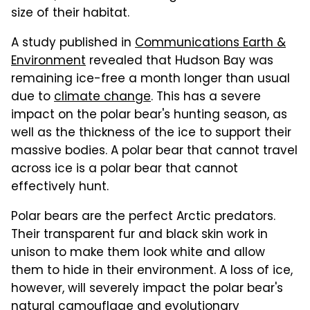
size of their habitat.
A study published in
Communications Earth &
Environment
revealed that Hudson Bay was
remaining ice-free a month longer than usual
due to
climate change
. This has a severe
impact on the polar bear's hunting season, as
well as the thickness of the ice to support their
massive bodies. A polar bear that cannot travel
across ice is a polar bear that cannot
effectively hunt.
Polar bears are the perfect Arctic predators.
Their transparent fur and black skin work in
unison to make them look white and allow
them to hide in their environment. A loss of ice,
however, will severely impact the polar bear's
natural camouflage and evolutionary