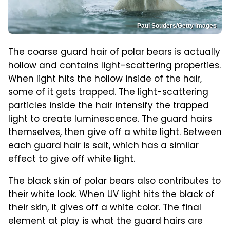
Paul Souders/Getty Images
The coarse guard hair of polar bears is actually
hollow and contains light-scattering properties.
When light hits the hollow inside of the hair,
some of it gets trapped. The light-scattering
particles inside the hair intensify the trapped
light to create luminescence. The guard hairs
themselves, then give off a white light. Between
each guard hair is salt, which has a similar
effect to give off white light.
The black skin of polar bears also contributes to
their white look. When UV light hits the black of
their skin, it gives off a white color. The final
element at play is what the guard hairs are