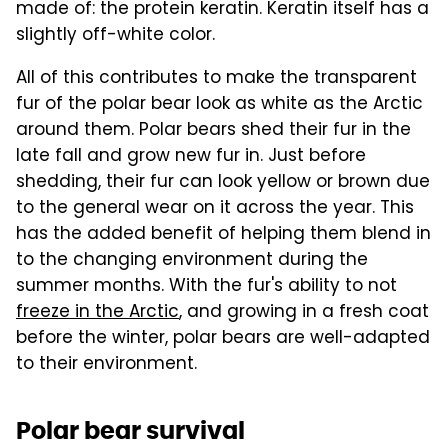
made of: the protein keratin. Keratin itself has a
slightly off-white color.
All of this contributes to make the transparent
fur of the polar bear look as white as the Arctic
around them. Polar bears shed their fur in the
late fall and grow new fur in. Just before
shedding, their fur can look yellow or brown due
to the general wear on it across the year. This
has the added benefit of helping them blend in
to the changing environment during the
summer months. With the fur's ability to not
freeze in the Arctic
, and growing in a fresh coat
before the winter, polar bears are well-adapted
to their environment.
Polar bear survival