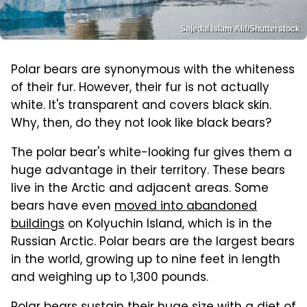
Sajedul Islam Alif/Shutterstock
Polar bears are synonymous with the whiteness
of their fur. However, their fur is not actually
white. It's transparent and covers black skin.
Why, then, do they not look like black bears?
The polar bear's white-looking fur gives them a
huge advantage in their territory. These bears
live in the Arctic and adjacent areas. Some
bears have even
moved into abandoned
buildings
on Kolyuchin Island, which is in the
Russian Arctic. Polar bears are the largest bears
in the world, growing up to nine feet in length
and weighing up to 1,300 pounds.