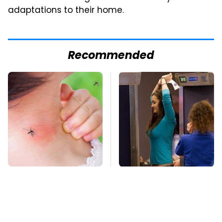
adaptations to their home.
Recommended
Mosquitoes Are
TSA Full Body
Always Drawn To
Scanners Reveal Way
Humans Who Have
More Than You
This One Trait
Thought