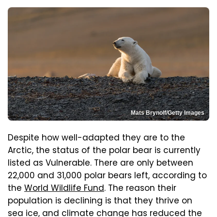
Mats Brynolf/Getty Images
Despite how well-adapted they are to the
Arctic, the status of the polar bear is currently
listed as Vulnerable. There are only between
22,000 and 31,000 polar bears left, according to
the
World Wildlife Fund
. The reason their
population is declining is that they thrive on
sea ice, and climate change has reduced the