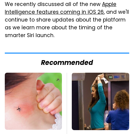
We recently discussed all of the new
Apple
Intelligence features coming in iOS 26
, and we'll
continue to share updates about the platform
as we learn more about the timing of the
smarter Siri launch.
Recommended