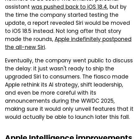
assistant
was pushed back to iOS 18.4
, but by
the time the company started testing the
update, a report revealed Siri would be moved
to iOS 18.5 instead. Not long after that story
made the rounds,
Apple indefinitely postponed
the all-new Siri
.
Eventually, the company went public to discuss
the delay: it just wasn't ready to ship the
upgraded Siri to consumers. The fiasco made
Apple rethink its AI strategy, shift leadership,
and even be more careful with its
announcements during the WWDC 2025,
making sure it would only unveil features that it
would actually be able to launch later this fall.
Apple Intelligence improvements