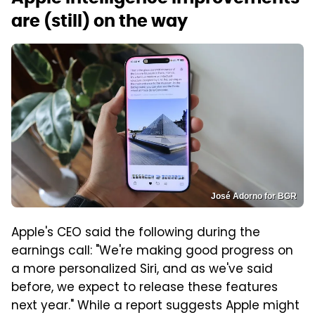
are (still) on the way
José Adorno for BGR
Apple's CEO said the following during the
earnings call: "We're making good progress on
a more personalized Siri, and as we've said
before, we expect to release these features
next year." While a report suggests Apple might