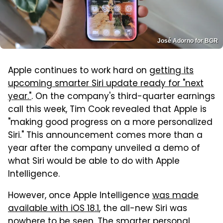
José Adorno for BGR
Apple continues to work hard on
getting its
upcoming smarter Siri update ready for "next
year."
. On the company's third-quarter earnings
call this week, Tim Cook revealed that Apple is
"making good progress on a more personalized
Siri." This announcement comes more than a
year after the company unveiled a demo of
what Siri would be able to do with Apple
Intelligence.
However, once Apple Intelligence
was made
available with iOS 18.1
, the all-new Siri was
nowhere to be seen. The smarter personal