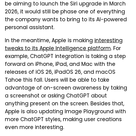
be aiming to launch the Siri upgrade in March
2026, it would still be phase one of everything
the company wants to bring to its AI-powered
personal assistant.
In the meantime, Apple is making
interesting
tweaks to its Apple Intelligence platform
. For
example, ChatGPT integration is taking a step
forward on iPhone, iPad, and Mac with the
releases of iOS 26, iPadOS 26, and macOS
Tahoe this fall. Users will be able to take
advantage of on-screen awareness by taking
a screenshot or asking ChatGPT about
anything present on the screen. Besides that,
Apple is also updating Image Playground with
more ChatGPT styles, making user creations
even more interesting.