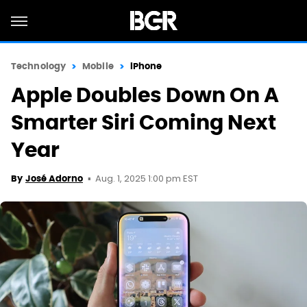
Technology
Mobile
iPhone
Apple Doubles Down On A
Smarter Siri Coming Next
Year
Aug. 1, 2025 1:00 pm EST
By
José Adorno