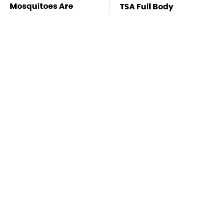
Mosquitoes Are
TSA Full Body
Always Drawn To
Scanners Reveal Way
Humans Who Have
More Than You
This One Trait
Thought
Stay Far Away From
Customers Are
One Major TV Brand
Begging Harbor
Freight To Fix Big This
Problem