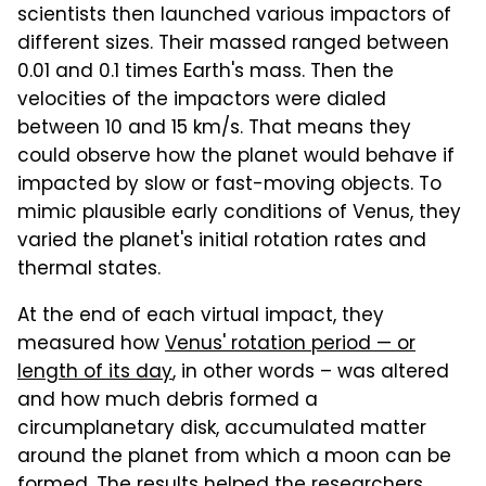
scientists then launched various impactors of
different sizes. Their massed ranged between
0.01 and 0.1 times Earth's mass. Then the
velocities of the impactors were dialed
between 10 and 15 km/s. That means they
could observe how the planet would behave if
impacted by slow or fast-moving objects. To
mimic plausible early conditions of Venus, they
varied the planet's initial rotation rates and
thermal states.
At the end of each virtual impact, they
measured how
Venus' rotation period — or
length of its day
, in other words – was altered
and how much debris formed a
circumplanetary disk, accumulated matter
around the planet from which a moon can be