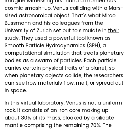
Imagine witnessing first hand a momentous
cosmic smash-up, Venus colliding with a Mars-
sized astronomical object. That's what Mirco
Bussmann and his colleagues from the
University of Zurich set out to simulate in
their
study.
They used a powerful tool known as
Smooth Particle Hydrodynamics (SPH), a
computational simulation that treats planetary
bodies as a swarm of particles. Each particle
carries certain physical traits of a planet, so
when planetary objects collide, the researchers
can see how materials flow, melt, or spread out
in space.
In this virtual laboratory, Venus is not a uniform
rock. It consists of an iron core making up
about 30% of its mass, cloaked by a silicate
mantle comprising the remaining 70%. The