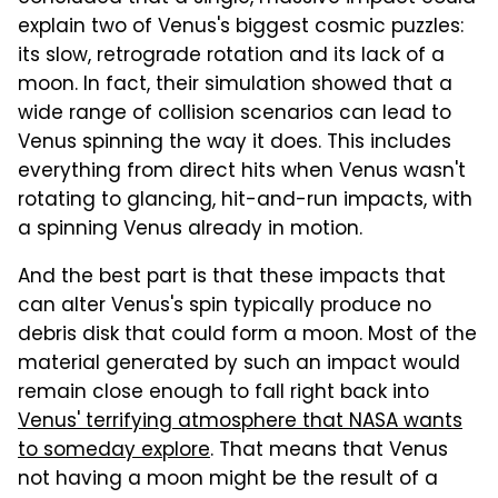
explain two of Venus's biggest cosmic puzzles:
its slow, retrograde rotation and its lack of a
moon. In fact, their simulation showed that a
wide range of collision scenarios can lead to
Venus spinning the way it does. This includes
everything from direct hits when Venus wasn't
rotating to glancing, hit-and-run impacts, with
a spinning Venus already in motion.
And the best part is that these impacts that
can alter Venus's spin typically produce no
debris disk that could form a moon. Most of the
material generated by such an impact would
remain close enough to fall right back into
Venus' terrifying atmosphere that NASA wants
to someday explore
. That means that Venus
not having a moon might be the result of a