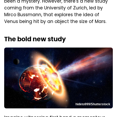
been a mystery. However, there's a new study
coming from the University of Zurich, led by
Mirco Bussmann, that explores the idea of
Venus being hit by an object the size of Mars.
The bold new study
hideto999/Shutterstock