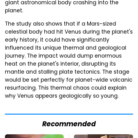
giant astronomical body crashing into the
planet.
The study also shows that if a Mars-sized
celestial body had hit Venus during the planet's
early history, it could have significantly
influenced its unique thermal and geological
journey. The impact would dump enormous
heat on the planet's interior, disrupting its
mantle and stalling plate tectonics. The stage
would be set perfectly for planet-wide volcanic
resurfacing. This thermal chaos could explain
why Venus appears geologically so young.
Recommended