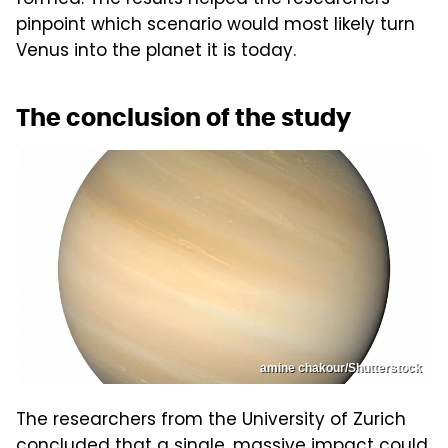
formed. The results helped the researchers
pinpoint which scenario would most likely turn
Venus into the planet it is today.
The conclusion of the study
amine chakour/Shutterstock
The researchers from the University of Zurich
concluded that a single, massive impact could