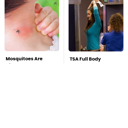
Mosquitoes Are
TSA Full Body
Always Drawn To
Scanners Reveal Way
Humans Who Have
More Than You
This One Trait
Thought