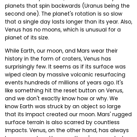
planets that spin backwards (Uranus being the
second one). The planet's rotation is so slow
that a single day lasts longer than its year. Also,
Venus has no moons, which is unusual for a
planet of its size.
While Earth, our moon, and Mars wear their
history in the form of craters, Venus has
surprisingly few. It seems as if its surface was
wiped clean by massive volcanic resurfacing
events hundreds of millions of years ago. It's
like something hit the reset button on Venus,
and we don't exactly know how or why. We
know Earth was struck by an object so large
that its impact created our moon. Mars' rugged
surface terrain is also scarred by countless
impacts. Venus, on the other hand, has always