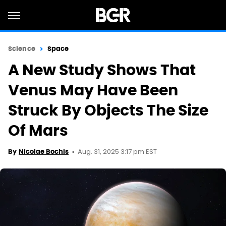
Science
Space
A New Study Shows That
Venus May Have Been
Struck By Objects The Size
Of Mars
Aug. 31, 2025 3:17 pm EST
By
Nicolae Bochis