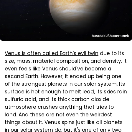
buradaki/Shutterstock
Venus is often called Earth's evil twin
due to its
size, mass, material composition, and density. It
even feels like Venus should've become a
second Earth. However, it ended up being one
of the strangest planets in our solar system. Its
surface is hot enough to melt lead, its skies rain
sulfuric acid, and its thick carbon dioxide
atmosphere crushes anything that tries to
land. And these are not even the weirdest
things about it. Venus spins just like all planets
in our solar system do, but it's one of only two