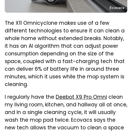
Ecovacs
The X11 Omnicyclone makes use of a few
different technologies to ensure it can clean a
whole home without extended breaks. Notably,
it has an AI algorithm that can adjust power
consumption depending on the size of the
space, coupled with a fast-charging tech that
can deliver 6% of battery life in around three
minutes, which it uses while the mop system is
cleaning.
I regularly have the
Deebot X9 Pro Omni
clean
my living room, kitchen, and hallway all at once,
and in a single cleaning cycle, it will usually
wash the mop pad twice. Ecovacs says the
new tech allows the vacuum to clean a space