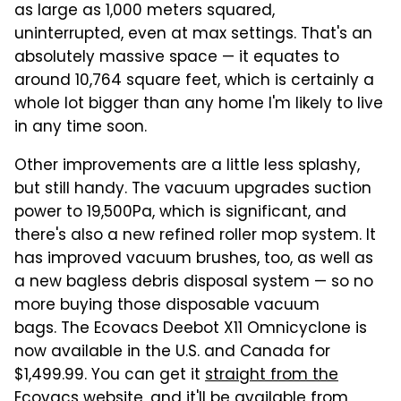
as large as 1,000 meters squared,
uninterrupted, even at max settings. That's an
absolutely massive space — it equates to
around 10,764 square feet, which is certainly a
whole lot bigger than any home I'm likely to live
in any time soon.
Other improvements are a little less splashy,
but still handy. The vacuum upgrades suction
power to 19,500Pa, which is significant, and
there's also a new refined roller mop system. It
has improved vacuum brushes, too, as well as
a new bagless debris disposal system — so no
more buying those disposable vacuum
bags. The Ecovacs Deebot X11 Omnicyclone is
now available in the U.S. and Canada for
$1,499.99. You can get it
straight from the
Ecovacs website
, and it'll be available from