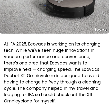
Ecovacs
At IFA 2025, Ecovacs is working on its charging
tech. While we've seen huge innovations in
vacuum performance and convenience,
there's one area that Ecovacs wants to
improve next — charging speed. The Ecovacs
Deebot X11 Omnicyclone is designed to avoid
having to charge halfway through a cleaning
cycle. The company helped in my travel and
lodging for IFA so I could check out the X11
Omnicyclone for myself.