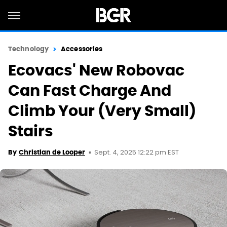
Technology
Accessories
Ecovacs' New Robovac
Can Fast Charge And
Climb Your (Very Small)
Stairs
Sept. 4, 2025 12:22 pm EST
By
Christian de Looper