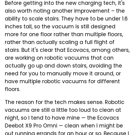
Before getting into the new charging tech, it's
also worth noting another improvement – the
ability to scale stairs. They have to be under 1.6
inches tall, so the vacuum is still designed
more for one floor rather than multiple floors,
rather than actually scaling a full flight of
stairs. But it's clear that Ecovacs, among others,
are working on robotic vacuums that can
actually go up and down stairs, avoiding the
need for you to manually move it around, or
have multiple robotic vacuums for different
floors.
The reason for the tech makes sense. Robotic
vacuums are still a little too loud to clean at
night, so I tend to have mine — the Ecovacs
Deebot X9 Pro Omni — clean when I might be
out running errands for an hour or so. Because I