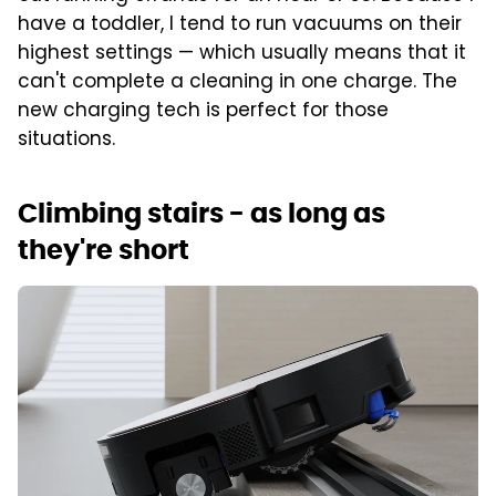
have a toddler, I tend to run vacuums on their
highest settings — which usually means that it
can't complete a cleaning in one charge. The
new charging tech is perfect for those
situations.
Climbing stairs - as long as
they're short