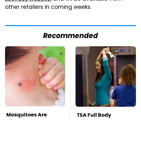
other retailers in coming weeks.
Recommended
Mosquitoes Are
TSA Full Body
Always Drawn To
Scanners Reveal Way
Humans Who Have
More Than You
This One Trait
Thought