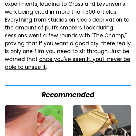
experiments, leading to Gross and Levenson's
work being cited in more than 300 articles.
Everything from
studies on sleep deprivation
to
the amount of puffs smokers took during
sessions went a few rounds with "The Champ,"
proving that if you want a good cry, there really
is only one film you need to sit through. Just be
warned that
once you've seen it, you'll never be
able to unsee it
.
Recommended