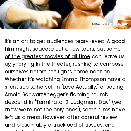
United Artists/YouTube
It's an art to get audiences teary-eyed. A good
film might squeeze out a few tears, but
some
of the greatest movies of all time
can leave us
ugly-crying in the theater, rushing to compose
ourselves before the lights come back on.
Whether it's watching Emma Thompson have a
silent sob to herself in "Love Actually," or seeing
Arnold Schwarzenegger's flaming thumb
descend in "Terminator 2: Judgment Day" (we
know we're not the only ones), some films have
left us a mess. However, after careful review
and presumably a truckload of tissues, one