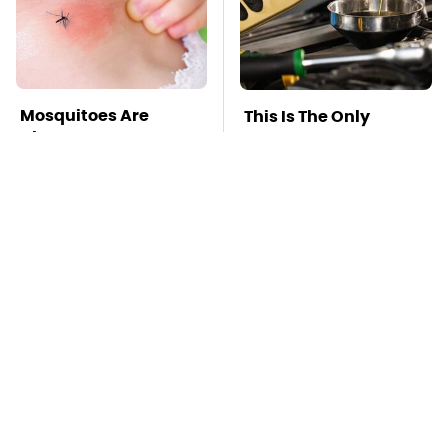
Mosquitoes Are
This Is The Only
Always Drawn To
Synthetic Oil You
Humans Who Have
Should Ever Put In
This One Trait
Your Car