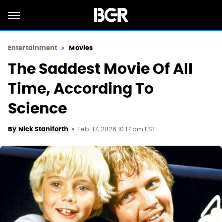
Entertainment
Movies
The Saddest Movie Of All
Time, According To
Science
Feb. 17, 2026 10:17 am EST
By
Nick Staniforth