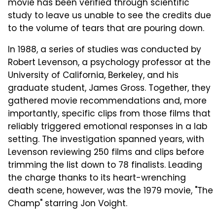
movie has been verified through scientific
study to leave us unable to see the credits due
to the volume of tears that are pouring down.
In 1988, a series of studies was conducted by
Robert Levenson, a psychology professor at the
University of California, Berkeley, and his
graduate student, James Gross. Together, they
gathered movie recommendations and, more
importantly, specific clips from those films that
reliably triggered emotional responses in a lab
setting. The investigation spanned years, with
Levenson reviewing 250 films and clips before
trimming the list down to 78 finalists. Leading
the charge thanks to its heart-wrenching
death scene, however, was the 1979 movie, "The
Champ" starring Jon Voight.