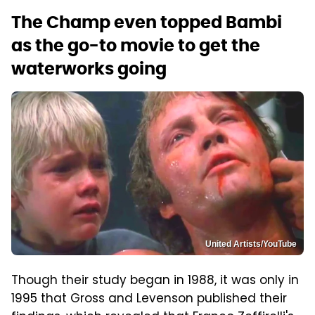
The Champ even topped Bambi
as the go-to movie to get the
waterworks going
United Artists/YouTube
Though their study began in 1988, it was only in
1995 that Gross and Levenson published their