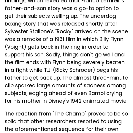
findings, which revealed that Franco Zeffirelli's
father-and-son story was a go-to option to
get their subjects welling up. The underdog
boxing story that was released shortly after
Sylvester Stallone's "Rocky" arrived on the scene
was a remake of a 1931 film in which Billy Flynn
(Voight) gets back in the ring in order to
support his son. Sadly, things don't go well and
the film ends with Flynn being severely beaten
in a fight while T.J. (Ricky Schroder) begs his
father to get back up. The almost three-minute
clip sparked large amounts of sadness among
subjects, edging ahead of even Bambi crying
for his mother in Disney's 1942 animated movie.
The reaction from "The Champ" proved to be so
solid that other researchers resorted to using
the aforementioned sequence for their own