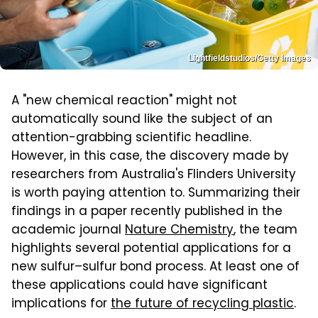
Lightfieldstudios/Getty Images
A "new chemical reaction" might not
automatically sound like the subject of an
attention-grabbing scientific headline.
However, in this case, the discovery made by
researchers from Australia's Flinders University
is worth paying attention to. Summarizing their
findings in a paper recently published in the
academic journal
Nature Chemistry
, the team
highlights several potential applications for a
new sulfur–sulfur bond process. At least one of
these applications could have significant
implications for
the future of recycling plastic
.