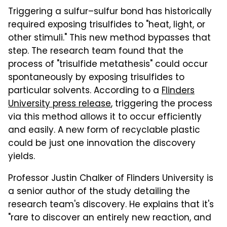
Triggering a sulfur–sulfur bond has historically
required exposing trisulfides to "heat, light, or
other stimuli." This new method bypasses that
step. The research team found that the
process of "trisulfide metathesis" could occur
spontaneously by exposing trisulfides to
particular solvents. According to a
Flinders
University press release
, triggering the process
via this method allows it to occur efficiently
and easily. A new form of recyclable plastic
could be just one innovation the discovery
yields.
Professor Justin Chalker of Flinders University is
a senior author of the study detailing the
research team's discovery. He explains that it's
"rare to discover an entirely new reaction, and