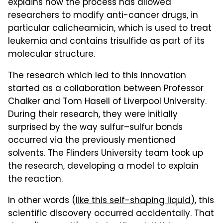
explains how the process has allowed
researchers to modify anti-cancer drugs, in
particular calicheamicin, which is used to treat
leukemia and contains trisulfide as part of its
molecular structure.
The research which led to this innovation
started as a collaboration between Professor
Chalker and Tom Hasell of Liverpool University.
During their research, they were initially
surprised by the way sulfur–sulfur bonds
occurred via the previously mentioned
solvents. The Flinders University team took up
the research, developing a model to explain
the reaction.
In other words (
like this self-shaping liquid
), this
scientific discovery occurred accidentally. That