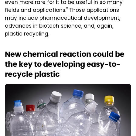
even more rare for it to be useful in so many
fields and applications." Those applications
may include pharmaceutical development,
advances in biotech science, and, again,
plastic recycling.
New chemical reaction could be
the key to developing easy-to-
recycle plastic