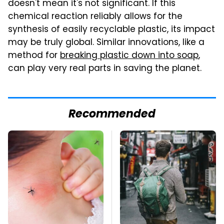
doesn't mean it's not significant. If this
chemical reaction reliably allows for the
synthesis of easily recyclable plastic, its impact
may be truly global. Similar innovations, like a
method for
breaking plastic down into soap
,
can play very real parts in saving the planet.
Recommended