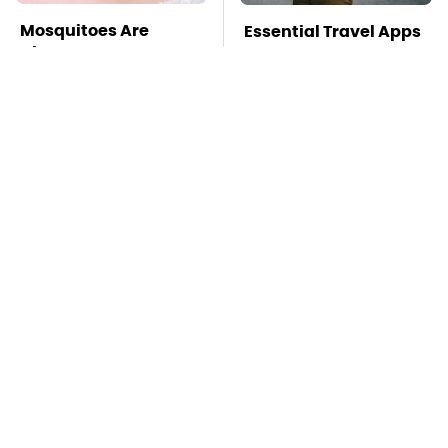
Mosquitoes Are
Essential Travel Apps
Always Drawn To
Every Digital Nomad
Humans Who Have
Needs To Have
This One Trait
TSA Full Body
This Creepy
Scanners Reveal Way
Freshwater Fish Is
More Than You
Beyond Dangerous
Thought