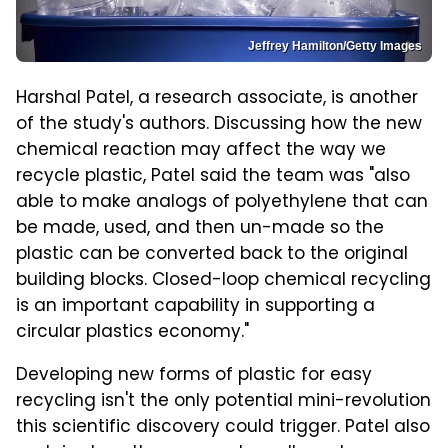
Jeffrey Hamilton/Getty Images
Harshal Patel, a research associate, is another
of the study's authors. Discussing how the new
chemical reaction may affect the way we
recycle plastic, Patel said the team was "also
able to make analogs of polyethylene that can
be made, used, and then un-made so the
plastic can be converted back to the original
building blocks. Closed-loop chemical recycling
is an important capability in supporting a
circular plastics economy."
Developing new forms of plastic for easy
recycling isn't the only potential mini-revolution
this scientific discovery could trigger. Patel also