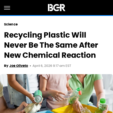
Science
Recycling Plastic Will
Never Be The Same After
New Chemical Reaction
April 6, 2026 9:17 am EST
By
Joe Oliveto