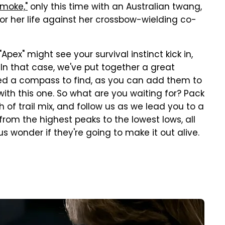
Smoke,"
only this time with an Australian twang,
for her life against her crossbow-wielding co-
"Apex" might see your survival instinct kick in,
. In that case, we've put together a great
need a compass to find, as you can add them to
ith this one. So what are you waiting for? Pack
 of trail mix, and follow us as we lead you to a
 from the highest peaks to the lowest lows, all
 wonder if they're going to make it out alive.