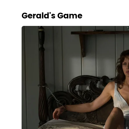
Gerald's Game