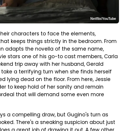
Netflix/YouTube
their characters to face the elements,
hat keeps things strictly in the bedroom. From
gan adapts the novella of the same name,
vie stars one of his go-to cast members, Carla
ekend trip away with her husband, Gerald
ke a terrifying turn when she finds herself
 lying dead on the floor. From here, Jessie
der to keep hold of her sanity and remain
c ordeal that will demand some even more
s a compelling draw, but Gugino's turn as
rlooked. There's a sneaking suspicion about just
oes a great job of drawing it out. A few other