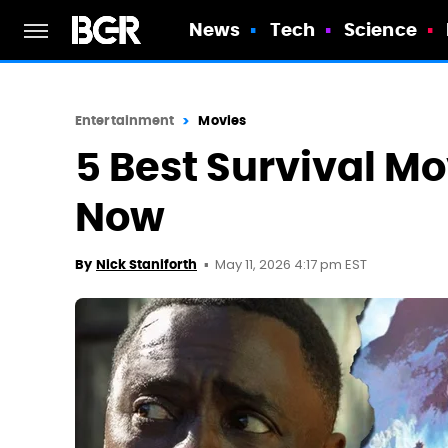
News
Tech
Science
Entertainment
Movies
5 Best Survival Mo
Now
May 11, 2026 4:17 pm EST
By
Nick Staniforth