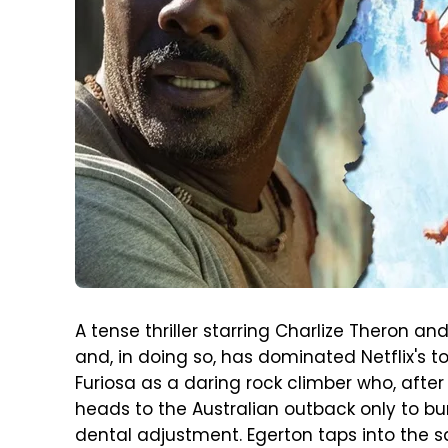
A tense thriller starring Charlize Theron a
and, in doing so, has dominated Netflix's t
Furiosa as a daring rock climber who, after
heads to the Australian outback only to bu
dental adjustment. Egerton taps into the s