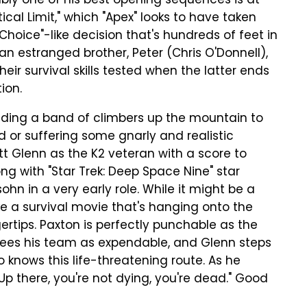
bly one of his best opening sequences is at
ical Limit," which "Apex" looks to have taken
Choice"-like decision that's hundreds of feet in
 an estranged brother, Peter (Chris O'Donnell),
heir survival skills tested when the latter ends
ion.
leading a band of climbers up the mountain to
d or suffering some gnarly and realistic
ott Glenn as the K2 veteran with a score to
long with "Star Trek: Deep Space Nine" star
n in a very early role. While it might be a
 like a survival movie that's hanging onto the
gertips. Paxton is perfectly punchable as the
sees his team as expendable, and Glenn steps
o knows this life-threatening route. As he
"Up there, you're not dying, you're dead." Good