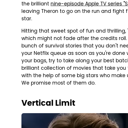
the brilliant
nine-episode Apple TV series "
leaving Theron to go on the run and fight 
star.
Hitting that sweet spot of fun and thrilling, 
which might not fade after the credits roll
bunch of survival stories that you don't 
your Netflix queue as soon as you're done w
your bags, try to take along your best batch
brilliant collection of movies that take you
with the help of some big stars who make us
We promise most of them do.
Vertical Limit