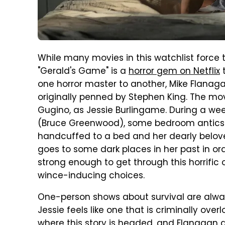
While many movies in this watchlist force 
"Gerald's Game" is a
horror gem on Netflix
t
one horror master to another, Mike Flana
originally penned by Stephen King. The mo
Gugino, as Jessie Burlingame. During a we
(Bruce Greenwood), some bedroom antics ta
handcuffed to a bed and her dearly beloved
goes to some dark places in her past in or
strong enough to get through this horrifi
wince-inducing choices.
One-person shows about survival are alway
Jessie feels like one that is criminally ove
where this story is headed, and Flanagan d