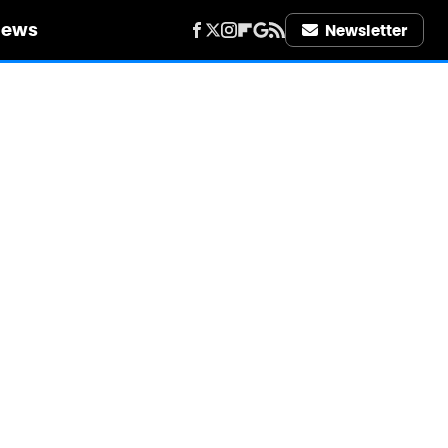
iews
Newsletter