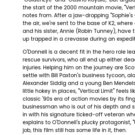
"GoldenEye" and "Casino Royale," but argua
the start of the 2000 mountain movie, "Vert
notes from. After a jaw-dropping "Sophie's 
the air, we're sent to the base of K2, where
and his sister, Annie (Robin Tunney), have t
up trapped in a crevasse during an expedit
O'Donnell is a decent fit in the hero role 
rescue survivors, who all end up either dea
injuries. Helping him on the journey are Sc
settle with Bill Paxton's business tycoon, a
Alexander Siddig and a young Ben Mendelsoh
little hokey in places, "Vertical Limit" feels
classic '90s era of action movies by its fin
businessman who is out of his depth and 
in with his signature ticked-off veteran wh
explains to O'Donnell's plucky protagonist, 
job, this film still has some life in it, then.