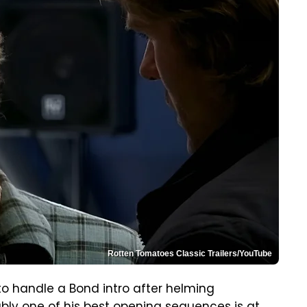
Rotten Tomatoes Classic Trailers/YouTube
o handle a Bond intro after helming