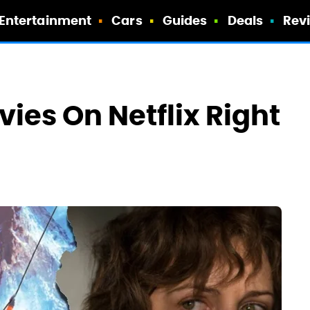
Entertainment
Cars
Guides
Deals
Rev
vies On Netflix Right