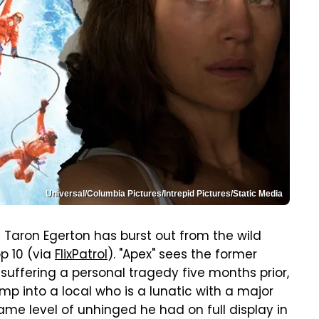
Universal/Columbia Pictures/Intrepid Pictures/Static Media
nd Taron Egerton has burst out from the wild
op 10 (via
FlixPatrol
). "Apex" sees the former
 suffering a personal tragedy five months prior,
mp into a local who is a lunatic with a major
ame level of unhinged he had on full display in