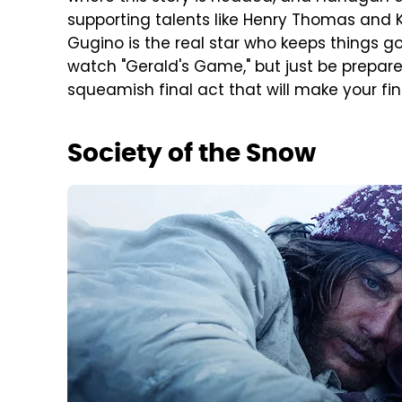
supporting talents like Henry Thomas and K
Gugino is the real star who keeps things g
watch "Gerald's Game," but just be prepared
squeamish final act that will make your fin
Society of the Snow