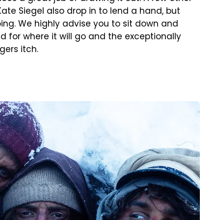
ate Siegel also drop in to lend a hand, but
oing. We highly advise you to sit down and
 for where it will go and the exceptionally
gers itch.