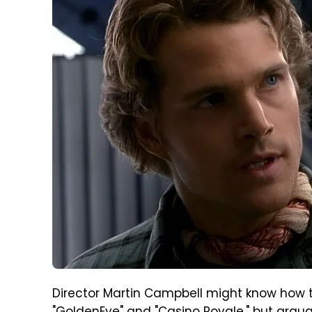
Director Martin Campbell might know how t