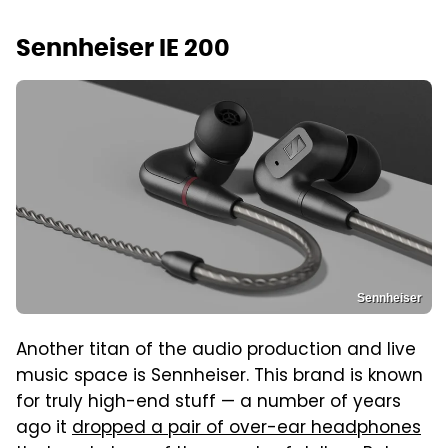
Sennheiser IE 200
Sennheiser
Another titan of the audio production and live
music space is Sennheiser. This brand is known
for truly high-end stuff — a number of years
ago it
dropped a pair of over-ear headphones