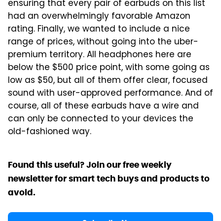
ensuring that every pair of earbuds on this list
had an overwhelmingly favorable Amazon
rating. Finally, we wanted to include a nice
range of prices, without going into the uber-
premium territory. All headphones here are
below the $500 price point, with some going as
low as $50, but all of them offer clear, focused
sound with user-approved performance. And of
course, all of these earbuds have a wire and
can only be connected to your devices the
old-fashioned way.
Found this useful? Join our free weekly
newsletter for smart tech buys and products to
avoid.