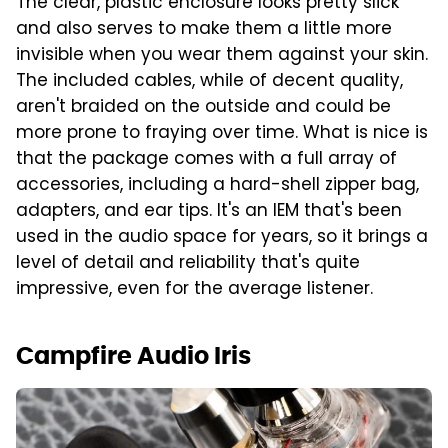
The clear, plastic enclosure looks pretty slick
and also serves to make them a little more
invisible when you wear them against your skin.
The included cables, while of decent quality,
aren't braided on the outside and could be
more prone to fraying over time. What is nice is
that the package comes with a full array of
accessories, including a hard-shell zipper bag,
adapters, and ear tips. It's an IEM that's been
used in the audio space for years, so it brings a
level of detail and reliability that's quite
impressive, even for the average listener.
Campfire Audio Iris