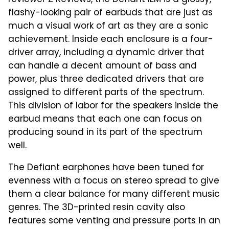
reviewer Z Reviews, the Defiant IEM is a glossy,
flashy-looking pair of earbuds that are just as
much a visual work of art as they are a sonic
achievement. Inside each enclosure is a four-
driver array, including a dynamic driver that
can handle a decent amount of bass and
power, plus three dedicated drivers that are
assigned to different parts of the spectrum.
This division of labor for the speakers inside the
earbud means that each one can focus on
producing sound in its part of the spectrum
well.
The Defiant earphones have been tuned for
evenness with a focus on stereo spread to give
them a clear balance for many different music
genres. The 3D-printed resin cavity also
features some venting and pressure ports in an