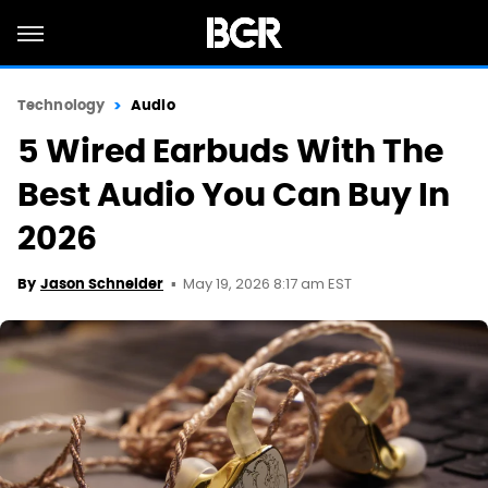
Technology
Audio
5 Wired Earbuds With The
Best Audio You Can Buy In
2026
May 19, 2026 8:17 am EST
By
Jason Schneider