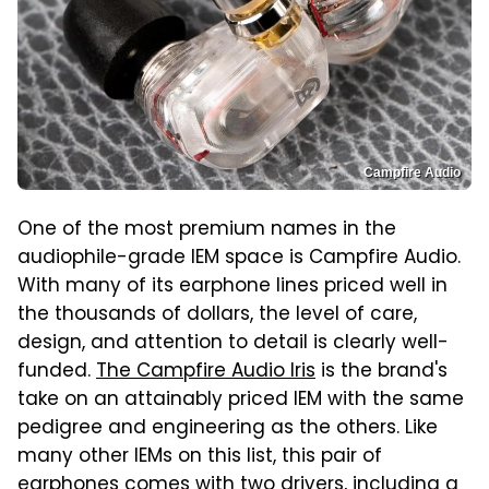
Campfire Audio
One of the most premium names in the
audiophile-grade IEM space is Campfire Audio.
With many of its earphone lines priced well in
the thousands of dollars, the level of care,
design, and attention to detail is clearly well-
funded.
The Campfire Audio Iris
is the brand's
take on an attainably priced IEM with the same
pedigree and engineering as the others. Like
many other IEMs on this list, this pair of
earphones comes with two drivers, including a