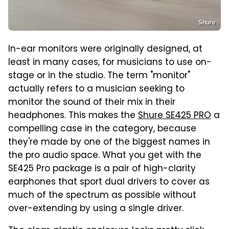
Shure
In-ear monitors were originally designed, at
least in many cases, for musicians to use on-
stage or in the studio. The term "monitor"
actually refers to a musician seeking to
monitor the sound of their mix in their
headphones. This makes the
Shure SE425 PRO
a
compelling case in the category, because
they're made by one of the biggest names in
the pro audio space. What you get with the
SE425 Pro package is a pair of high-clarity
earphones that sport dual drivers to cover as
much of the spectrum as possible without
over-extending by using a single driver.