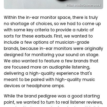
Vrlibs studio/Shutterstock
Within the in-ear monitor space, there is truly
no shortage of choices, so we had to come up
with some key criteria to provide a rubric of
sorts for these earbuds. First, we wanted to
include a few options of musician-grade
brands, because in-ear monitors were originally
designed for monitoring your sound on stage.
We also wanted to feature a few brands that
are focused more on audiophile listening,
delivering a high-quality experience that's
meant to be paired with high-quality music
devices or headphone amps.
While the brand pedigree was a good starting
point, we wanted to turn to real listener reviews,