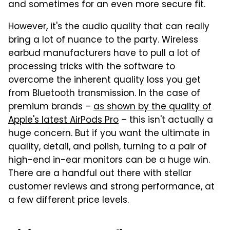
and sometimes for an even more secure fit.
However, it's the audio quality that can really
bring a lot of nuance to the party. Wireless
earbud manufacturers have to pull a lot of
processing tricks with the software to
overcome the inherent quality loss you get
from Bluetooth transmission. In the case of
premium brands –
as shown by the quality of
Apple's latest AirPods Pro
– this isn't actually a
huge concern. But if you want the ultimate in
quality, detail, and polish, turning to a pair of
high-end in-ear monitors can be a huge win.
There are a handful out there with stellar
customer reviews and strong performance, at
a few different price levels.