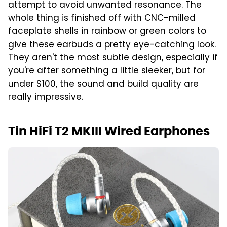
attempt to avoid unwanted resonance. The
whole thing is finished off with CNC-milled
faceplate shells in rainbow or green colors to
give these earbuds a pretty eye-catching look.
They aren't the most subtle design, especially if
you're after something a little sleeker, but for
under $100, the sound and build quality are
really impressive.
Tin HiFi T2 MKIII Wired Earphones