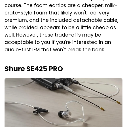
course. The foam eartips are a cheaper, milk-
crate-style foam that likely won't feel very
premium, and the included detachable cable,
while braided, appears to be a little cheap as
well. However, these trade-offs may be
acceptable to you if you're interested in an
audio-first IEM that won't break the bank.
Shure SE425 PRO