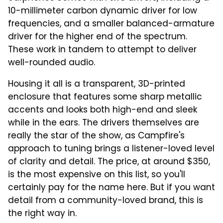
10-millimeter carbon dynamic driver for low
frequencies, and a smaller balanced-armature
driver for the higher end of the spectrum.
These work in tandem to attempt to deliver
well-rounded audio.
Housing it all is a transparent, 3D-printed
enclosure that features some sharp metallic
accents and looks both high-end and sleek
while in the ears. The drivers themselves are
really the star of the show, as Campfire's
approach to tuning brings a listener-loved level
of clarity and detail. The price, at around $350,
is the most expensive on this list, so you'll
certainly pay for the name here. But if you want
detail from a community-loved brand, this is
the right way in.