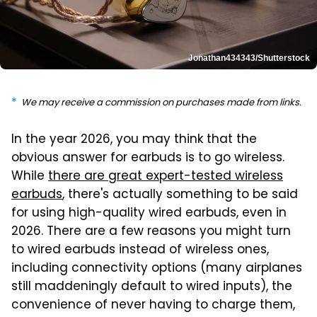
Jonathan434343/Shutterstock
We may receive a commission on purchases made from links.
In the year 2026, you may think that the
obvious answer for earbuds is to go wireless.
While
there are great expert-tested wireless
earbuds
, there's actually something to be said
for using high-quality wired earbuds, even in
2026. There are a few reasons you might turn
to wired earbuds instead of wireless ones,
including connectivity options (many airplanes
still maddeningly default to wired inputs), the
convenience of never having to charge them,