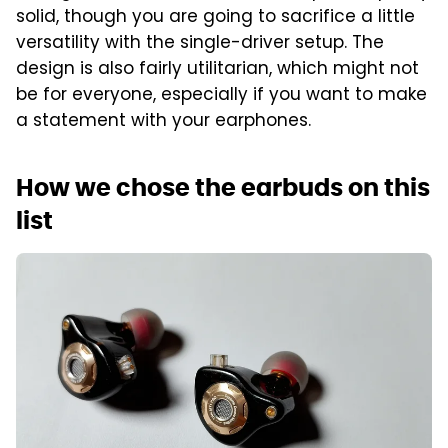
solid, though you are going to sacrifice a little
versatility with the single-driver setup. The
design is also fairly utilitarian, which might not
be for everyone, especially if you want to make
a statement with your earphones.
How we chose the earbuds on this
list