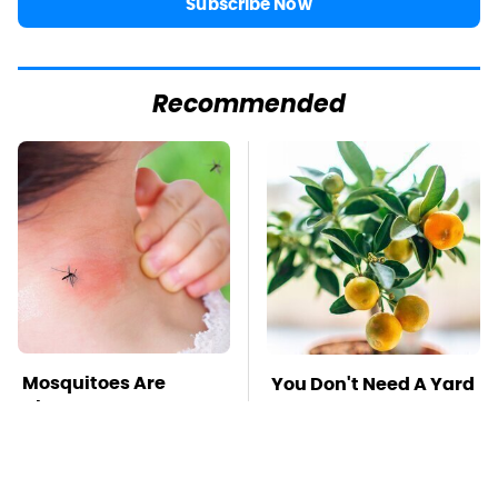
Subscribe Now
Recommended
Mosquitoes Are
You Don't Need A Yard
Always Drawn To
To Grow This Fruit Tree
Humans Who Have
This One Trait