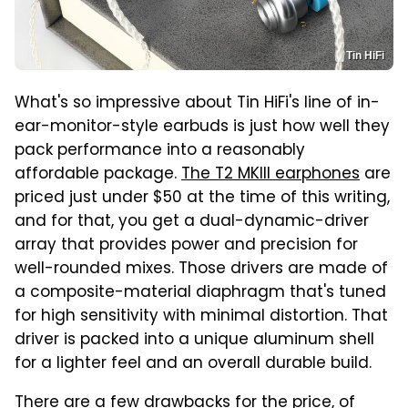
Tin HiFi
What's so impressive about Tin HiFi's line of in-
ear-monitor-style earbuds is just how well they
pack performance into a reasonably
affordable package.
The T2 MKIII earphones
are
priced just under $50 at the time of this writing,
and for that, you get a dual-dynamic-driver
array that provides power and precision for
well-rounded mixes. Those drivers are made of
a composite-material diaphragm that's tuned
for high sensitivity with minimal distortion. That
driver is packed into a unique aluminum shell
for a lighter feel and an overall durable build.
There are a few drawbacks for the price, of