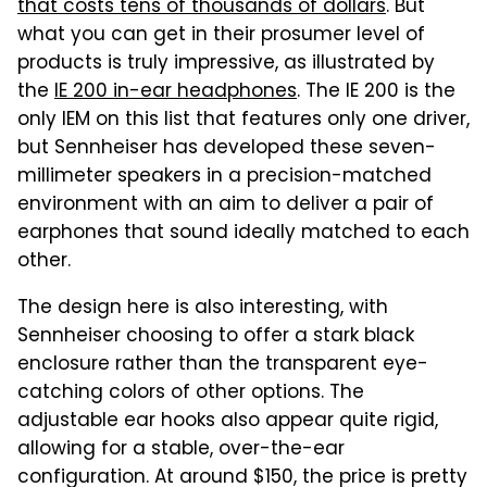
that costs tens of thousands of dollars
. But
what you can get in their prosumer level of
products is truly impressive, as illustrated by
the
IE 200 in-ear headphones
. The IE 200 is the
only IEM on this list that features only one driver,
but Sennheiser has developed these seven-
millimeter speakers in a precision-matched
environment with an aim to deliver a pair of
earphones that sound ideally matched to each
other.
The design here is also interesting, with
Sennheiser choosing to offer a stark black
enclosure rather than the transparent eye-
catching colors of other options. The
adjustable ear hooks also appear quite rigid,
allowing for a stable, over-the-ear
configuration. At around $150, the price is pretty