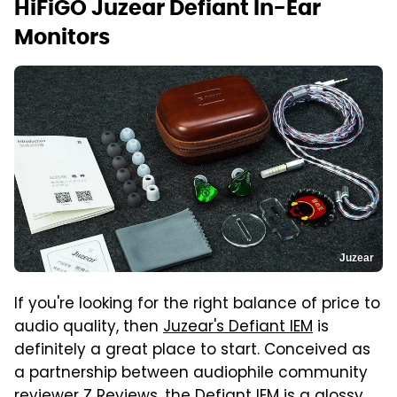
HiFiGO Juzear Defiant In-Ear
Monitors
Juzear
If you're looking for the right balance of price to
audio quality, then
Juzear's Defiant IEM
is
definitely a great place to start. Conceived as
a partnership between audiophile community