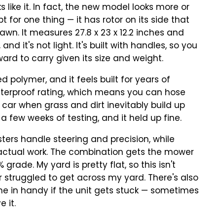
 like it. In fact, the new model looks more or
 for one thing — it has rotor on its side that
awn. It measures 27.8 x 23 x 12.2 inches and
nd it's not light. It's built with handles, so you
kward to carry given its size and weight.
 polymer, and it feels built for years of
aterproof rating, which means you can hose
 car when grass and dirt inevitably build up
a few weeks of testing, and it held up fine.
ters handle steering and precision, while
 actual work. The combination gets the mower
grade. My yard is pretty flat, so this isn't
r struggled to get across my yard. There's also
e in handy if the unit gets stuck — sometimes
 it.