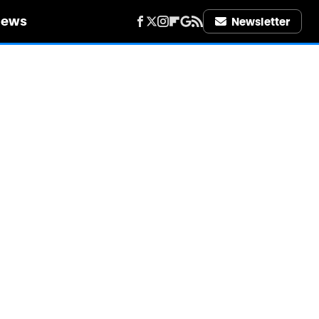
iews
Newsletter