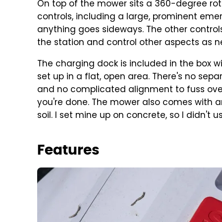
On top of the mower sits a 360-degree rotat
controls, including a large, prominent emer
anything goes sideways. The other controls
the station and control other aspects as 
The charging dock is included in the box w
set up in a flat, open area. There's no sepa
and no complicated alignment to fuss over.
you're done. The mower also comes with anc
soil. I set mine up on concrete, so I didn't u
Features