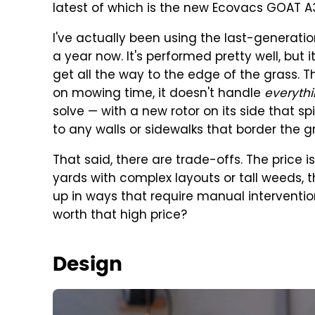
latest of which is the new Ecovacs GOAT A
I've actually been using the last-generat
a year now. It's performed pretty well, but 
get all the way to the edge of the grass. Th
on mowing time, it doesn't handle
everyth
solve — with a new rotor on its side that sp
to any walls or sidewalks that border the g
That said, there are trade-offs. The price i
yards with complex layouts or tall weeds,
up in ways that require manual interventio
worth that high price?
Design