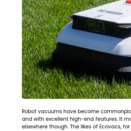
Robot vacuums have become commonplace,
and with excellent high-end features. It m
elsewhere though. The likes of Ecovacs, fo