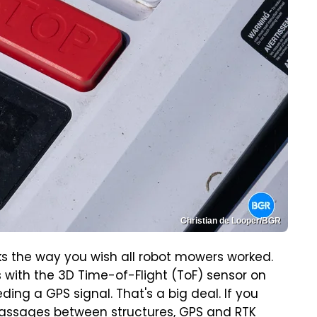
Christian de Looper/BGR
rks the way you wish all robot mowers worked.
 with the 3D Time-of-Flight (ToF) sensor on
ing a GPS signal. That's a big deal. If you
 passages between structures, GPS and RTK