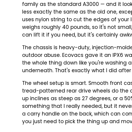
family as the standard A3000 — and it looks
less exactly the same as the old one, except
uses nylon string to cut the edges of your l
weighs roughly 40 pounds, so it's not small, a
can lift it if you need, but it's certainly aw
The chassis is heavy-duty, injection-molded
outdoor abuse. Ecovacs gave it an IPX6 w
the whole thing down like you're washing a
underneath. That's exactly what I did after 
The wheel setup is smart. Smooth front cas
tread-patterned rear drive wheels do the
up inclines as steep as 27 degrees, or a 50% 
something that I really needed, but it neve
a carry handle on the back, which can com
you just need to pick the thing up and move