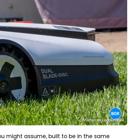
Christian de Looper/BGR
ou might assume, built to be in the same