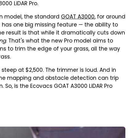
3000 LiDAR Pro.
ion model, the standard
GOAT A3000
, for around
it has one big missing feature — the ability to
e result is that while it dramatically cuts down
ing
. That's what the new Pro model aims to
ins to trim the edge of your grass, all the way
rass.
s steep at $2,500. The trimmer is loud. And in
 the mapping and obstacle detection can trip
n. So, is the Ecovacs GOAT A3000 LiDAR Pro