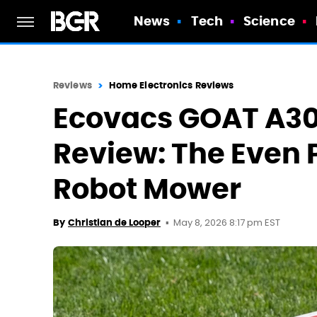
News
Tech
Science
Reviews
Home Electronics Reviews
Ecovacs GOAT A30
Review: The Even 
Robot Mower
May 8, 2026 8:17 pm EST
By
Christian de Looper