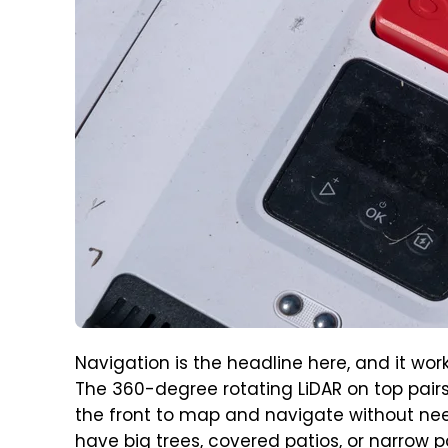
Navigation is the headline here, and it wo
The 360-degree rotating LiDAR on top pairs
the front to map and navigate without need
have big trees, covered patios, or narrow