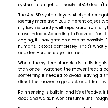
systems can get lost easily. LiDAR doesn't c
The AIVI 3D system layers AI object recogni
identify more than 200 different object types
my lawn is pretty well separated from any
stays indoors. According to Ecovacs, for sta
edging, it'll navigate as close as possible. 
humans, it stops completely. That's what yo
accident-prone edge trimmer.
Where the system stumbles is in distinguis
than once, I watched the mower treat a pa
something it needed to avoid, leaving a sm
direct the mower to go back and trim it, w
Rain sensing is built in, and it's effective. 
dock and waits. It won't resume until rough