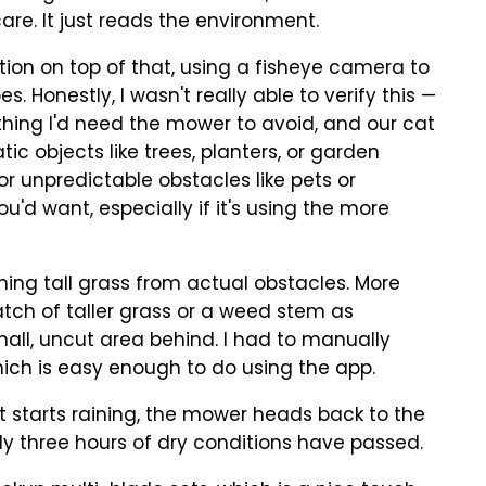
are. It just reads the environment.
tion on top of that, using a fisheye camera to
. Honestly, I wasn't really able to verify this —
thing I'd need the mower to avoid, and our cat
tic objects like trees, planters, or garden
For unpredictable obstacles like pets or
u'd want, especially if it's using the more
hing tall grass from actual obstacles. More
tch of taller grass or a weed stem as
all, uncut area behind. I had to manually
hich is easy enough to do using the app.
If it starts raining, the mower heads back to the
ly three hours of dry conditions have passed.