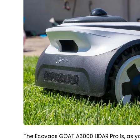
The Ecovacs GOAT A3000 LiDAR Pro is, as y