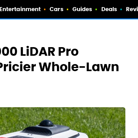
Entertainment
Cars
Guides
Deals
Rev
00 LiDAR Pro
Pricier Whole-Lawn