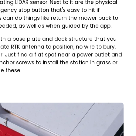
ing LiDAR sensor. Next to it are the physical
gency stop button that's easy to hit if
 can do things like return the mower back to
needed, as well as when guided by the app.
ith a base plate and dock structure that you
rate RTK antenna to position, no wire to bury,
 Just find a flat spot near a power outlet and
hor screws to install the station in grass or
se these.