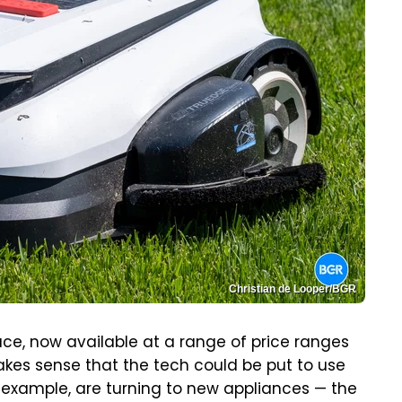
Christian de Looper/BGR
 now available at a range of price ranges
akes sense that the tech could be put to use
r example, are turning to new appliances — the