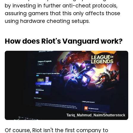
by investing in further anti-cheat protocols,
assuring gamers that this only affects those
using hardware cheating setups.
How does Riot's Vanguard work?
Tariq_Mahmud_Naim/Shutterstock
Of course, Riot isn't the first company to