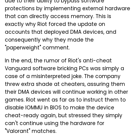
due to their ability to bypass software
protections by implementing external hardware
that can directly access memory. This is
exactly why Riot forced the update on
accounts that deployed DMA devices, and
consequently why they made the
"paperweight" comment.
In the end, the rumor of Riot's anti-cheat
Vanguard software bricking PCs was simply a
case of a misinterpreted joke. The company
threw extra shade at cheaters, assuring them
their DMA devices will continue working in other
games. Riot went as far as to instruct them to
disable IOMMU in BIOS to make the device
cheat-ready again, but stressed they simply
can't continue using the hardware for
"Valorant" matches.