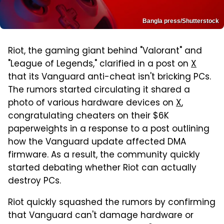
Bangla press/Shutterstock
Riot, the gaming giant behind "Valorant" and
"League of Legends," clarified in a post on
X
that its Vanguard anti-cheat isn't bricking PCs.
The rumors started circulating it shared a
photo of various hardware devices on
X
,
congratulating cheaters on their $6K
paperweights in a response to a post outlining
how the Vanguard update affected DMA
firmware. As a result, the community quickly
started debating whether Riot can actually
destroy PCs.
Riot quickly squashed the rumors by confirming
that Vanguard can't damage hardware or