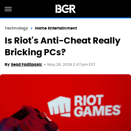
Technology
Home Entertainment
Is Riot's Anti-Cheat Really
Bricking PCs?
May 26, 2026 2:47 pm EST
By
Sead Fadilpasic