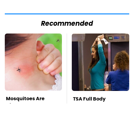
Recommended
Mosquitoes Are
TSA Full Body
Always Drawn To
Scanners Reveal Way
Humans Who Have
More Than You
This One Trait
Thought