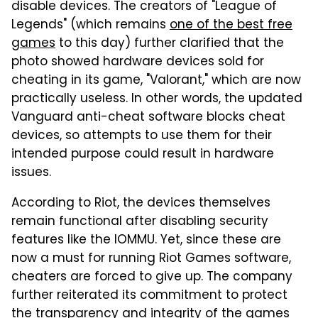
disable devices. The creators of "League of
Legends" (which remains
one of the best free
games
to this day) further clarified that the
photo showed hardware devices sold for
cheating in its game, "Valorant," which are now
practically useless. In other words, the updated
Vanguard anti-cheat software blocks cheat
devices, so attempts to use them for their
intended purpose could result in hardware
issues.
According to Riot, the devices themselves
remain functional after disabling security
features like the IOMMU. Yet, since these are
now a must for running Riot Games software,
cheaters are forced to give up. The company
further reiterated its commitment to protect
the transparency and integrity of the games