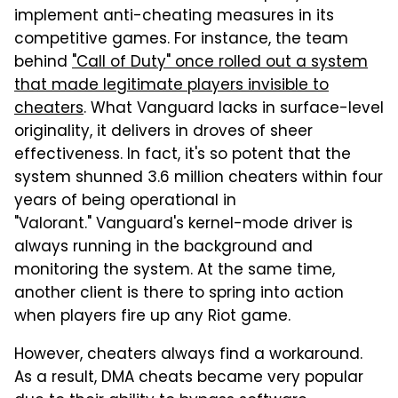
implement anti-cheating measures in its
competitive games. For instance, the team
behind
"Call of Duty" once rolled out a system
that made legitimate players invisible to
cheaters
. What Vanguard lacks in surface-level
originality, it delivers in droves of sheer
effectiveness. In fact, it's so potent that the
system shunned 3.6 million cheaters within four
years of being operational in
"Valorant." Vanguard's kernel-mode driver is
always running in the background and
monitoring the system. At the same time,
another client is there to spring into action
when players fire up any Riot game.
However, cheaters always find a workaround.
As a result, DMA cheats became very popular