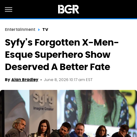
Entertainment
TV
Syfy's Forgotten X-Men-
Esque Superhero Show
Deserved A Better Fate
June 8, 2026 10:17 am EST
By
Alan Bradley