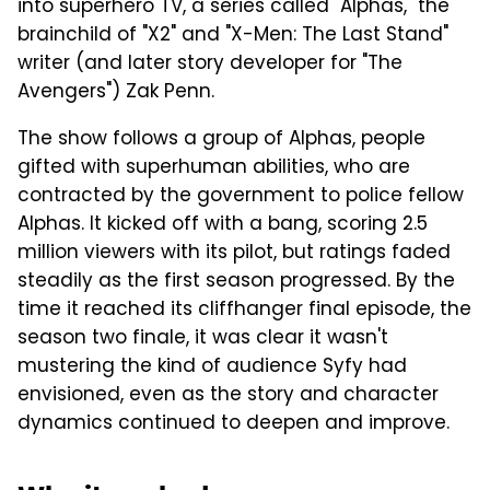
into superhero TV, a series called "Alphas," the
brainchild of "X2" and "X-Men: The Last Stand"
writer (and later story developer for "The
Avengers") Zak Penn.
The show follows a group of Alphas, people
gifted with superhuman abilities, who are
contracted by the government to police fellow
Alphas. It kicked off with a bang, scoring 2.5
million viewers with its pilot, but ratings faded
steadily as the first season progressed. By the
time it reached its cliffhanger final episode, the
season two finale, it was clear it wasn't
mustering the kind of audience Syfy had
envisioned, even as the story and character
dynamics continued to deepen and improve.