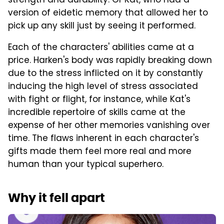
strength and durability. Or Kat, who had a
version of eidetic memory that allowed her to
pick up any skill just by seeing it performed.
Each of the characters' abilities came at a
price. Harken's body was rapidly breaking down
due to the stress inflicted on it by constantly
inducing the high level of stress associated
with fight or flight, for instance, while Kat's
incredible repertoire of skills came at the
expense of her other memories vanishing over
time. The flaws inherent in each character's
gifts made them feel more real and more
human than your typical superhero.
Why it fell apart