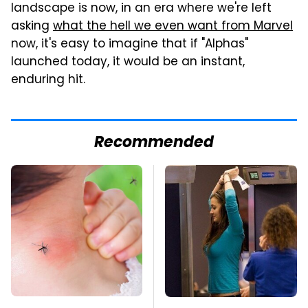
landscape is now, in an era where we're left
asking
what the hell we even want from Marvel
now, it's easy to imagine that if "Alphas"
launched today, it would be an instant,
enduring hit.
Recommended