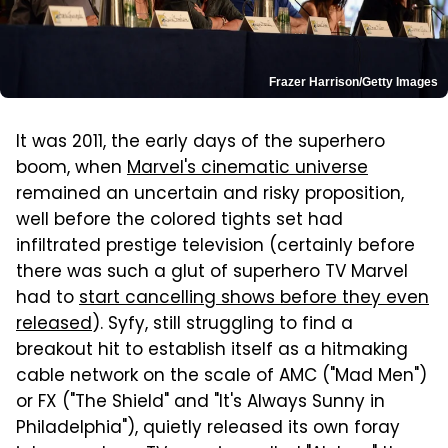
Frazer Harrison/Getty Images
It was 2011, the early days of the superhero
boom, when
Marvel's cinematic universe
remained an uncertain and risky proposition,
well before the colored tights set had
infiltrated prestige television (certainly before
there was such a glut of superhero TV Marvel
had to
start cancelling shows before they even
released
). Syfy, still struggling to find a
breakout hit to establish itself as a hitmaking
cable network on the scale of AMC ("Mad Men")
or FX ("The Shield" and "It's Always Sunny in
Philadelphia"), quietly released its own foray