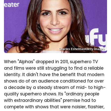
Charles Eshelman/Getty Images
When "Alphas" dropped in 2011, superhero TV
and films were still struggling to find a reliable
identity. It didn't have the benefit that modern
shows do of an audience conditioned for over
a decade by a steady stream of mid- to high-
quality superhero shows. Its "ordinary people
with extraordinary abilities" premise had to
compete with shows that were noisier, flashier,