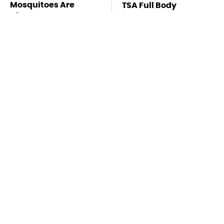
Mosquitoes Are
TSA Full Body
Always Drawn To
Scanners Reveal Way
Humans Who Have
More Than You
This One Trait
Thought
This Is The Deadliest
Stay Far Away From
Car On The Road Right
One Major TV Brand
Now