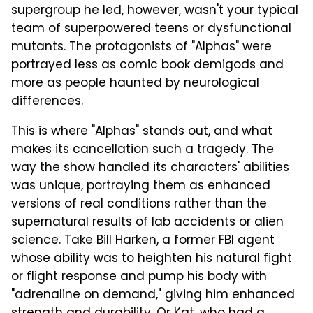
supergroup he led, however, wasn't your typical
team of superpowered teens or dysfunctional
mutants. The protagonists of "Alphas" were
portrayed less as comic book demigods and
more as people haunted by neurological
differences.
This is where "Alphas" stands out, and what
makes its cancellation such a tragedy. The
way the show handled its characters' abilities
was unique, portraying them as enhanced
versions of real conditions rather than the
supernatural results of lab accidents or alien
science. Take Bill Harken, a former FBI agent
whose ability was to heighten his natural fight
or flight response and pump his body with
"adrenaline on demand," giving him enhanced