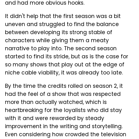
and had more obvious hooks.
It didn't help that the first season was a bit
uneven and struggled to find the balance
between developing its strong stable of
characters while giving them a meaty
narrative to play into. The second season
started to find its stride, but as is the case for
so many shows that play out at the edge of
niche cable viability, it was already too late.
By the time the credits rolled on season 2, it
had the feel of a show that was respected
more than actually watched, which is
heartbreaking for the loyalists who did stay
with it and were rewarded by steady
improvement in the writing and storytelling.
Even considering how crowded the television