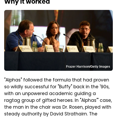
Why it worked
Frazer Harrison/Getty Images
"Alphas" followed the formula that had proven
so wildly successful for "Buffy" back in the '90s,
with an unpowered academic guiding a
ragtag group of gifted heroes. In "Alphas'" case,
the man in the chair was Dr. Rosen, played with
steady authority by David Strathairn. The