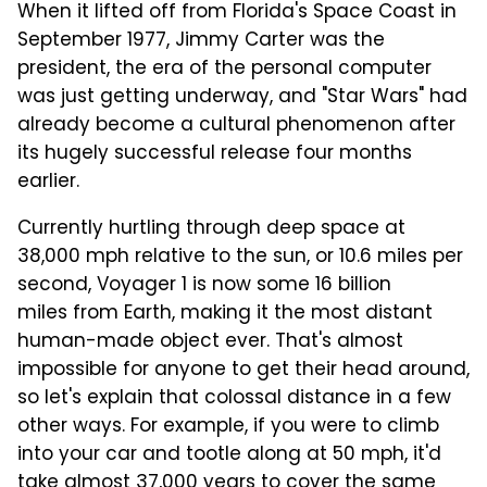
When it lifted off from Florida's Space Coast in
September 1977, Jimmy Carter was the
president, the era of the personal computer
was just getting underway, and "Star Wars" had
already become a cultural phenomenon after
its hugely successful release four months
earlier.
Currently hurtling through deep space at
38,000 mph relative to the sun, or 10.6 miles per
second, Voyager 1 is now some 16 billion
miles from Earth, making it the most distant
human-made object ever. That's almost
impossible for anyone to get their head around,
so let's explain that colossal distance in a few
other ways. For example, if you were to climb
into your car and tootle along at 50 mph, it'd
take almost 37,000 years to cover the same