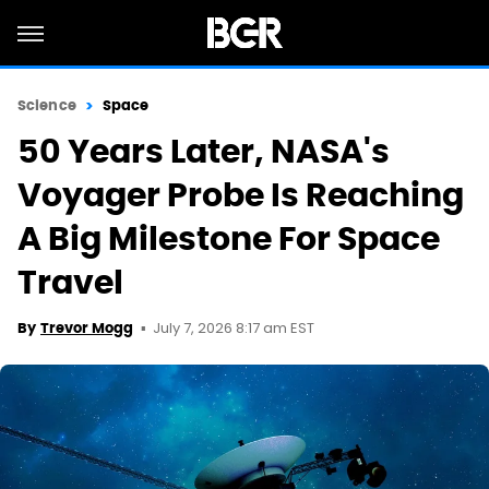
Science
Space
50 Years Later, NASA's
Voyager Probe Is Reaching
A Big Milestone For Space
Travel
July 7, 2026 8:17 am EST
By
Trevor Mogg