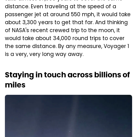
distance. Even traveling at the speed of a
passenger jet at around 550 mph, it would take
about 3,300 years to get that far. And thinking
of NASA's recent crewed trip to the moon, it
would take about 34,000 round trips to cover
the same distance. By any measure, Voyager 1
is a very, very long way away.
Staying in touch across billions of
miles