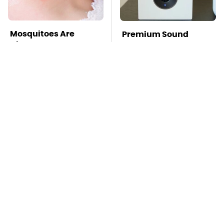
Mosquitoes Are
Premium Sound
Always Drawn To
Meets Ultimate
Humans Who Have
Convenience In This
This One Trait
Smart Speaker
TSA Full Body
This Is The Deadliest
Scanners Reveal Way
Car On The Road Right
More Than You
Now