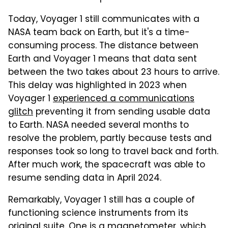
Today, Voyager 1 still communicates with a
NASA team back on Earth, but it's a time-
consuming process. The distance between
Earth and Voyager 1 means that data sent
between the two takes about 23 hours to arrive.
This delay was highlighted in 2023 when
Voyager 1
experienced a communications
glitch
preventing it from sending usable data
to Earth. NASA needed several months to
resolve the problem, partly because tests and
responses took so long to travel back and forth.
After much work, the spacecraft was able to
resume sending data in April 2024.
Remarkably, Voyager 1 still has a couple of
functioning science instruments from its
original suite. One is a magnetometer, which