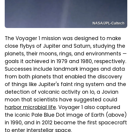
NASA/JPL-Caltech
The Voyager 1 mission was designed to make
close flybys of Jupiter and Saturn, studying the
planets, their moons, rings, and environments —
goals it achieved in 1979 and 1980, respectively.
Successes include landmark images and data
from both planets that enabled the discovery
of things like Jupiter's faint ring system and the
detection of volcanic activity on Io, a Jovian
moon that scientists have suggested could
harbor microbial life
. Voyager 1 also captured
the iconic Pale Blue Dot image of Earth (above)
in 1990, and in 2012 became the first spacecraft
to enter interstellar space.