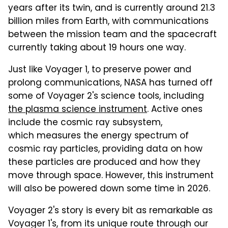
years after its twin, and is currently around 21.3
billion miles from Earth, with communications
between the mission team and the spacecraft
currently taking about 19 hours one way.
Just like Voyager 1, to preserve power and
prolong communications, NASA has turned off
some of Voyager 2's science tools, including
the plasma science instrument
. Active ones
include the cosmic ray subsystem,
which measures the energy spectrum of
cosmic ray particles, providing data on how
these particles are produced and how they
move through space. However, this instrument
will also be powered down some time in 2026.
Voyager 2's story is every bit as remarkable as
Voyager 1's, from its unique route through our