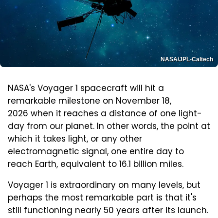
NASA/JPL-Caltech
NASA's Voyager 1 spacecraft will hit a
remarkable milestone on November 18,
2026 when it reaches a distance of one light-
day from our planet. In other words, the point at
which it takes light, or any other
electromagnetic signal, one entire day to
reach Earth, equivalent to 16.1 billion miles.
Voyager 1 is extraordinary on many levels, but
perhaps the most remarkable part is that it's
still functioning nearly 50 years after its launch.