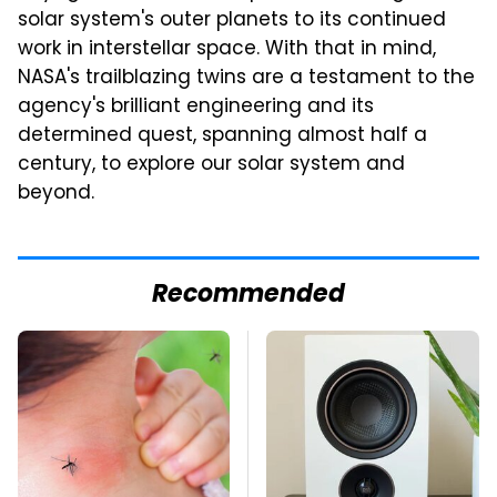
solar system's outer planets to its continued
work in interstellar space. With that in mind,
NASA's trailblazing twins are a testament to the
agency's brilliant engineering and its
determined quest, spanning almost half a
century, to explore our solar system and
beyond.
Recommended