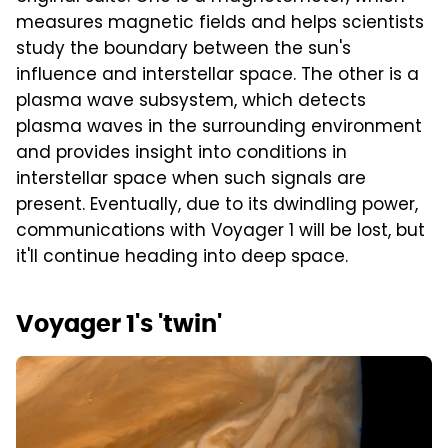
measures magnetic fields and helps scientists
study the boundary between the sun's
influence and interstellar space. The other is a
plasma wave subsystem, which detects
plasma waves in the surrounding environment
and provides insight into conditions in
interstellar space when such signals are
present. Eventually, due to its dwindling power,
communications with Voyager 1 will be lost, but
it'll continue heading into deep space.
Voyager 1's 'twin'