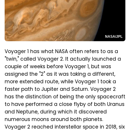
NASA/JPL
Voyager 1 has what NASA often refers to as a
"twin," called Voyager 2. It actually launched a
couple of weeks before Voyager 1, but was
assigned the "2" as it was taking a different,
more extended route, while Voyager 1 took a
faster path to Jupiter and Saturn. Voyager 2
has the distinction of being the only spacecraft
to have performed a close flyby of both Uranus
and Neptune, during which it discovered
numerous moons around both planets.
Voyager 2 reached interstellar space in 2018, six