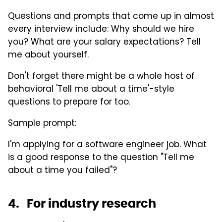
Questions and prompts that come up in almost
every interview include: Why should we hire
you? What are your salary expectations? Tell
me about yourself.
Don't forget there might be a whole host of
behavioral 'Tell me about a time'-style
questions to prepare for too.
Sample prompt:
I'm applying for a software engineer job. What
is a good response to the question "Tell me
about a time you failed"?
4. For industry research