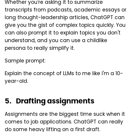
Whether you're asking it to summarize
transcripts from podcasts, academic essays or
long thought-leadership articles, ChatGPT can
give you the gist of complex topics quickly. You
can also prompt it to explain topics you don't
understand, and you can use a childlike
persona to really simplify it.
Sample prompt:
Explain the concept of LLMs to me like I'm a 10-
year-old.
5. Drafting assignments
Assignments are the biggest time suck when it
comes to job applications. ChatGPT can really
do some heavy lifting on a first draft.