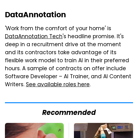
DataAnnotation
'Work from the comfort of your home' is
DataAnnotation Tech
's headline promise. It's
deep in a recruitment drive at the moment
and its contractors take advantage of its
flexible work model to train AI in their preferred
hours. A sample of contracts on offer include
Software Developer – AI Trainer, and AI Content
Writers.
See available roles here
.
Recommended