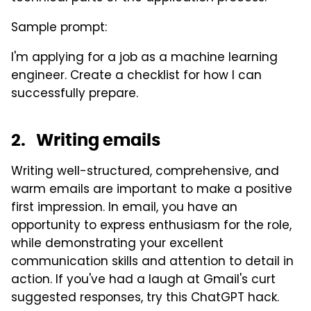
Sample prompt:
I'm applying for a job as a machine learning
engineer. Create a checklist for how I can
successfully prepare.
2. Writing emails
Writing well-structured, comprehensive, and
warm emails are important to make a positive
first impression. In email, you have an
opportunity to express enthusiasm for the role,
while demonstrating your excellent
communication skills and attention to detail in
action. If you've had a laugh at Gmail's curt
suggested responses, try this ChatGPT hack.