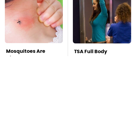
Mosquitoes Are
TSA Full Body
Always Drawn To
Scanners Reveal Way
Humans Who Have
More Than You
This One Trait
Thought