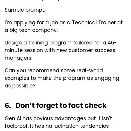
Sample prompt:
I'm applying for a job as a Technical Trainer at
a big tech company.
Design a training program tailored for a 45-
minute session with new customer success
managers.
Can you recommend some real-world
examples to make the program as engaging
as possible?
6. Don’t forget to fact check
Gen AI has obvious advantages but it isn't
foolproof. It has hallucination tendencies –