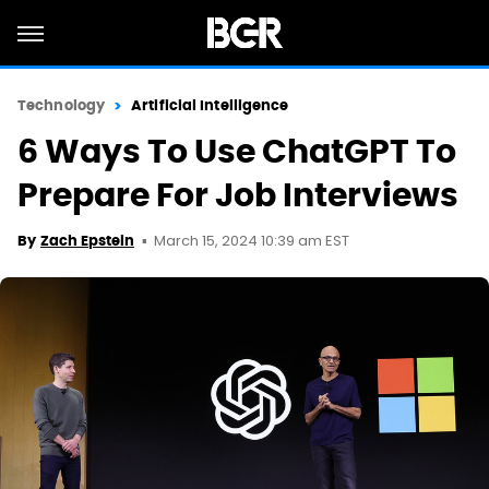
Technology
Artificial Intelligence
6 Ways To Use ChatGPT To
Prepare For Job Interviews
March 15, 2024 10:39 am EST
By
Zach Epstein