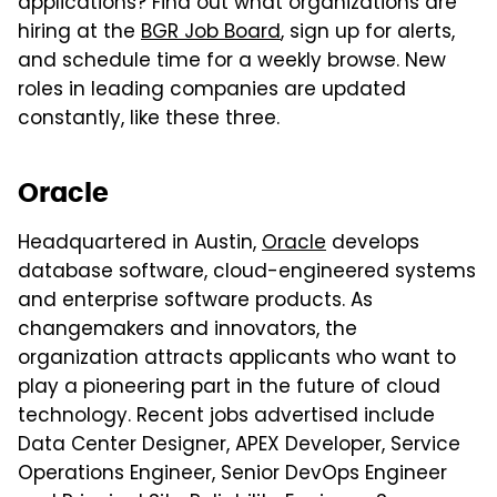
applications? Find out what organizations are
hiring at the
BGR Job Board
, sign up for alerts,
and schedule time for a weekly browse. New
roles in leading companies are updated
constantly, like these three.
Oracle
Headquartered in Austin,
Oracle
develops
database software, cloud-engineered systems
and enterprise software products. As
changemakers and innovators, the
organization attracts applicants who want to
play a pioneering part in the future of cloud
technology. Recent jobs advertised include
Data Center Designer, APEX Developer, Service
Operations Engineer, Senior DevOps Engineer