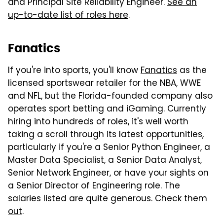
and Principal Site Reliability Engineer.
See an
up-to-date list of roles here
.
Fanatics
If you're into sports, you'll know
Fanatics
as the
licensed sportswear retailer for the NBA, WWE
and NFL, but the Florida-founded company also
operates sport betting and iGaming. Currently
hiring into hundreds of roles, it's well worth
taking a scroll through its latest opportunities,
particularly if you're a Senior Python Engineer, a
Master Data Specialist, a Senior Data Analyst,
Senior Network Engineer, or have your sights on
a Senior Director of Engineering role. The
salaries listed are quite generous.
Check them
out
.