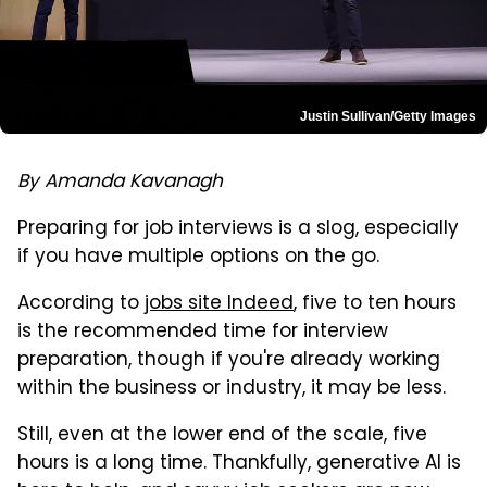
Justin Sullivan/Getty Images
By Amanda Kavanagh
Preparing for job interviews is a slog, especially
if you have multiple options on the go.
According to
jobs site Indeed
, five to ten hours
is the recommended time for interview
preparation, though if you're already working
within the business or industry, it may be less.
Still, even at the lower end of the scale, five
hours is a long time. Thankfully, generative AI is