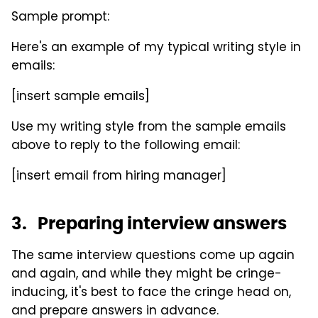
Sample prompt:
Here's an example of my typical writing style in
emails:
[insert sample emails]
Use my writing style from the sample emails
above to reply to the following email:
[insert email from hiring manager]
3. Preparing interview answers
The same interview questions come up again
and again, and while they might be cringe-
inducing, it's best to face the cringe head on,
and prepare answers in advance.