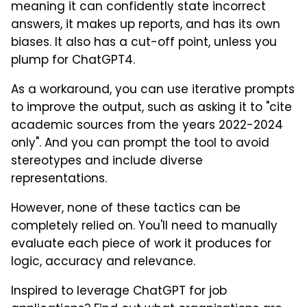
meaning it can confidently state incorrect
answers, it makes up reports, and has its own
biases. It also has a cut-off point, unless you
plump for ChatGPT4.
As a workaround, you can use iterative prompts
to improve the output, such as asking it to "cite
academic sources from the years 2022-2024
only". And you can prompt the tool to avoid
stereotypes and include diverse
representations.
However, none of these tactics can be
completely relied on. You'll need to manually
evaluate each piece of work it produces for
logic, accuracy and relevance.
Inspired to leverage ChatGPT for job