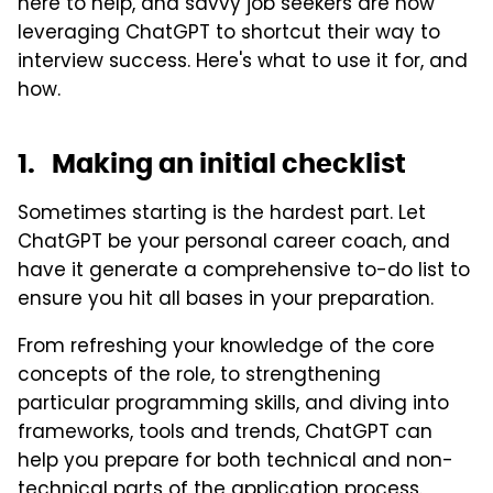
here to help, and savvy job seekers are now
leveraging ChatGPT to shortcut their way to
interview success. Here's what to use it for, and
how.
1. Making an initial checklist
Sometimes starting is the hardest part. Let
ChatGPT be your personal career coach, and
have it generate a comprehensive to-do list to
ensure you hit all bases in your preparation.
From refreshing your knowledge of the core
concepts of the role, to strengthening
particular programming skills, and diving into
frameworks, tools and trends, ChatGPT can
help you prepare for both technical and non-
technical parts of the application process.