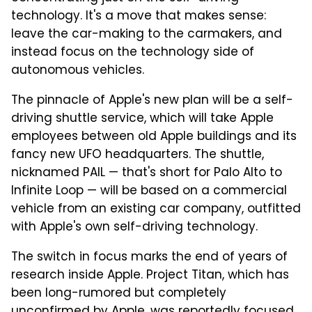
technology.
It's a move that makes sense:
leave the car-making to the carmakers, and
instead focus on the technology side of
autonomous vehicles.
The pinnacle of Apple's new plan will be a self-
driving shuttle service, which will take Apple
employees between old Apple buildings and its
fancy new UFO headquarters. The shuttle,
nicknamed PAIL — that's short for Palo Alto to
Infinite Loop — will be based on a commercial
vehicle from an existing car company, outfitted
with Apple's own self-driving technology.
The switch in focus marks the end of years of
research inside Apple. Project Titan, which has
been long-rumored but completely
unconfirmed by Apple, was reportedly focused