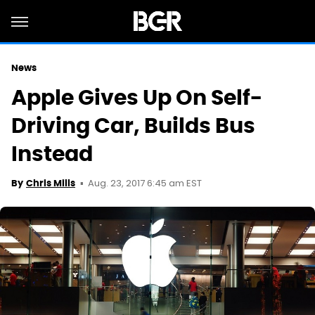
News
Apple Gives Up On Self-
Driving Car, Builds Bus
Instead
Aug. 23, 2017 6:45 am EST
By
Chris Mills