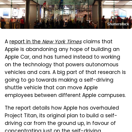
Shutterstock
A
report in the
New York Times
claims that
Apple is abandoning any hope of building an
Apple Car, and has turned instead to working
on the technology that powers autonomous
vehicles and cars. A big part of that research is
going to go towards making a self-driving
shuttle vehicle that can move Apple
employees between different Apple campuses.
The report details how Apple has overhauled
Project Titan, its original plan to build a self-
driving car from the ground up, in favour of
concentrating just on the self-driving