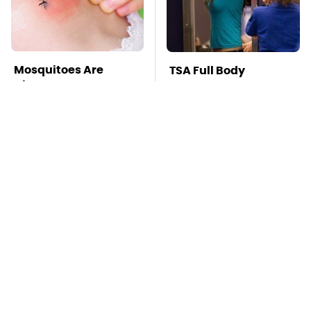
Mosquitoes Are
TSA Full Body
Always Drawn To
Scanners Reveal Way
Humans Who Have
More Than You
This One Trait
Thought
Stay Far Away From
Never, Ever Jump