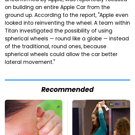
on building an entire Apple Car from the
ground up. According to the report, "Apple even
looked into reinventing the wheel. A team within
Titan investigated the possibility of using
spherical wheels — round like a globe — instead
of the traditional, round ones, because
spherical wheels could allow the car better
lateral movement."
Recommended