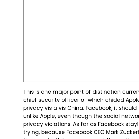
This is one major point of distinction cur
chief security officer of which chided Appl
privacy vis a vis China. Facebook, it shoul
unlike Apple, even though the social network
privacy violations. As far as Facebook stayi
trying, because Facebook CEO Mark Zucker