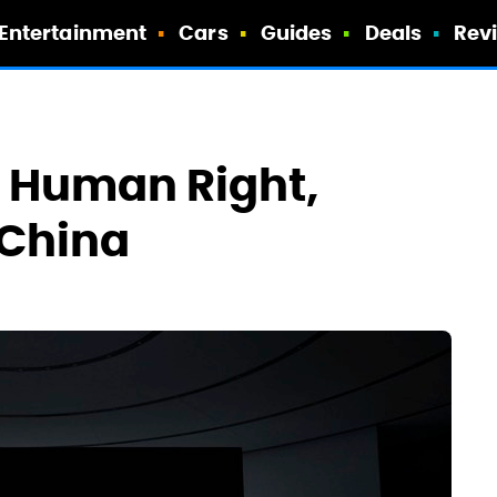
Entertainment
Cars
Guides
Deals
Rev
A Human Right,
 China