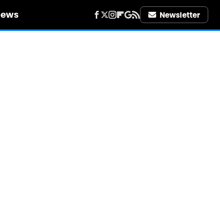
iews
Newsletter