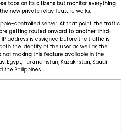
se tabs on its citizens but monitor everything
w the new private relay feature works:
Apple-controlled server. At that point, the traffic
efore getting routed onward to another third-
P address is assigned before the traffic is
 both the identity of the user as well as the
o not making this feature available in the
rus, Egypt, Turkmenistan, Kazakhstan, Saudi
 the Philippines.