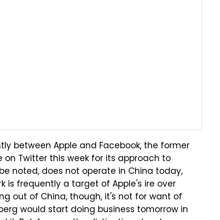
rently between Apple and Facebook, the former
e on Twitter this week for its approach to
d be noted, does not operate in China today,
 is frequently a target of Apple's ire over
ng out of China, though, it's not for want of
berg would start doing business tomorrow in