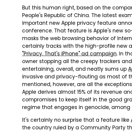
But this human right, based on the compan
People's Republic of China. The latest exam
important new Apple privacy feature anno
conference. That feature is Apple's new so-
masks the web browsing behavior of Intern
certainly tracks with the high-profile new a
"Privacy. That's iPhone" ad campaign
. In t
owner stopping all the creepy trackers and
entertaining, overall, and neatly sums up
A
invasive and privacy-flouting as most of t
mentioned, however, are all the exceptions
Apple derives almost 15% of its revenue a
compromises to keep itself in the good gra
regime that engages in genocide, among o
It's certainly no surprise that a feature like
the country ruled by a Community Party th