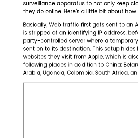
surveillance apparatus to not only keep clo
they do online. Here's a little bit about ho
Basically, Web traffic first gets sent to an 
is stripped of an identifying IP address, b
party-controlled server where a temporary I
sent on to its destination. This setup hides
websites they visit from Apple, which is als
following places in addition to China: Bela
Arabia, Uganda, Colombia, South Africa, and