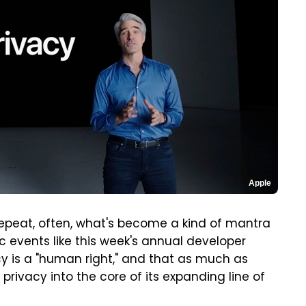
Apple
 repeat, often, what's become a kind of mantra
c events like this week's annual developer
cy is a "human right," and that as much as
privacy into the core of its expanding line of