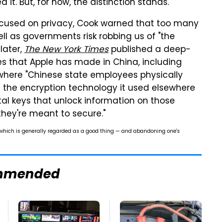
it. But, for now, the distinction stands.
cused on privacy, Cook warned that too many
l as governments risk robbing us of "the
later,
The New York Times
published a deep-
es that Apple has made in China, including
 where "Chinese state employees physically
he encryption technology it used elsewhere
ital keys that unlock information on those
hey're meant to secure."
 which is generally regarded as a good thing — and abandoning one's
mmended