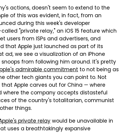
y's actions, doesn't seem to extend to the
ple of this was evident, in fact, from an
unced during this week's developer
called "private relay," an iOS 15 feature which
et users from ISPs and advertisers, and
d that Apple just launched as part of its
hat ad, we see a visualization of an iPhone
 snoops from following him around. It's pretty
pple's admirable commitment
to not being as
he other tech giants you can point to. Not
 that Apple carves out for China — where
nd where the company accepts distasteful
ces of the country's totalitarian, communist
ther things.
Apple's private relay
would be unavailable in
at uses a breathtakingly expansive