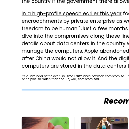
the country if the government there allowed 
In a high-profile speech earlier this year
fo
encroachments by private enterprise as wel
freedom to be human." Just a few months 
dive into the compromises along these lin
details about data centers in the country
manage the computers. Apple abandoned t
after China would not allow it. And the dig
computers are stored in the data centers t
It's a reminder of the ever-so-small difference between compromise —
principles so much that end up, well, compromised.
Reco