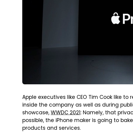
Apple executives like CEO Tim Cook like to
inside the company as well as during publi
showcase,
WWDC 2021
: Namely, that priva
possible, the iPhone maker is going to bake 
products and services.