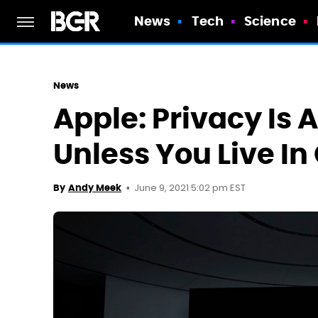
News
Tech
Science
News
Apple: Privacy Is 
Unless You Live In
June 9, 2021 5:02 pm EST
By
Andy Meek