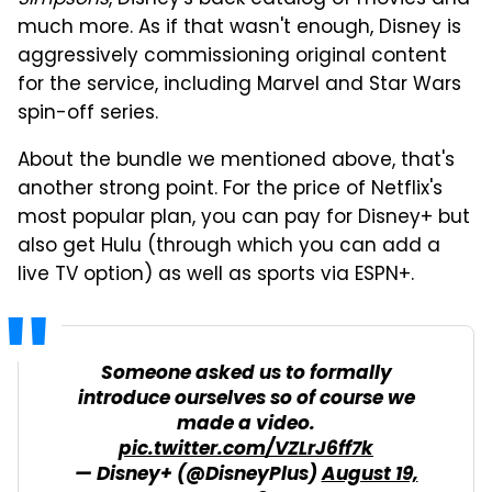
much more. As if that wasn't enough, Disney is
aggressively commissioning original content
for the service, including Marvel and Star Wars
spin-off series.
About the bundle we mentioned above, that's
another strong point. For the price of Netflix's
most popular plan, you can pay for Disney+ but
also get Hulu (through which you can add a
live TV option) as well as sports via ESPN+.
Someone asked us to formally
introduce ourselves so of course we
made a video.
pic.twitter.com/VZLrJ6ff7k
— Disney+ (@DisneyPlus)
August 19,