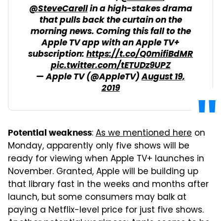
@SteveCarell
in a high-stakes drama
that pulls back the curtain on the
morning news. Coming this fall to the
Apple TV app with an Apple TV+
subscription:
https://t.co/Q0mifiBdMR
pic.twitter.com/tETUDz9UPZ
— Apple TV (@AppleTV)
August 19,
2019
:
As we mentioned here
on
Potential weakness
Monday, apparently only five shows will be
ready for viewing when Apple TV+ launches in
November. Granted, Apple will be building up
that library fast in the weeks and months after
launch, but some consumers may balk at
paying a Netflix-level price for just five shows.