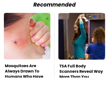
Recommended
Mosquitoes Are
TSA Full Body
Always Drawn To
Scanners Reveal Way
Humans Who Have
More Than You
This One Trait
Thought