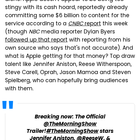
stingy with its cash hoard, reportedly already
committing some $6 billion to content for the
service according to a
CNBC
report
this week
(though
NBC
media reporter Dylan Byers
followed up that report
with reporting from his
own source who says that's not accurate). And
what is Apple getting for that money? Top draw
talent like Jennifer Aniston, Reese Witherspoon,
Steve Carell, Oprah, Jason Mamoa and Steven
Spielberg, who can hopefully bring audiences
with them.
Breaking now: The Official
@TheMorningShow
Trailer!
#TheMorningShow
stars
Jennifer Aniston,
@ReeseW
, &