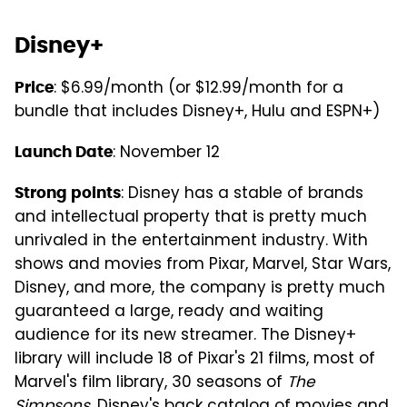
Disney+
: $6.99/month (or $12.99/month for a
Price
bundle that includes Disney+, Hulu and ESPN+)
: November 12
Launch Date
: Disney has a stable of brands
Strong points
and intellectual property that is pretty much
unrivaled in the entertainment industry. With
shows and movies from Pixar, Marvel, Star Wars,
Disney, and more, the company is pretty much
guaranteed a large, ready and waiting
audience for its new streamer. The Disney+
library will include 18 of Pixar's 21 films, most of
Marvel's film library, 30 seasons of
The
Simpsons
, Disney's back catalog of movies and