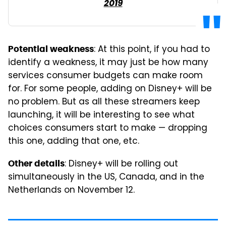
2019
: At this point, if you had to
Potential weakness
identify a weakness, it may just be how many
services consumer budgets can make room
for. For some people, adding on Disney+ will be
no problem. But as all these streamers keep
launching, it will be interesting to see what
choices consumers start to make — dropping
this one, adding that one, etc.
: Disney+ will be rolling out
Other details
simultaneously in the US, Canada, and in the
Netherlands on November 12.