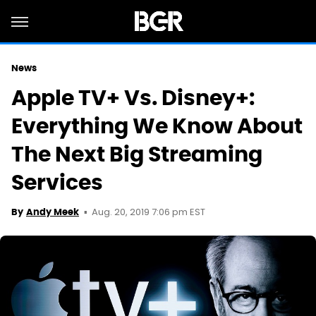
News
Apple TV+ Vs. Disney+:
Everything We Know About
The Next Big Streaming
Services
Aug. 20, 2019 7:06 pm EST
By
Andy Meek