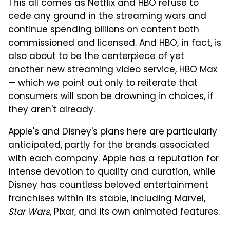
This all comes as Netflix and HBO refuse to
cede any ground in the streaming wars and
continue spending billions on content both
commissioned and licensed. And HBO, in fact, is
also about to be the centerpiece of yet
another new streaming video service, HBO Max
— which we point out only to reiterate that
consumers will soon be drowning in choices, if
they aren't already.
Apple's and Disney's plans here are particularly
anticipated, partly for the brands associated
with each company. Apple has a reputation for
intense devotion to quality and curation, while
Disney has countless beloved entertainment
franchises within its stable, including Marvel,
Star Wars
, Pixar, and its own animated features.