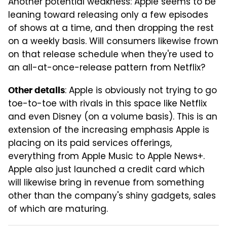
Another potential weakness: Apple seems to be
leaning toward releasing only a few episodes
of shows at a time, and then dropping the rest
on a weekly basis. Will consumers likewise frown
on that release schedule when they're used to
an all-at-once-release pattern from Netflix?
: Apple is obviously not trying to go
Other details
toe-to-toe with rivals in this space like Netflix
and even Disney (on a volume basis). This is an
extension of the increasing emphasis Apple is
placing on its paid services offerings,
everything from Apple Music to Apple News+.
Apple also just launched a credit card which
will likewise bring in revenue from something
other than the company's shiny gadgets, sales
of which are maturing.