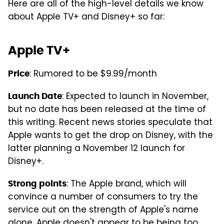
Here are all of the high-level details we know
about Apple TV+ and Disney+ so far:
Apple TV+
: Rumored to be $9.99/month
Price
: Expected to launch in November,
Launch Date
but no date has been released at the time of
this writing. Recent news stories speculate that
Apple wants to get the drop on Disney, with the
latter planning a November 12 launch for
Disney+.
: The Apple brand, which will
Strong points
convince a number of consumers to try the
service out on the strength of Apple's name
alone. Apple doesn't appear to be being too