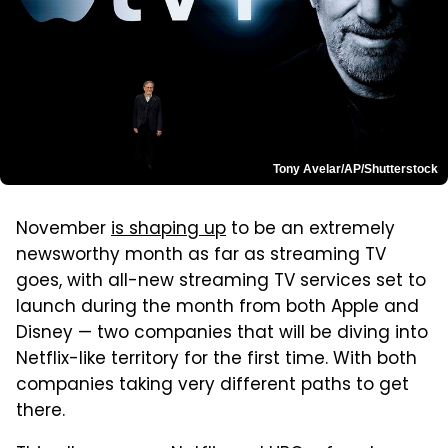
Tony Avelar/AP/Shutterstock
November
is shaping up
to be an extremely
newsworthy month as far as streaming TV
goes, with all-new streaming TV services set to
launch during the month from both Apple and
Disney — two companies that will be diving into
Netflix-like territory for the first time. With both
companies taking very different paths to get
there.