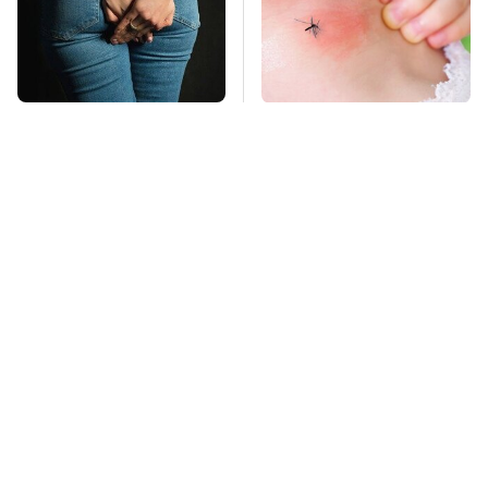
Gross Myths About
Mosquitoes Are
Farts Science Says
Always Drawn To
Are Totally True
Humans Who Have
This One Trait