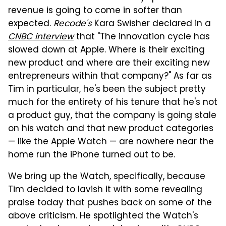
revenue is going to come in softer than
expected.
Recode's
Kara Swisher declared in a
CNBC interview
that "The innovation cycle has
slowed down at Apple. Where is their exciting
new product and where are their exciting new
entrepreneurs within that company?" As far as
Tim in particular, he's been the subject pretty
much for the entirety of his tenure that he's not
a product guy, that the company is going stale
on his watch and that new product categories
— like the Apple Watch — are nowhere near the
home run the iPhone turned out to be.
We bring up the Watch, specifically, because
Tim decided to lavish it with some revealing
praise today that pushes back on some of the
above criticism. He spotlighted the Watch's