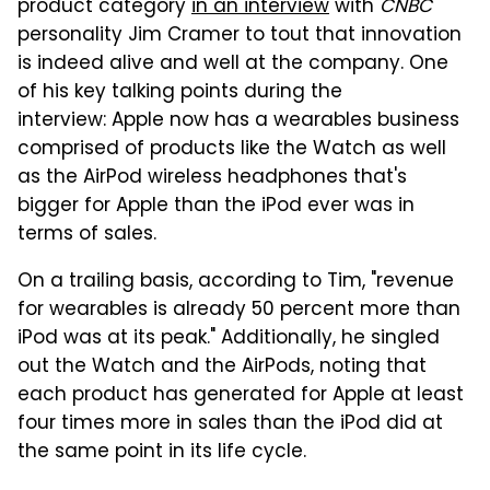
product category
in an interview
with
CNBC
personality Jim Cramer to tout that innovation
is indeed alive and well at the company. One
of his key talking points during the
interview: Apple now has a wearables business
comprised of products like the Watch as well
as the AirPod wireless headphones that's
bigger for Apple than the iPod ever was in
terms of sales.
On a trailing basis, according to Tim, "revenue
for wearables is already 50 percent more than
iPod was at its peak." Additionally, he singled
out the Watch and the AirPods, noting that
each product has generated for Apple at least
four times more in sales than the iPod did at
the same point in its life cycle.