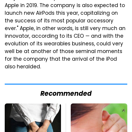
Apple in 2019. The company is also expected to
launch new AirPods this year, capitalizing on
the success of its most popular accessory
ever." Apple, in other words, is still very much an
innovator, according to its CEO — and with the
evolution of its wearables business, could very
well be at another of those seminal moments
for the company that the arrival of the iPod
also heralded.
Recommended