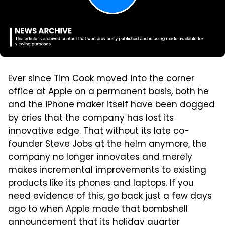
Ever since Tim Cook moved into the corner
office at Apple on a permanent basis, both he
and the iPhone maker itself have been dogged
by cries that the company has lost its
innovative edge. That without its late co-
founder Steve Jobs at the helm anymore, the
company no longer innovates and merely
makes incremental improvements to existing
products like its phones and laptops. If you
need evidence of this, go back just a few days
ago to when Apple made that bombshell
announcement that its holiday quarter