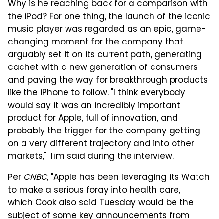
Why is he reaching back for a comparison with
the iPod? For one thing, the launch of the iconic
music player was regarded as an epic, game-
changing moment for the company that
arguably set it on its current path, generating
cachet with a new generation of consumers
and paving the way for breakthrough products
like the iPhone to follow. "I think everybody
would say it was an incredibly important
product for Apple, full of innovation, and
probably the trigger for the company getting
on a very different trajectory and into other
markets," Tim said during the interview.
Per
CNBC
, "Apple has been leveraging its Watch
to make a serious foray into health care,
which Cook also said Tuesday would be the
subject of some key announcements from