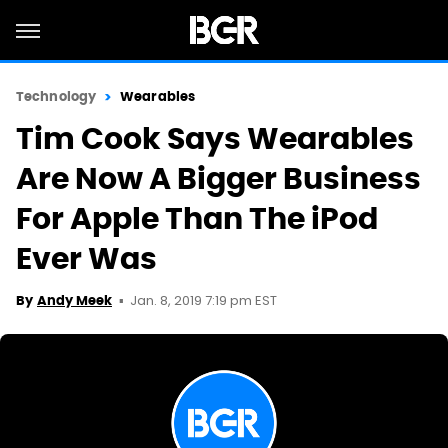
Technology
Wearables
Tim Cook Says Wearables
Are Now A Bigger Business
For Apple Than The iPod
Ever Was
Jan. 8, 2019 7:19 pm EST
By
Andy Meek