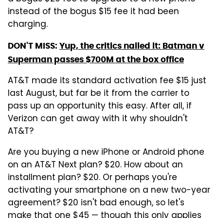
instead of the bogus $15 fee it had been
charging.
DON'T MISS:
Yup, the critics nailed it: Batman v
Superman passes $700M at the box office
AT&T made its standard activation fee $15 just
last August, but far be it from the carrier to
pass up an opportunity this easy. After all, if
Verizon can get away with it why shouldn't
AT&T?
Are you buying a new iPhone or Android phone
on an AT&T Next plan? $20. How about an
installment plan? $20. Or perhaps you're
activating your smartphone on a new two-year
agreement? $20 isn't bad enough, so let's
make that one $45 — though this only applies