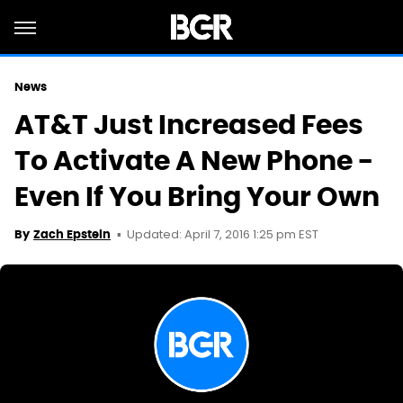
News
AT&T Just Increased Fees
To Activate A New Phone -
Even If You Bring Your Own
Updated: April 7, 2016 1:25 pm EST
By
Zach Epstein