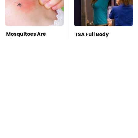
Mosquitoes Are
TSA Full Body
Always Drawn To
Scanners Reveal Way
Humans Who Have
More Than You
This One Trait
Thought
The Awful Synthetic
This Is The Deadliest