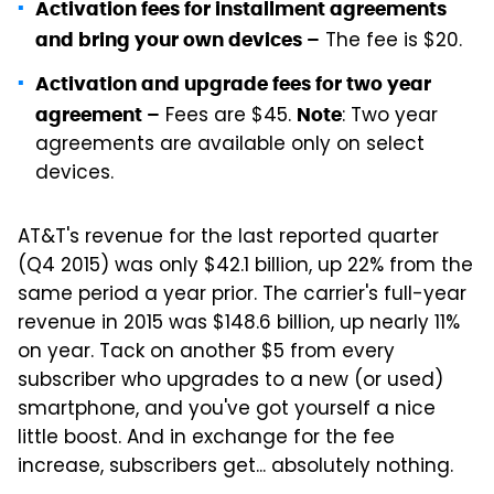
Activation fees for installment agreements
The fee is $20.
and bring your own devices –
Activation and upgrade fees for two year
Fees are $45.
: Two year
agreement –
Note
agreements are available only on select
devices.
AT&T's revenue for the last reported quarter
(Q4 2015) was only $42.1 billion, up 22% from the
same period a year prior. The carrier's full-year
revenue in 2015 was $148.6 billion, up nearly 11%
on year. Tack on another $5 from every
subscriber who upgrades to a new (or used)
smartphone, and you've got yourself a nice
little boost. And in exchange for the fee
increase, subscribers get... absolutely nothing.