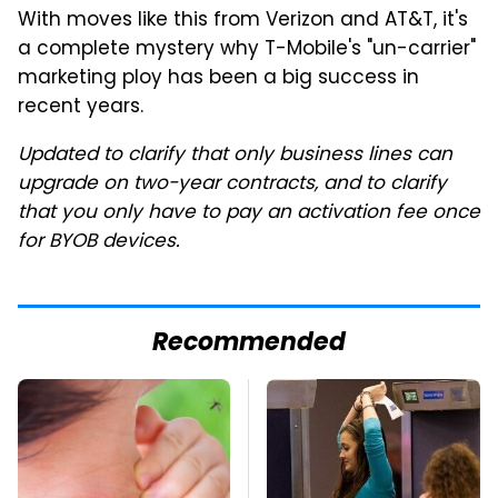
With moves like this from Verizon and AT&T, it's
a complete mystery why T-Mobile's "un-carrier"
marketing ploy has been a big success in
recent years.
Updated to clarify that only business lines can
upgrade on two-year contracts, and to clarify
that you only have to pay an activation fee once
for BYOB devices.
Recommended