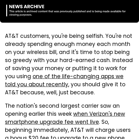
AT&T customers, you're being selfish. You're not
already spending enough money each month
on your wireless bill, and it's time to stop being
so greedy with your hard-earned cash. Instead
of saving your money or putting it to work for
you using
one of the life-changing apps we
told you about recently
, you should give it to
AT&T because, well, just because.
The nation's second largest carrier saw an
opening earlier this week
when Verizon's new
smartphone upgrade fee went live
. So,
beginning immediately, AT&T will charge users
a bogus $20 fee to upgrade to a new phone