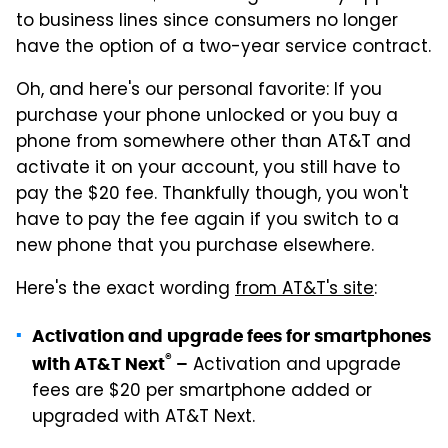
to business lines since consumers no longer
have the option of a two-year service contract.
Oh, and here's our personal favorite: If you
purchase your phone unlocked or you buy a
phone from somewhere other than AT&T and
activate it on your account, you still have to
pay the $20 fee. Thankfully though, you won't
have to pay the fee again if you switch to a
new phone that you purchase elsewhere.
Here's the exact wording
from AT&T's site
:
Activation and upgrade fees for smartphones
®
Activation and upgrade
with AT&T Next
–
fees are $20 per smartphone added or
upgraded with AT&T Next.