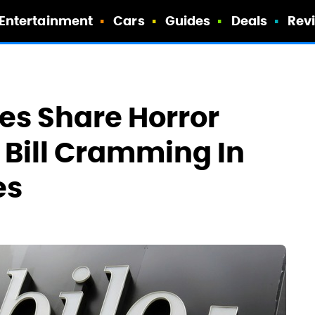
Entertainment
Cars
Guides
Deals
Rev
es Share Horror
d Bill Cramming In
es