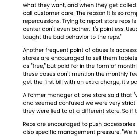
what they want, and when they get called ou
call
customer care. The reason it is so ramp
repercussions. Trying to report store reps is
center
don'
t
even bother. It's pointless. Us
taught the bad behavior to the reps."
Another frequent point of abuse is access
stores are encouraged to sell them tablet
as "free," but paid for in the form of monthl
these cases don't mention the monthly fee
get the first bill with an extra charge, it's
A former manager at one store said that 
and seemed confused we were very strict o
they were lied to at a different store. So i
Reps are encouraged to push accessories 
also specific management pressure. "We 