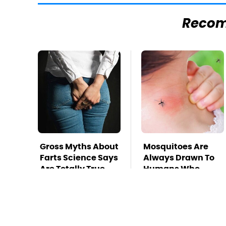
Reco
Gross Myths About
Mosquitoes Are
Farts Science Says
Always Drawn To
Are Totally True
Humans Who
Have This One
Trait