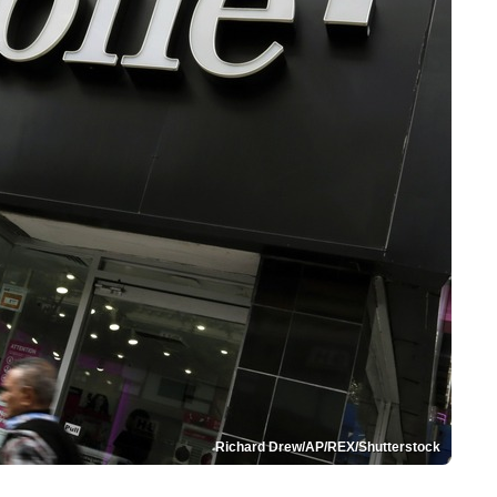
Richard Drew/AP/REX/Shutterstock