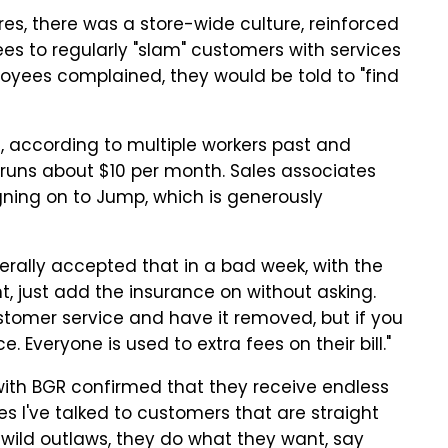
es, there was a store-wide culture, reinforced
es to regularly "slam" customers with services
yees complained, they would be told to "find
according to multiple workers past and
 runs about $10 per month. Sales associates
ning on to Jump, which is generously
erally accepted that in a bad week, with the
, just add the insurance on without asking.
ustomer service and have it removed, but if you
. Everyone is used to extra fees on their bill."
ith BGR confirmed that they receive endless
s I've talked to customers that are straight
ke wild outlaws, they do what they want, say