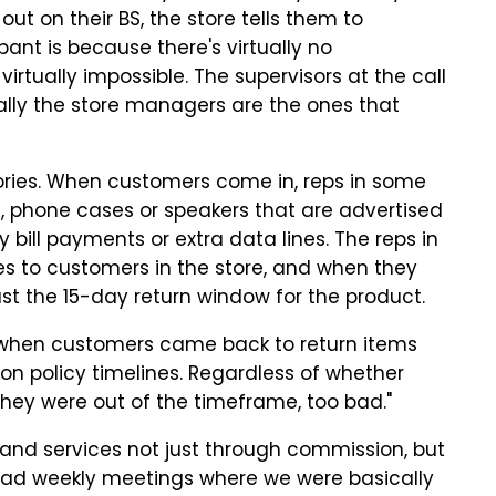
t on their BS, the store tells them to
ant is because there's virtually no
 virtually impossible. The supervisors at the
call
ually the store managers are the ones that
ories. When customers come in, reps in some
s, phone cases or speakers that are advertised
y bill payments or extra data lines. The reps in
s to customers in the store, and when they
 past the 15-day return window for the product.
"when customers came back to return items
n policy timelines. Regardless of whether
f they were out of the timeframe, too bad."
and services not just through commission, but
had weekly meetings where we were basically