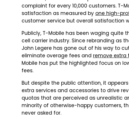
complaint for every 10,000 customers. T-Mo
satisfaction as measured by
one high-prof
customer service but overall satisfaction w
Publicly, T-Mobile has been waging quite t
cell carrier industry. Since rebranding as t
John Legere has gone out of his way to cut
eliminate overage fees and
remove extra t
Mobile has put the highlighted focus on l
fees.
But despite the public attention, it appears t
extra services and accessories to drive r
quotas that are perceived as unrealistic an
minority of otherwise-happy customers, tha
never asked for.