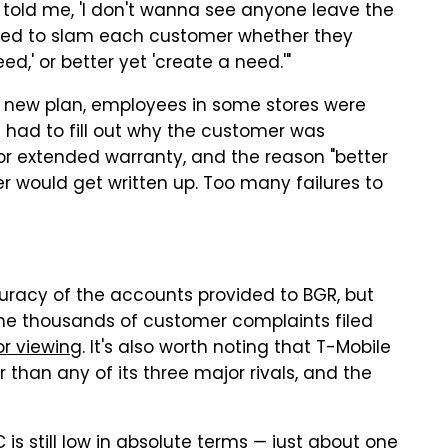
told me, 'I don't wanna see anyone leave the
sked to slam each customer whether they
ed,' or better yet 'create a need.'"
a new plan, employees in some stores were
eps had to fill out why the customer was
r extended warranty, and the reason "better
 would get written up. Too many failures to
racy of the accounts provided to BGR, but
the thousands of customer complaints filed
or viewing
. It's also worth noting that T-Mobile
than any of its three major rivals, and the
 is still low in absolute terms — just about one