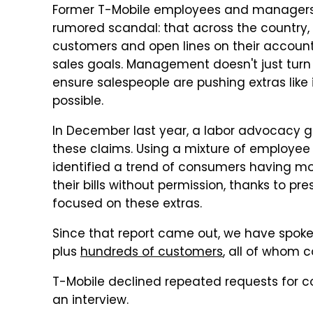
Former T-Mobile employees and manager
rumored scandal: that across the country, 
customers and open lines on their accounts
sales goals. Management doesn't just turn a
ensure salespeople are pushing extras lik
possible.
In December last year, a labor advocacy 
these claims. Using a mixture of employee
identified a trend of consumers having mo
their bills without permission, thanks to p
focused on these extras.
Since that report came out, we have spok
plus
hundreds of customers
, all of whom c
T-Mobile declined repeated requests for co
an interview.