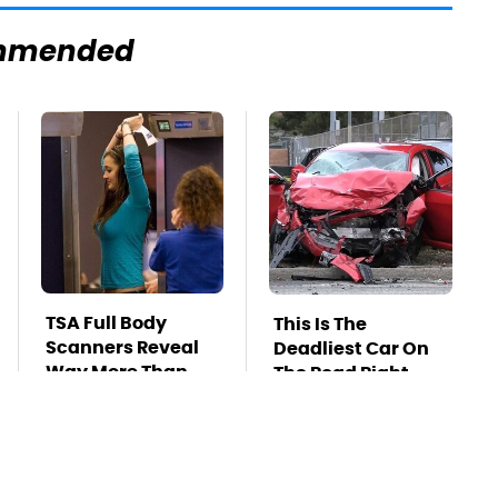
mmended
TSA Full Body
This Is The
Scanners Reveal
Deadliest Car On
Way More Than
The Road Right
You Thought
Now