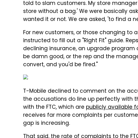
told to slam customers. My store manager 
store without a bag.' We were basically a
wanted it or not. We are asked, 'to find a ne
For new customers, or those changing to 
instructed to fill out a "Right Fit" guide. R
declining insurance, an upgrade program o
be damn good, or the rep and the manager
convert, and you'd be fired."
T-Mobile declined to comment on the accu
the accusations do line up perfectly with 
with the FTC, which are
publicly available f
receives far more complaints per customer 
gap is increasing.
That said, the rate of complaints to the FTC