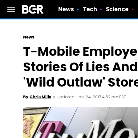
News
Tech
Science
News
T-Mobile Employe
Stories Of Lies An
'Wild Outlaw' Stor
Updated: Jan. 24, 2017 4:52 pm EST
By
Chris Mills