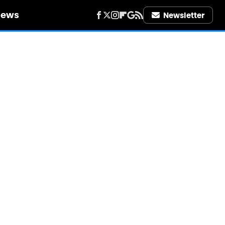
iews
Newsletter