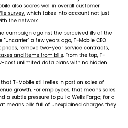
bile also scores well in overall customer
ile survey
, which takes into account not just
ith the network.
he campaign against the perceived ills of the
he "Uncarrier" a few years ago, T-Mobile CEO
 prices, remove two-year service contracts,
axes and items from bills
. From the top, T-
ow-cost unlimited data plans with no hidden
hat T-Mobile still relies in part on sales of
evenue growth. For employees, that means sales
d a subtle pressure to pull a Wells Fargo; for a
t means bills full of unexplained charges they