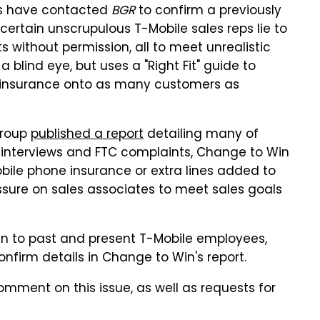
s have contacted
BGR
to confirm a previously
certain unscrupulous T-Mobile sales reps lie to
 without permission, all to meet unrealistic
 blind eye, but uses a "Right Fit" guide to
e insurance onto as many customers as
group
published a report
detailing many of
 interviews and FTC complaints, Change to Win
bile phone insurance or extra lines added to
ressure on sales associates to meet sales goals
en to past and present T-Mobile employees,
onfirm details in Change to Win's report.
mment on this issue, as well as requests for