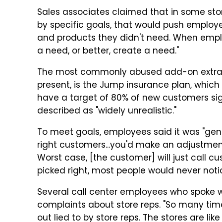
Sales associates claimed that in some stor
by specific goals, that would push employe
and products they didn't need. When emplo
a need, or better, create a need."
The most commonly abused add-on extra, 
present, is the Jump insurance plan, which
have a target of 80% of new customers sig
described as "widely unrealistic."
To meet goals, employees said it was "gen
right customers...you'd make an adjustment
Worst case, [the customer] will just call c
picked right, most people would never notice
Several call center employees who spoke w
complaints about store reps. "So many time
out lied to by store reps. The stores are li