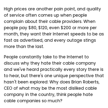
High prices are another pain point, and quality
of service often comes up when people
complain about their cable providers. When
people pay $80, $120, even $200 or more per
month, they want their Internet speeds to be as
fast as advertised, and every outage stings
more than the last.
People constantly take to the Internet to
discuss why they hate their cable company
and we've heard practically every story there is
to hear, but there's one unique perspective that
hasn't been explored: Why does Brian Roberts,
CEO of what may be the most disliked cable
company in the country, think people hate
cable companies so much?