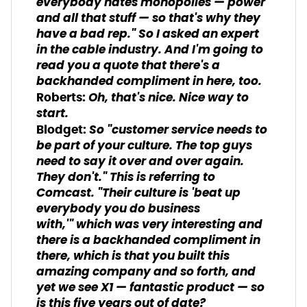
everybody hates monopolies — power
and all that stuff — so that's why they
have a bad rep." So I asked an expert
in the cable industry. And I'm going to
read you a quote that there's a
backhanded compliment in here, too.
Oh, that's nice. Nice way to
Roberts:
start.
So "customer service needs to
Blodget:
be part of your culture. The top guys
need to say it over and over again.
They don't." This is referring to
Comcast. "Their culture is 'beat up
everybody you do business
with,'" which was very interesting and
there is a backhanded compliment in
there, which is that you built this
amazing company and so forth, and
yet we see X1 — fantastic product — so
is this five years out of date?