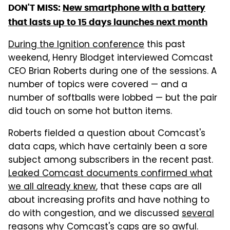
DON'T MISS:
New smartphone with a battery
that lasts up to 15 days launches next month
During the Ignition conference
this past
weekend, Henry Blodget interviewed Comcast
CEO Brian Roberts during one of the sessions. A
number of topics were covered — and a
number of softballs were lobbed — but the pair
did touch on some hot button items.
Roberts fielded a question about Comcast's
data caps, which have certainly been a sore
subject among subscribers in the recent past.
Leaked Comcast documents confirmed what
we all already knew
, that these caps are all
about increasing profits and have nothing to
do with congestion, and we discussed
several
reasons why Comcast's caps are so awful
.