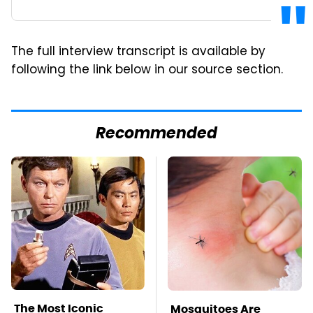
The full interview transcript is available by
following the link below in our source section.
Recommended
The Most Iconic
Mosquitoes Are