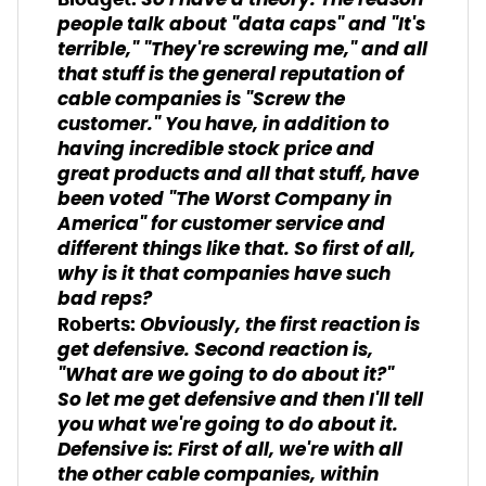
So I have a theory. The reason
people talk about "data caps" and "It's
terrible," "They're screwing me," and all
that stuff is the general reputation of
cable companies is "Screw the
customer." You have, in addition to
having incredible stock price and
great products and all that stuff, have
been voted "The Worst Company in
America" for customer service and
different things like that. So first of all,
why is it that companies have such
bad reps?
Obviously, the first reaction is
Roberts:
get defensive. Second reaction is,
"What are we going to do about it?"
So let me get defensive and then I'll tell
you what we're going to do about it.
Defensive is: First of all, we're with all
the other cable companies, within