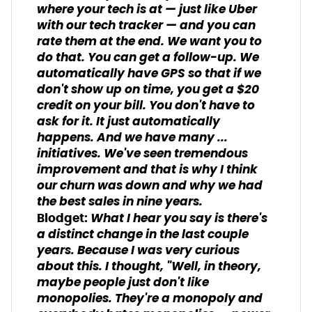
where your tech is at — just like Uber
with our tech tracker — and you can
rate them at the end. We want you to
do that. You can get a follow-up. We
automatically have GPS so that if we
don't show up on time, you get a $20
credit on your bill. You don't have to
ask for it. It just automatically
happens. And we have many ...
initiatives. We've seen tremendous
improvement and that is why I think
our churn was down and why we had
the best sales in nine years.
What I hear you say is there's
Blodget:
a distinct change in the last couple
years. Because I was very curious
about this. I thought, "Well, in theory,
maybe people just don't like
monopolies. They're a monopoly and