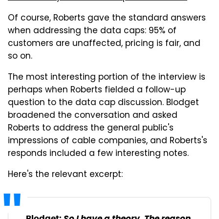
Of course, Roberts gave the standard answers
when addressing the data caps: 95% of
customers are unaffected, pricing is fair, and
so on.
The most interesting portion of the interview is
perhaps when Roberts fielded a follow-up
question to the data cap discussion. Blodget
broadened the conversation and asked
Roberts to address the general public's
impressions of cable companies, and Roberts's
responds included a few interesting notes.
Here's the relevant excerpt:
Blodget: