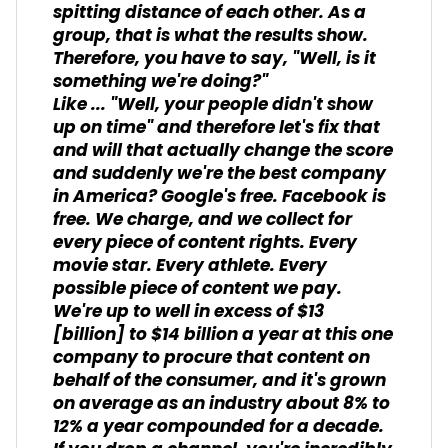
spitting distance of each other. As a
group, that is what the results show.
Therefore, you have to say, "Well, is it
something we're doing?"
Like ... "Well, your people didn't show
up on time" and therefore let's fix that
and will that actually change the score
and suddenly we're the best company
in America? Google's free. Facebook is
free. We charge, and we collect for
every piece of content rights. Every
movie star. Every athlete. Every
possible piece of content we pay.
We're up to well in excess of $13
[billion] to $14 billion a year at this one
company to procure that content on
behalf of the consumer, and it's grown
on average as an industry about 8% to
12% a year compounded for a decade.