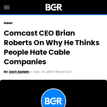
News
Comcast CEO Brian
Roberts On Why He Thinks
People Hate Cable
Companies
Dec. 14, 2015 11:09 am EST
By
Zach Epstein