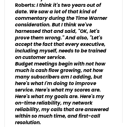
I think it's two years out of
Roberts:
date. We saw a lot of that kind of
commentary during the Time Warner
consideration. But I think we've
harnessed that and said, "OK, let's
prove them wrong." And also, "Let's
accept the fact that every executive,
including myself, needs to be trained
on customer service.
Budget meetings begin with not how
much is cash flow growing, not how
many subscribers am I adding, but
here's what I'm doing to improve
service. Here's what my scores are.
Here's what my goals are. Here's my
on-time reliability, my network
reliability, my calls that are answered
within so much time, and first-call
resolution.