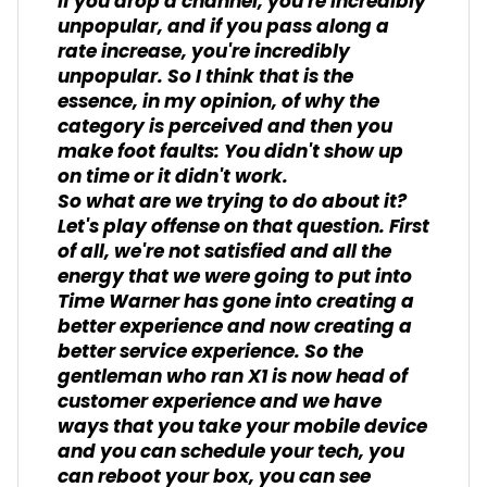
If you drop a channel, you're incredibly
unpopular, and if you pass along a
rate increase, you're incredibly
unpopular. So I think that is the
essence, in my opinion, of why the
category is perceived and then you
make foot faults: You didn't show up
on time or it didn't work.
So what are we trying to do about it?
Let's play offense on that question. First
of all, we're not satisfied and all the
energy that we were going to put into
Time Warner has gone into creating a
better experience and now creating a
better service experience. So the
gentleman who ran X1 is now head of
customer experience and we have
ways that you take your mobile device
and you can schedule your tech, you
can reboot your box, you can see