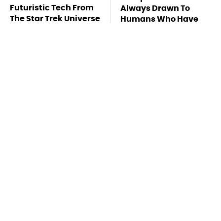
Futuristic Tech From
Always Drawn To
The Star Trek Universe
Humans Who Have
This One Trait
TSA Full Body
Stay Far Away From
Scanners Reveal Way
One Major TV Brand
More Than You
Thought