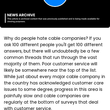
Why do people hate cable companies? If you
ask 100 different people you'll get 100 different
answers, but there will undoubtedly be a few
common threads that run through the vast
majority of them. Poor customer service will
likely be somewhere near the top of the list.
While just about every major cable company in
the country has acknowledged customer care
issues to some degree, progress in this area is
painfully slow and cable companies are
regularly at the bottom of surveys that deal
with customer service.