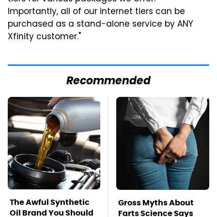
Importantly, all of our internet tiers can be
purchased as a stand-alone service by ANY
Xfinity customer."
Recommended
The Awful Synthetic
Gross Myths About
Oil Brand You Should
Farts Science Says