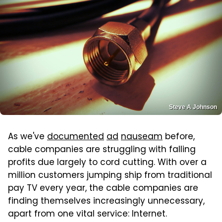
Steve A Johnson
As we've
documented
ad
nauseam
before,
cable companies are struggling with falling
profits due largely to cord cutting. With over a
million customers jumping ship from traditional
pay TV every year, the cable companies are
finding themselves increasingly unnecessary,
apart from one vital service: Internet.