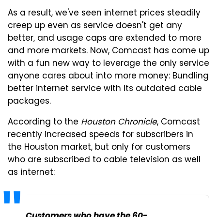
As a result, we've seen internet prices steadily
creep up even as service doesn't get any
better, and usage caps are extended to more
and more markets. Now, Comcast has come up
with a fun new way to leverage the only service
anyone cares about into more money: Bundling
better internet service with its outdated cable
packages.
According to the
Houston Chronicle
, Comcast
recently increased speeds for subscribers in
the Houston market, but only for customers
who are subscribed to cable television as well
as internet:
Customers who have the 60-