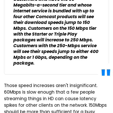
Megabits-a-second tier and whose
internet service is bundled with up to
four other Comcast products will see
their download speeds jump to 150
Mbps. Customers on the 150 Mbps tier
with the Starter or Triple Play
packages will increase to 250 Mbps.
Customers with the 250-Mbps service
will see their speeds jump to either 400
Mpbs or 1 Gbps, depending on the
package.
Those speed increases aren't insignificant.
60Mbps is slow enough that a few people
streaming things in HD can cause latency
spikes for other clients on the network. 150Mbps
should be more than sufficient for a busy