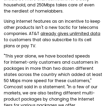
household, and 250Mbps takes care of even
the nerdiest of homelabbers.
Using internet features as an incentive to keep
other products isn't a new tactic for telecoms
companies. AT&T
already gives unlimited data
to customers that also subscribe to its cell
plans or pay TV.
"This year alone, we have boosted speeds
for Internet-only customers and customers in
packages in more than two dozen different
states across the country which added at least
50 Mbps more speed for these customers,"
Comcast said in a statement. "In a few of our
markets, we are also testing different multi-
product packages by changing the Internet
tiers for various packages we offer.