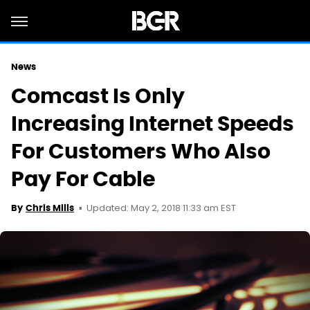
News
Comcast Is Only
Increasing Internet Speeds
For Customers Who Also
Pay For Cable
Updated: May 2, 2018 11:33 am EST
By
Chris Mills