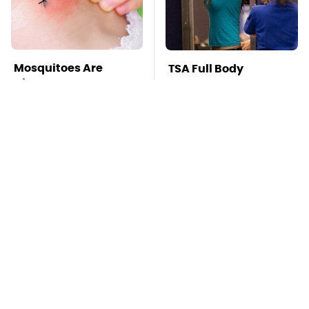
Mosquitoes Are
TSA Full Body
Always Drawn To
Scanners Reveal Way
Humans Who Have
More Than You
This One Trait
Thought
You're Probably Using
This Is The Deadliest