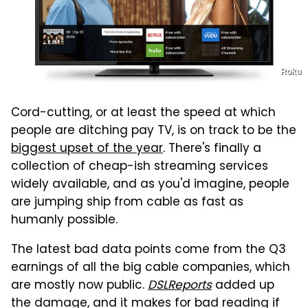
Roku
Cord-cutting, or at least the speed at which
people are ditching pay TV, is on track to be the
biggest upset of the year
. There's finally a
collection of cheap-ish streaming services
widely available, and as you'd imagine, people
are jumping ship from cable as fast as
humanly possible.
The latest bad data points come from the Q3
earnings of all the big cable companies, which
are mostly now public.
DSLReports
added up
the damage, and it makes for bad reading if