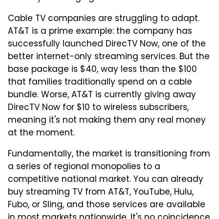
Cable TV companies are struggling to adapt.
AT&T is a prime example: the company has
successfully launched DirecTV Now, one of the
better internet-only streaming services. But the
base package is $40, way less than the $100
that families traditionally spend on a cable
bundle. Worse, AT&T is currently giving away
DirecTV Now for $10 to wireless subscribers,
meaning it's not making them any real money
at the moment.
Fundamentally, the market is transitioning from
a series of regional monopolies to a
competitive national market. You can already
buy streaming TV from AT&T, YouTube, Hulu,
Fubo, or Sling, and those services are available
in most markets nationwide. It's no coincidence