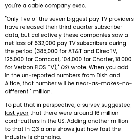
you're a cable company exec.
"Only five of the seven biggest pay TV providers
have released their third quarter subscriber
data, but collectively these companies saw a
net loss of 632,000 pay TV subscribers during
the period (385,000 for AT&T and DirecTV,
125,000 for Comcast, 104,000 for Charter, 18.000
for Verizon FiOS TV),"
DSL
wrote. When you add
in the un-reported numbers from Dish and
Altice, that number will be near-as-makes-no-
different 1 million.
To put that in perspective, a
survey suggested
last year
that there were around 16 million
cord-cutters in the US. Adding another million
to that in Q3 alone shows just how fast the
industry is changing.