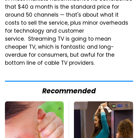
that $40 a month is the standard price for
around 50 channels — that's about what it
costs to sell the service, plus minor overheads
for technology and customer
service. Streaming TV is going to mean
cheaper TV, which is fantastic and long-
overdue for consumers, but awful for the
bottom line of cable TV providers.
Recommended