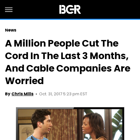
News
A Million People Cut The
Cord In The Last 3 Months,
And Cable Companies Are
Worried
Oct. 31, 2017 5:23 pm EST
By
Chris Mills