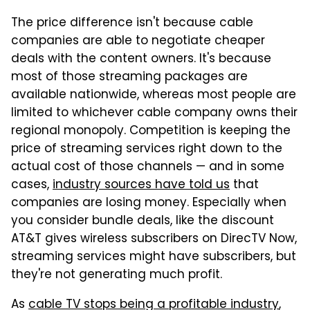
The price difference isn't because cable
companies are able to negotiate cheaper
deals with the content owners. It's because
most of those streaming packages are
available nationwide, whereas most people are
limited to whichever cable company owns their
regional monopoly. Competition is keeping the
price of streaming services right down to the
actual cost of those channels — and in some
cases,
industry sources have told us
that
companies are losing money. Especially when
you consider bundle deals, like the discount
AT&T gives wireless subscribers on DirecTV Now,
streaming services might have subscribers, but
they're not generating much profit.
As
cable TV stops being a profitable industry
,