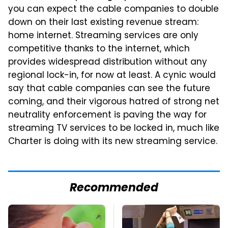
you can expect the cable companies to double
down on their last existing revenue stream:
home internet. Streaming services are only
competitive thanks to the internet, which
provides widespread distribution without any
regional lock-in, for now at least. A cynic would
say that cable companies can see the future
coming, and their vigorous hatred of strong net
neutrality enforcement is paving the way for
streaming TV services to be locked in, much like
Charter is doing with its new streaming service.
Recommended