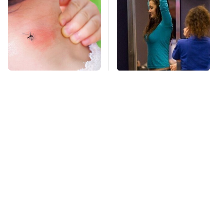
Mosquitoes Are
TSA Full Body
Always Drawn To
Scanners Reveal Way
Humans Who Have
More Than You
This One Trait
Thought