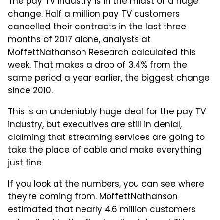
The pay TV industry is in the midst of a huge
change. Half a million pay TV customers
cancelled their contracts in the last three
months of 2017 alone, analysts at
MoffettNathanson Research calculated this
week. That makes a drop of 3.4% from the
same period a year earlier, the biggest change
since 2010.
This is an undeniably huge deal for the pay TV
industry, but executives are still in denial,
claiming that streaming services are going to
take the place of cable and make everything
just fine.
If you look at the numbers, you can see where
they're coming from.
MoffettNathanson
estimated
that nearly 4.6 million customers