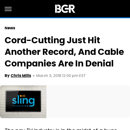
News
Cord-Cutting Just Hit
Another Record, And Cable
Companies Are In Denial
March 3, 2018 12:00 pm EST
By
Chris Mills