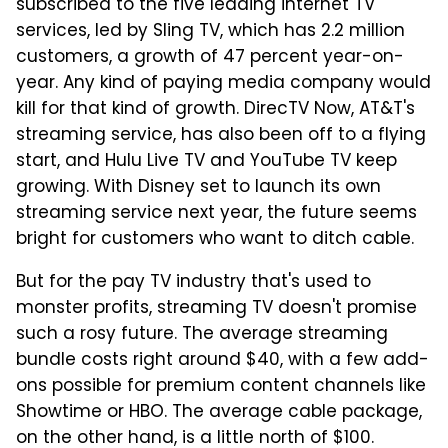
subscribed to the five leading internet TV
services, led by Sling TV, which has 2.2 million
customers, a growth of 47 percent year-on-
year. Any kind of paying media company would
kill for that kind of growth. DirecTV Now, AT&T's
streaming service, has also been off to a flying
start, and Hulu Live TV and YouTube TV keep
growing. With Disney set to launch its own
streaming service next year, the future seems
bright for customers who want to ditch cable.
But for the pay TV industry that's used to
monster profits, streaming TV doesn't promise
such a rosy future. The average streaming
bundle costs right around $40, with a few add-
ons possible for premium content channels like
Showtime or HBO. The average cable package,
on the other hand, is a little north of $100.