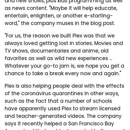
and new shows, plus kids programming as well
as news content. "Maybe it will help educate,
entertain, enlighten, or another e-starting-
word," the company muses in the blog post.
"For us, the reason we built Plex was that we
always loved getting lost in stories. Movies and
TV shows, documentaries and anime, old
favorites as well as wild new experiences ...
Whatever your go-to jam is, we hope you get a
chance to take a break every now and again."
Plex is also helping people deal with the effects
of the coronavirus quarantines in other ways,
such as the fact that a number of schools
have apparently used Plex to stream licensed
and teacher-generated videos. The company
says it recently helped a San Francisco Bay