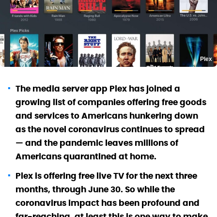
Plex
The media server app Plex has joined a
growing list of companies offering free goods
and services to Americans hunkering down
as the novel coronavirus continues to spread
— and the pandemic leaves millions of
Americans quarantined at home.
Plex is offering free live TV for the next three
months, through June 30. So while the
coronavirus impact has been profound and
far-reaching, at least this is one way to make