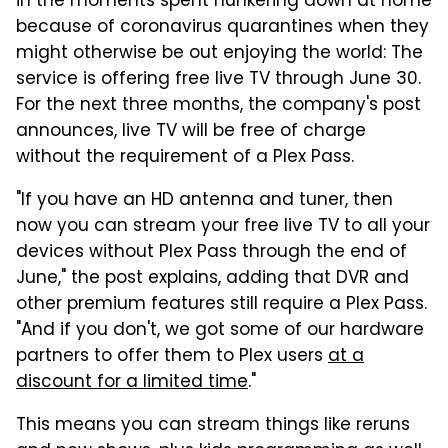
in the moments spent hunkering down at home
because of coronavirus quarantines when they
might otherwise be out enjoying the world: The
service is offering free live TV through June 30.
For the next three months, the company's post
announces, live TV will be free of charge
without the requirement of a Plex Pass.
"If you have an HD antenna and tuner, then
now you can stream your free live TV to all your
devices without Plex Pass through the end of
June," the post explains, adding that DVR and
other premium features still require a Plex Pass.
"And if you don't, we got some of our hardware
partners to offer them to Plex users
at a
discount for a limited time
."
This means you can stream things like reruns