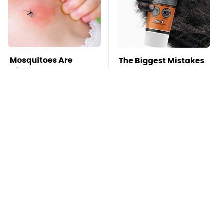
Mosquitoes Are
The Biggest Mistakes
Always Drawn To
Everyone Makes
Humans Who Have
When Using Gorilla
This One Trait
Glue