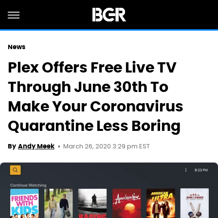
News
Plex Offers Free Live TV
Through June 30th To
Make Your Coronavirus
Quarantine Less Boring
March 26, 2020 3:29 pm EST
By
Andy Meek