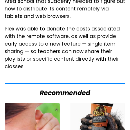
Area school that suddenly needed to figure out
how to distribute its content remotely via
tablets and web browsers.
Plex was able to donate the costs associated
with the remote software, as well as provide
early access to a new feature — single item
sharing — so teachers can now share their
playlists or specific content directly with their
classes.
Recommended