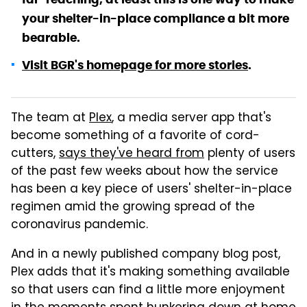
your shelter-in-place compliance a bit more
bearable.
Visit BGR's homepage for more stories
.
The team at
Plex
, a media server app that's
become something of a favorite of cord-
cutters,
says they've heard from
plenty of users
of the past few weeks about how the service
has been a key piece of users' shelter-in-place
regimen amid the growing spread of the
coronavirus pandemic.
And in a newly published company blog post,
Plex adds that it's making something available
so that users can find a little more enjoyment