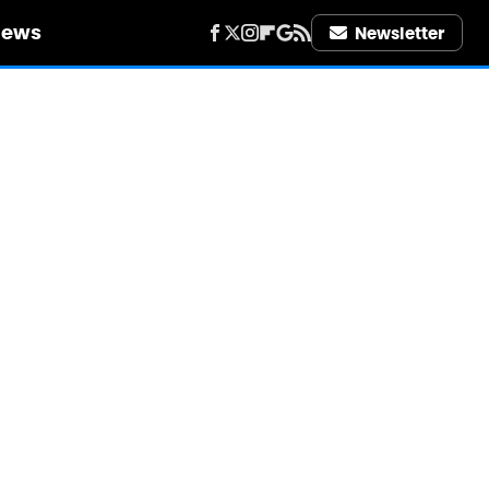
iews
Newsletter