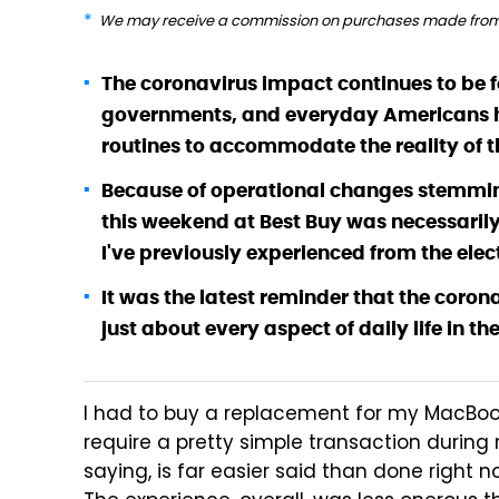
We may receive a commission on purchases made from 
The coronavirus impact continues to be fe
governments, and everyday Americans ha
routines to accommodate the reality of t
Because of operational changes stemmin
this weekend at Best Buy was necessaril
I've previously experienced from the elec
It was the latest reminder that the cor
just about every aspect of daily life in the
I had to buy a replacement for my MacBook 
require a pretty simple transaction during
saying, is far easier said than done right 