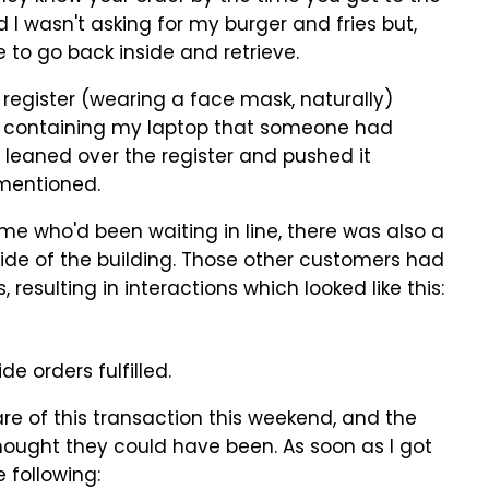
d I wasn't asking for my burger and fries but,
 to go back inside and retrieve.
gister (wearing a face mask, naturally)
 containing my laptop that someone had
he leaned over the register and pushed it
 mentioned.
e me who'd been waiting in line, there was also a
side of the building. Those other customers had
 resulting in interactions which looked like this:
e orders fulfilled.
 care of this transaction this weekend, and the
hought they could have been. As soon as I got
 following: