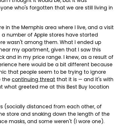
an I thought it would be, but it was
ne who's forgotten that we are still living in
ere in the Memphis area where I live, and a visit
h a number of Apple stores have started
here wasn't among them. What I ended up
near my apartment, given that I saw this
k and in my price range. I knew, as a result of
perience here would be a bit different because
ic that people seem to be trying to ignore
e the
continuing threat
that it is — and it's with
bout what greeted me at this Best Buy location
rs (socially distanced from each other, of
the store and snaking down the length of the
face masks, and some weren't (I wore one).