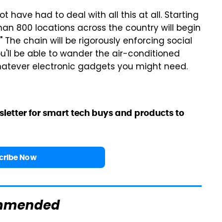
ot have had to deal with all this at all. Starting
than 800 locations across the country will begin
 The chain will be rigorously enforcing social
ou'll be able to wander the air-conditioned
hatever electronic gadgets you might need.
sletter for smart tech buys and products to
cribe Now
mmended