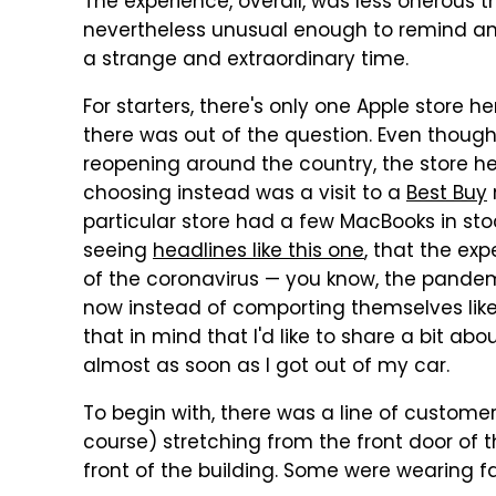
The experience, overall, was less onerous th
nevertheless unusual enough to remind anyo
a strange and extraordinary time.
For starters, there's only one Apple store h
there was out of the question. Even thoug
reopening around the country, the store 
choosing instead was a visit to a
Best Buy
particular store had a few MacBooks in stoc
seeing
headlines like this one
, that the ex
of the coronavirus — you know, the pandem
now instead of comporting themselves lik
that in mind that I'd like to share a bit a
almost as soon as I got out of my car.
To begin with, there was a line of custome
course) stretching from the front door of 
front of the building. Some were wearing 