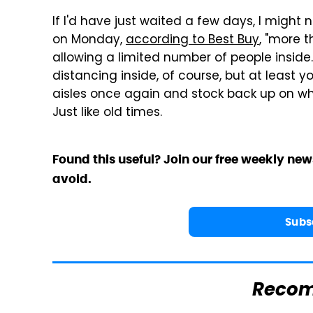
If I'd have just waited a few days, I might n
on Monday,
according to Best Buy
, "more 
allowing a limited number of people inside."
distancing inside, of course, but at least y
aisles once again and stock back up on w
Just like old times.
Found this useful? Join our free weekly new
avoid.
Subs
Reco