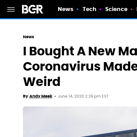
News
Tech
Science
News
I Bought A New M
Coronavirus Made
Weird
June 14, 2020 2:29 pm EST
By
Andy Meek