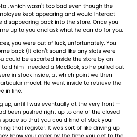
 total, which wasn't too bad even though the
mployee kept appearing and would interact
re disappearing back into the store. Once you
come up to you and ask what he can do for you.
ces, you were out of luck, unfortunately. You
 back (it didn't sound like any slots were
you could be escorted inside the store by an
 told him I needed a MacBook, so he pulled out
re in stock inside, at which point we then
articular model. He went inside to retrieve the
 in line.
up, until I was eventually at the very front —
had been pushed right up to one of the closed
 space so that you could kind of stick your
 that register. It was sort of like driving up
They know your order by the time you get to the