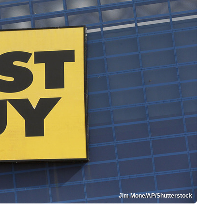
Jim Mone/AP/Shutterstock