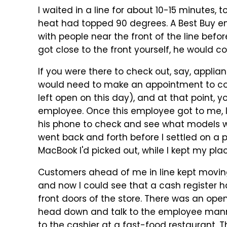
I waited in a line for about 10-15 minutes,
heat had topped 90 degrees. A Best Buy e
with people near the front of the line befo
got close to the front yourself, he would 
If you were there to check out, say, applian
would need to make an appointment to come
left open on this day), and at that point, 
employee. Once this employee got to me, I
his phone to check and see what models we
went back and forth before I settled on a p
MacBook I'd picked out, while I kept my place
Customers ahead of me in line kept moving 
and now I could see that a cash register 
front doors of the store. There was an open
head down and talk to the employee manning
to the cashier at a fast-food restaurant. 