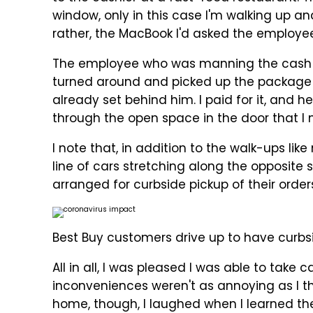
window, only in this case I'm walking up an
rather, the MacBook I'd asked the employee
The employee who was manning the cash re
turned around and picked up the package
already set behind him. I paid for it, and 
through the open space in the door that I
I note that, in addition to the walk-ups lik
line of cars stretching along the opposite 
arranged for curbside pickup of their orders,
Best Buy customers drive up to have curbsid
All in all, I was pleased I was able to take
inconveniences weren't as annoying as I t
home, though, I laughed when I learned the