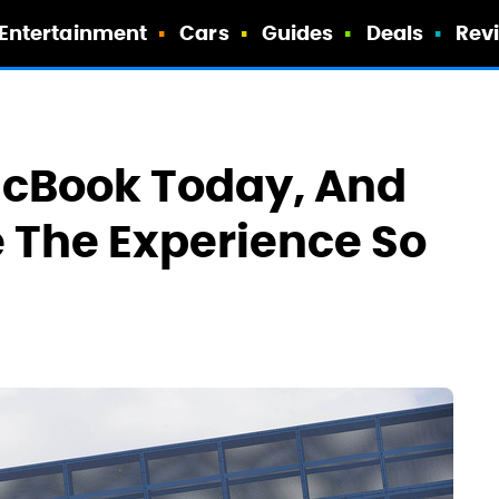
Entertainment
Cars
Guides
Deals
Rev
acBook Today, And
 The Experience So