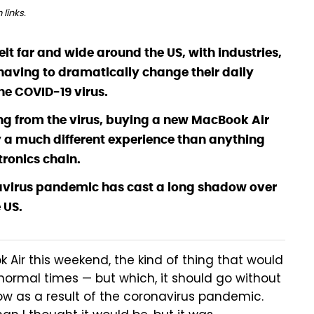
links.
lt far and wide around the US, with industries,
ving to dramatically change their daily
he COVID-19 virus.
g from the virus, buying a new MacBook Air
y a much different experience than anything
tronics chain.
onavirus pandemic has cast a long shadow over
 US.
Air this weekend, the kind of thing that would
 normal times — but which, it should go without
now as a result of the coronavirus pandemic.