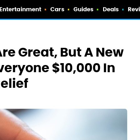
Entertainment
Cars
Guides
Deals
Rev
re Great, But A New
veryone $10,000 In
elief