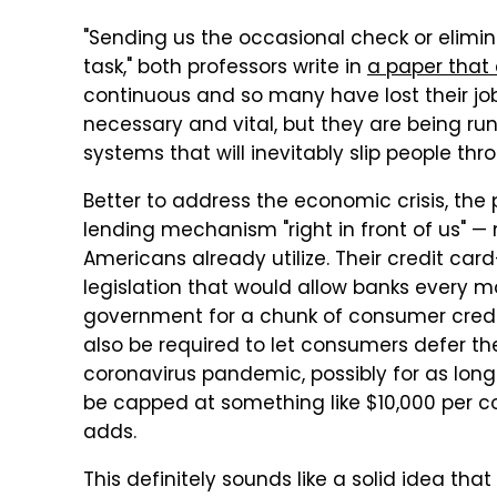
"Sending us the occasional check or elimina
task," both professors write in
a paper that 
continuous and so many have lost their j
necessary and vital, but they are being 
systems that will inevitably slip people thr
Better to address the economic crisis, the 
lending mechanism "right in front of us" 
Americans already utilize. Their credit ca
legislation that would allow banks every m
government for a chunk of consumer credi
also be required to let consumers defer th
coronavirus pandemic, possibly for as long
be capped at something like $10,000 per 
adds.
This definitely sounds like a solid idea t