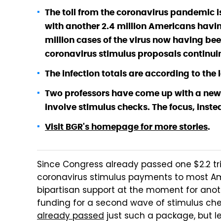
The toll from the coronavirus pandemic is
with another 2.4 million Americans havi
million cases of the virus now having bee
coronavirus stimulus proposals continuin
The infection totals are according to th
Two professors have come up with a new 
involve stimulus checks. The focus, instea
Visit BGR's homepage for more stories
.
Since Congress already passed one $2.2 trilli
coronavirus stimulus payments to most A
bipartisan support at the moment for anot
funding for a second wave of stimulus ch
already passed
just such a package, but l