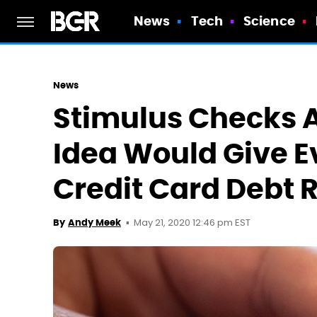
News
Tech
Science
News
Stimulus Checks A
Idea Would Give E
Credit Card Debt R
May 21, 2020 12:46 pm EST
By
Andy Meek