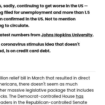
, sadly, continuing to get worse in the US —
ng filed for unemployment and more than 1.5
n confirmed in the US. Not to mention
g to circulate.
e latest numbers from
Johns Hopkins University
.
coronavirus stimulus idea that doesn't
d, is on credit card debt.
on relief bill in March that resulted in direct
mericans, there doesn't seem as much
her massive legislative package that includes
ecks. The Democrat-controlled House
has
eaders in the Republican-controlled Senate