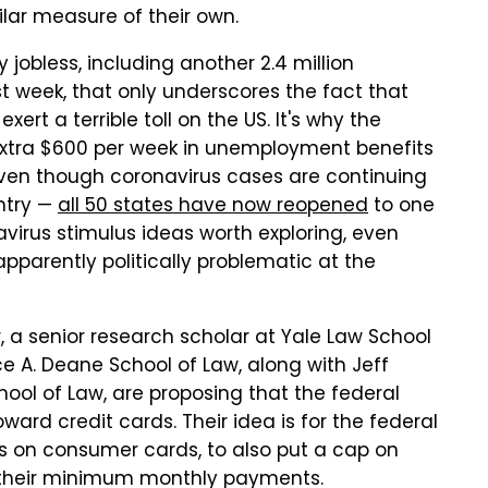
lar measure of their own.
 jobless, including another 2.4 million
t week, that only underscores the fact that
ert a terrible toll on the US. It's why the
extra $600 per week in unemployment benefits
 even though coronavirus cases are continuing
ntry —
all 50 states have now reopened
to one
navirus stimulus ideas worth exploring, even
pparently politically problematic at the
r, a senior research scholar at Yale Law School
ce A. Deane School of Law, along with Jeff
chool of Law, are proposing that the federal
ard credit cards. Their idea is for the federal
s on consumer cards, to also put a cap on
r their minimum monthly payments.