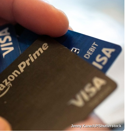
Jenny Kane/AP/Shutterstock