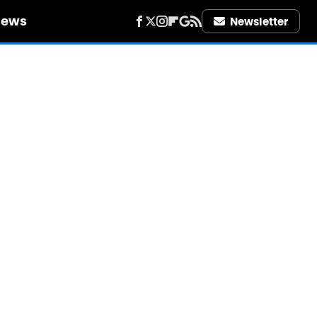
iews
Newsletter