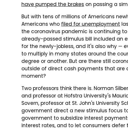
have pumped the brakes
on passing a simi
But with tens of millions of Americans newly
Americans who
filed for unemployment
las
the coronavirus pandemic is continuing to ex
already-passed stimulus bill included an 
for the newly-jobless, and it's also why —
to multiply in many states around the cou
degree or another. But are there still coro
outside of direct cash payments that are a
moment?
Two professors think there is. Norman Silbe
and professor at Hofstra University's Mauri
Sovern, professor at St. John's University S
government direct a new stimulus focus tow
government to subsidize interest payment
interest rates, and to let consumers defe