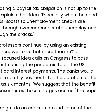
ting a payroll tax obligation is not up to the
explains their idea
. "Especially when the need is
obs. Boosts to unemployment checks are
run through overburdened state unemployment
ough the cracks."
professors continue, by using an existing
— moreover, one that more than 75% of
rd-focused idea calls on Congress to pass
onth during the pandemic to bill the US
t card interest payments. The banks would
eir monthly payments for the duration of the
 as six months. "We suggest that the benefit
consumer as those charges accrue," the paper
hat might do an end-run around some of the