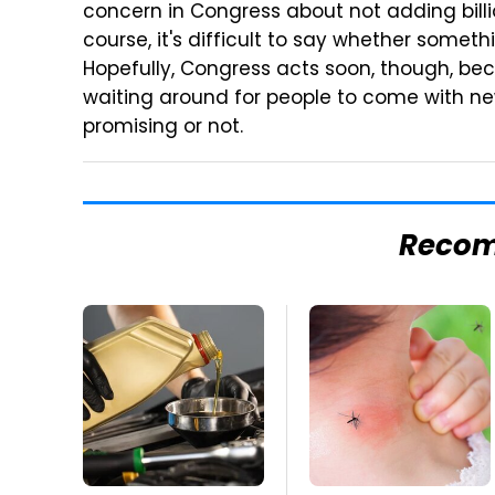
concern in Congress about not adding billi
course, it's difficult to say whether somethi
Hopefully, Congress acts soon, though, beca
waiting around for people to come with new
promising or not.
Reco