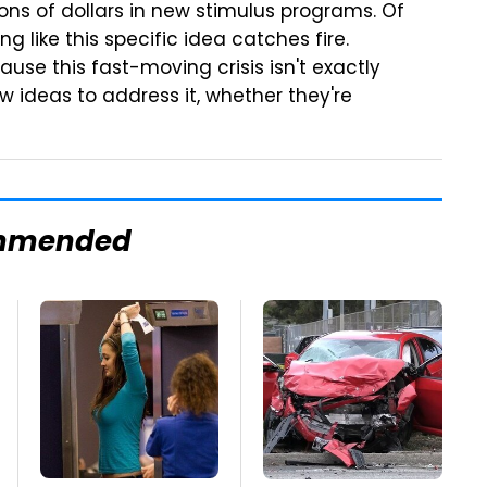
ons of dollars in new stimulus programs. Of
ng like this specific idea catches fire.
use this fast-moving crisis isn't exactly
 ideas to address it, whether they're
mmended