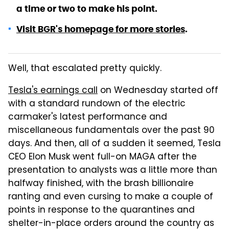
a time or two to make his point.
Visit BGR's homepage for more stories
.
Well, that escalated pretty quickly.
Tesla's earnings call
on Wednesday started off
with a standard rundown of the electric
carmaker's latest performance and
miscellaneous fundamentals over the past 90
days. And then, all of a sudden it seemed, Tesla
CEO Elon Musk went full-on MAGA after the
presentation to analysts was a little more than
halfway finished, with the brash billionaire
ranting and even cursing to make a couple of
points in response to the quarantines and
shelter-in-place orders around the country as