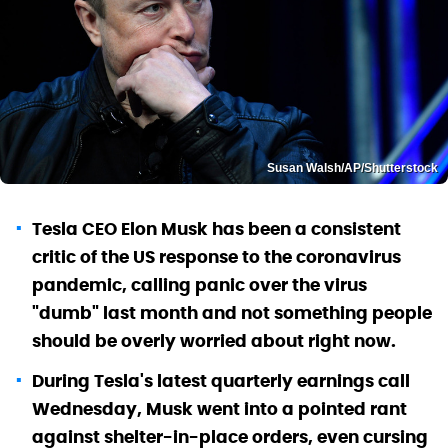
Susan Walsh/AP/Shutterstock
Tesla CEO Elon Musk has been a consistent
critic of the US response to the coronavirus
pandemic, calling panic over the virus
"dumb" last month and not something people
should be overly worried about right now.
During Tesla's latest quarterly earnings call
Wednesday, Musk went into a pointed rant
against shelter-in-place orders, even cursing