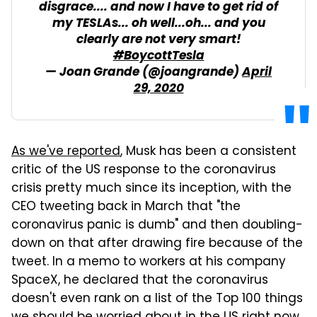
disgrace.... and now I have to get rid of
my TESLAs... oh well...oh... and you
clearly are not very smart!
#BoycottTesla
— Joan Grande (@joangrande)
April
29, 2020
As we've reported
, Musk has been a consistent
critic of the US response to the coronavirus
crisis pretty much since its inception, with the
CEO tweeting back in March that "the
coronavirus panic is dumb" and then doubling-
down on that after drawing fire because of the
tweet. In a memo to workers at his company
SpaceX, he declared that the coronavirus
doesn't even rank on a list of the Top 100 things