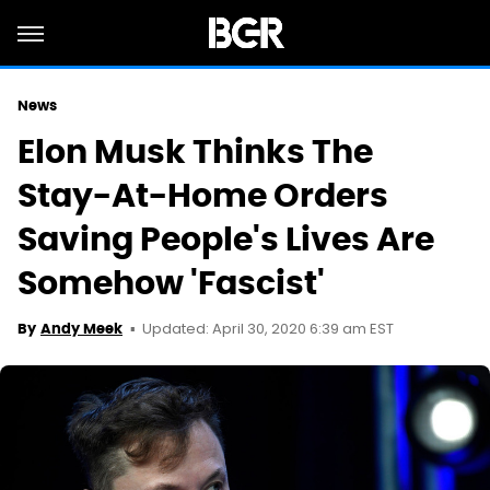
News
Elon Musk Thinks The
Stay-At-Home Orders
Saving People's Lives Are
Somehow 'Fascist'
Updated: April 30, 2020 6:39 am EST
By
Andy Meek