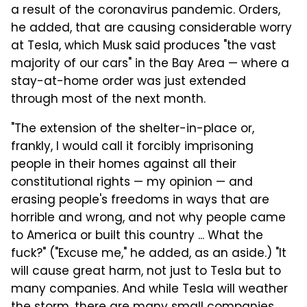
a result of the coronavirus pandemic. Orders,
he added, that are causing considerable worry
at Tesla, which Musk said produces "the vast
majority of our cars" in the Bay Area — where a
stay-at-home order was just extended
through most of the next month.
"The extension of the shelter-in-place or,
frankly, I would call it forcibly imprisoning
people in their homes
against all their
constitutional rights — my opinion — and
erasing people's freedoms in ways that are
horrible and wrong, and not why people came
to America or built this country ... What the
fuck?" ("Excuse me," he added, as an aside.) "It
will cause great harm, not just to Tesla but to
many companies.
And while Tesla will weather