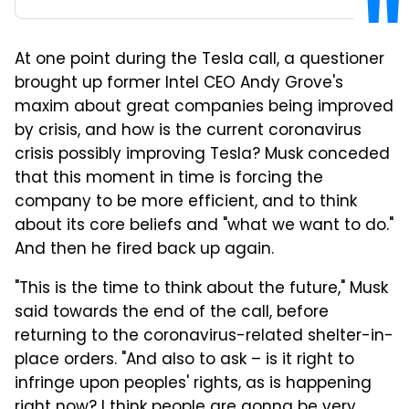
At one point during the Tesla call, a questioner
brought up former Intel CEO Andy Grove's
maxim about great companies being improved
by crisis, and how is the current coronavirus
crisis possibly improving Tesla? Musk conceded
that this moment in time is forcing the
company to be more efficient, and to think
about its core beliefs and "what we want to do."
And then he fired back up again.
"This is the time to think about the future," Musk
said towards the end of the call, before
returning to the coronavirus-related shelter-in-
place orders. "And also to ask –
is it right to
infringe upon peoples' rights, as is happening
right now? I think people are gonna be very