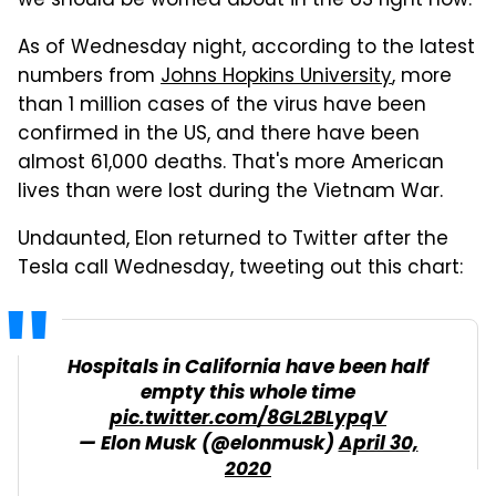
we should be worried about in the US right now.
As of Wednesday night, according to the latest
numbers from
Johns Hopkins University
, more
than 1 million cases of the virus have been
confirmed in the US, and there have been
almost 61,000 deaths. That's more American
lives than were lost during the Vietnam War.
Undaunted, Elon returned to Twitter after the
Tesla call Wednesday, tweeting out this chart:
Hospitals in California have been half
empty this whole time
pic.twitter.com/8GL2BLypqV
— Elon Musk (@elonmusk)
April 30,
2020