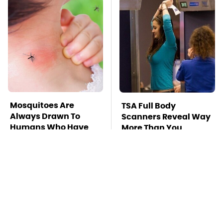
Mosquitoes Are
TSA Full Body
Always Drawn To
Scanners Reveal Way
Humans Who Have
More Than You
This One Trait
Thought