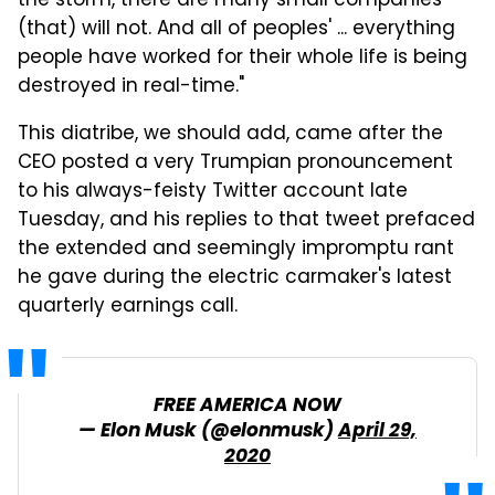
the storm, there are many small companies
(that) will not. And all of peoples' ... everything
people have worked for their whole life is being
destroyed in real-time."
This diatribe, we should add, came after the
CEO posted a very Trumpian pronouncement
to his always-feisty Twitter account late
Tuesday, and his replies to that tweet prefaced
the extended and seemingly impromptu rant
he gave during the electric carmaker's latest
quarterly earnings call.
FREE AMERICA NOW
— Elon Musk (@elonmusk)
April 29,
2020