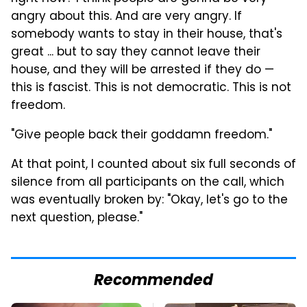
angry about this. And are very angry.
If
somebody wants to stay in their house, that's
great ... but to say they cannot leave their
house, and they will be arrested if they do —
this is fascist. This is not democratic. This is not
freedom.
"Give people back their goddamn freedom."
At that point, I counted about six full seconds of
silence from all participants on the call, which
was eventually broken by: "
Okay, let's go to the
next question, please."
Recommended