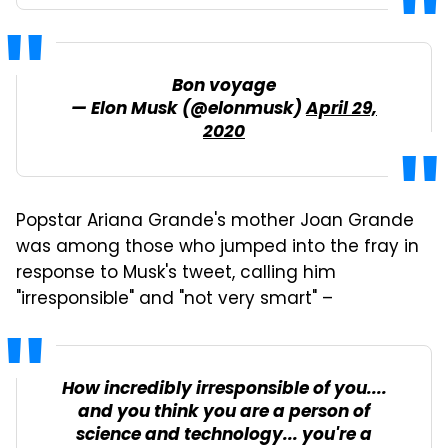
Bon voyage
— Elon Musk (@elonmusk)
April 29,
2020
Popstar Ariana Grande's mother Joan Grande
was among those who jumped into the fray in
response to Musk's tweet, calling him
"irresponsible" and "not very smart" –
How incredibly irresponsible of you....
and you think you are a person of
science and technology... you're a