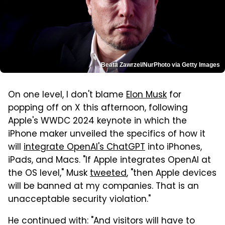
Beata Zawrzel/NurPhoto via Getty Images
On one level, I don't blame
Elon Musk
for
popping off on X this afternoon, following
Apple's WWDC 2024 keynote in which the
iPhone maker unveiled the specifics of how it
will
integrate OpenAI's ChatGPT
into iPhones,
iPads, and Macs. "If Apple integrates OpenAI at
the OS level," Musk
tweeted
, "then Apple devices
will be banned at my companies. That is an
unacceptable security violation."
He continued with: "And visitors will have to