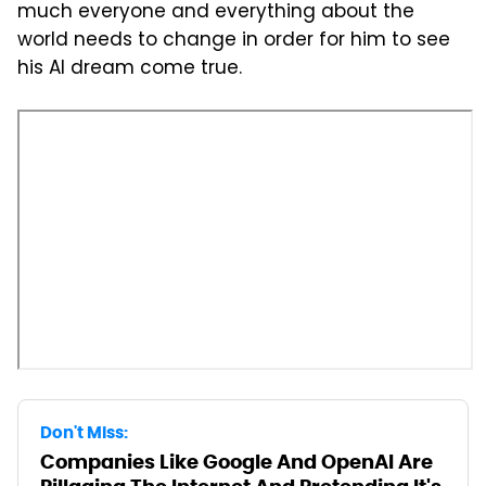
much everyone and everything about the
world needs to change in order for him to see
his AI dream come true.
Don't Miss:
Companies Like Google And OpenAI Are