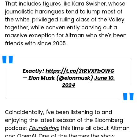
That includes figures like Kara Swisher, whose
journalistic harangues tend to lump most of
the white, privileged ruling class of the Valley
together, while conveniently carving out a
massive exception for Altman who she's been
friends with since 2005.
Exactly!
https://t.co/3tRVXFbQWG
— Elon Musk (@elonmusk)
June 10,
2024
Coincidentally, I've been listening to and
enjoying the latest season of the Bloomberg
podcast
Foundering
, this time all about Altman
and OpenAI. One of the themes the show