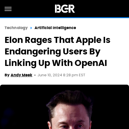
Technology
Artificial Intelligence
Elon Rages That Apple Is
Endangering Users By
Linking Up With OpenAI
June 10, 2024 8:28 pm EST
By
Andy Meek