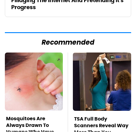
Pillaging The Internet And Pretending It's
Progress
Recommended
Mosquitoes Are
TSA Full Body
Always Drawn To
Scanners Reveal Way
Humans Who Have
More Than You