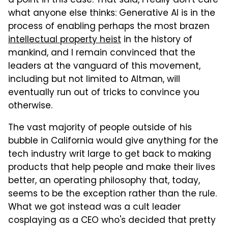
a point in this case. That said, I really don't care
what anyone else thinks: Generative AI is in the
process of enabling perhaps the most brazen
intellectual property heist
in the history of
mankind, and I remain convinced that the
leaders at the vanguard of this movement,
including but not limited to Altman, will
eventually run out of tricks to convince you
otherwise.
The vast majority of people outside of his
bubble in California would give anything for the
tech industry writ large to get back to making
products that help people and make their lives
better, an operating philosophy that, today,
seems to be the exception rather than the rule.
What we got instead was a cult leader
cosplaying as a CEO who's decided that pretty