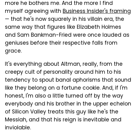
more he bothers me. And the more I find
myself agreeing with
Business Insider's framing
— that he's now squarely in his villain era, the
same way that figures like Elizabeth Holmes
and Sam Bankman-Fried were once lauded as
geniuses before their respective falls from
grace.
It's everything about Altman, really, from the
creepy cult of personality around him to his
tendency to spout banal aphorisms that sound
like they belong on a fortune cookie. And, if I'm
honest, I'm also a little turned off by the way
everybody and his brother in the upper echelon
of Silicon Valley treats this guy like he's the
Messiah, and that his reign is inevitable and
inviolable.