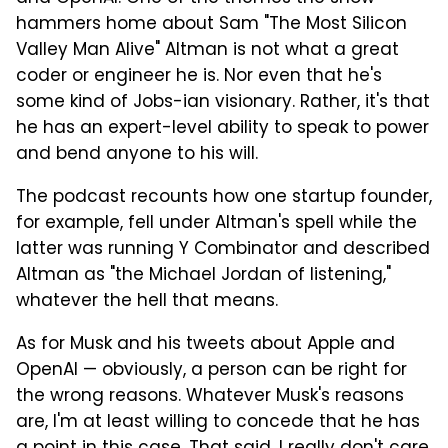
hammers home about Sam "The Most Silicon
Valley Man Alive" Altman is not what a great
coder or engineer he is. Nor even that he's
some kind of Jobs-ian visionary. Rather, it's that
he has an expert-level ability to speak to power
and bend anyone to his will.
The podcast recounts how one startup founder,
for example, fell under Altman's spell while the
latter was running Y Combinator and described
Altman as "the Michael Jordan of listening,"
whatever the hell that means.
As for Musk and his tweets about Apple and
OpenAI — obviously, a person can be right for
the wrong reasons. Whatever Musk's reasons
are, I'm at least willing to concede that he has