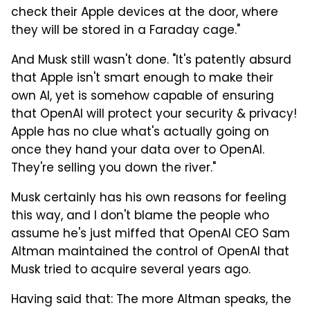
check their Apple devices at the door, where
they will be stored in a Faraday cage."
And Musk still wasn't done. "It's patently absurd
that Apple isn't smart enough to make their
own AI, yet is somehow capable of ensuring
that OpenAI will protect your security & privacy!
Apple has no clue what's actually going on
once they hand your data over to OpenAI.
They're selling you down the river."
Musk certainly has his own reasons for feeling
this way, and I don't blame the people who
assume he's just miffed that OpenAI CEO Sam
Altman maintained the control of OpenAI that
Musk tried to acquire several years ago.
Having said that: The more Altman speaks, the