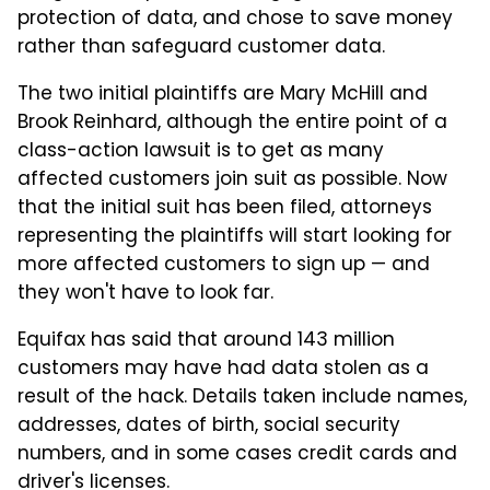
protection of data, and chose to save money
rather than safeguard customer data.
The two initial plaintiffs are Mary McHill and
Brook Reinhard, although the entire point of a
class-action lawsuit is to get as many
affected customers join suit as possible. Now
that the initial suit has been filed, attorneys
representing the plaintiffs will start looking for
more affected customers to sign up — and
they won't have to look far.
Equifax has said that around 143 million
customers may have had data stolen as a
result of the hack. Details taken include names,
addresses, dates of birth, social security
numbers, and in some cases credit cards and
driver's licenses.