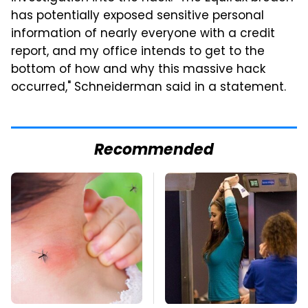
has potentially exposed sensitive personal
information of nearly everyone with a credit
report, and my office intends to get to the
bottom of how and why this massive hack
occurred," Schneiderman said in a statement.
Recommended