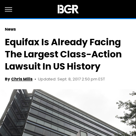
News
Equifax Is Already Facing
The Largest Class-Action
Lawsuit In US History
Updated: Sept. 8, 2017 2:50 pm EST
By
Chris Mills