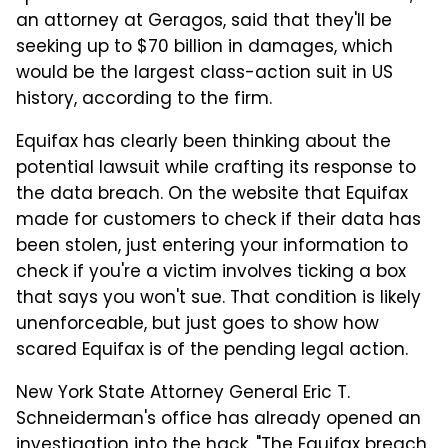
an attorney at Geragos, said that they'll be
seeking up to $70 billion in damages, which
would be the largest class-action suit in US
history, according to the firm.
Equifax has clearly been thinking about the
potential lawsuit while crafting its response to
the data breach. On the website that Equifax
made for customers to check if their data has
been stolen, just entering your information to
check if you're a victim involves ticking a box
that says you won't sue. That condition is likely
unenforceable, but just goes to show how
scared Equifax is of the pending legal action.
New York State Attorney General Eric T.
Schneiderman's office has already opened an
investigation into the hack. "The Equifax breach