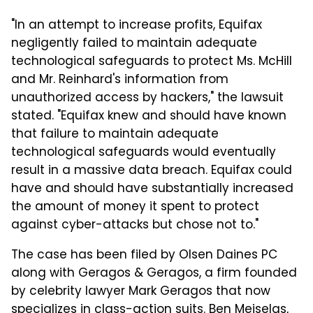
"In an attempt to increase profits, Equifax
negligently failed to maintain adequate
technological safeguards to protect Ms. McHill
and Mr. Reinhard's information from
unauthorized access by hackers," the lawsuit
stated. "Equifax knew and should have known
that failure to maintain adequate
technological safeguards would eventually
result in a massive data breach. Equifax could
have and should have substantially increased
the amount of money it spent to protect
against cyber-attacks but chose not to."
The case has been filed by Olsen Daines PC
along with Geragos & Geragos, a firm founded
by celebrity lawyer Mark Geragos that now
specializes in class-action suits. Ben Meiselas,