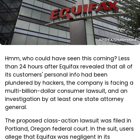
AP/REX/Shutterstock
Hmm, who could have seen this coming? Less
than 24 hours after Equifax revealed that all of
its customers' personal info had been
plundered by hackers, the company is facing a
multi-billion-dollar consumer lawsuit, and an
investigation by at least one state attorney
general.
The proposed class-action lawsuit was filed in
Portland, Oregon federal court. In the suit, users
allege that Equifax was negligent in its