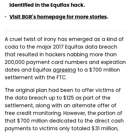
identified in the Equifax hack.
Visit BGR's homepage for more stories
.
A cruel twist of irony has emerged as a kind of
coda to the major 2017 Equifax data breach
that resulted in hackers nabbing more than
200,000 payment card numbers and expiration
dates and Equifax
agreeing
to a $700 million
settlement with the FTC.
The original plan had been to offer victims of
the data breach up to $125 as part of the
settlement, along with an alternate offer of
free credit monitoring. However, the portion of
that $700 million dedicated to the direct cash
payments to victims only totaled $31 million,