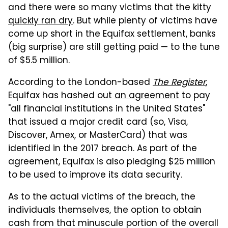
and there were so many victims that the kitty
quickly ran dry
. But while plenty of victims have
come up short in the Equifax settlement, banks
(big surprise) are still getting paid — to the tune
of $5.5 million.
According to the London-based
The Register
,
Equifax has hashed out
an agreement
to pay
"all financial institutions in the United States"
that issued a major credit card (so, Visa,
Discover, Amex, or MasterCard) that was
identified in the 2017 breach. As part of the
agreement, Equifax is also pledging $25 million
to be used to improve its data security.
As to the actual victims of the breach, the
individuals themselves, the option to obtain
cash from that minuscule portion of the overall