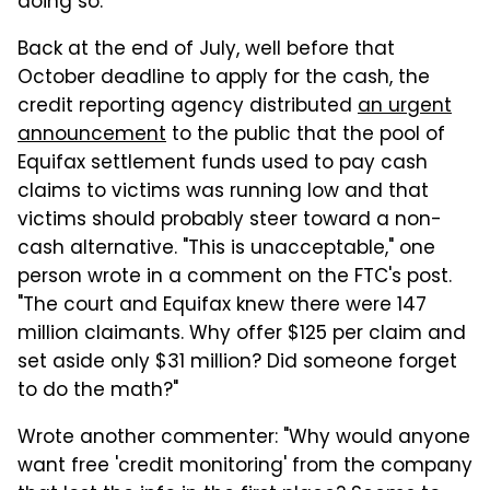
doing so.
Back at the end of July, well before that
October deadline to apply for the cash, the
credit reporting agency distributed
an urgent
announcement
to the public that the pool of
Equifax settlement funds used to pay cash
claims to victims was running low and that
victims should probably steer toward a non-
cash alternative. "This is unacceptable," one
person wrote in a comment on the FTC's post.
"The court and Equifax knew there were 147
million claimants. Why offer $125 per claim and
set aside only $31 million? Did someone forget
to do the math?"
Wrote another commenter: "Why would anyone
want free 'credit monitoring' from the company