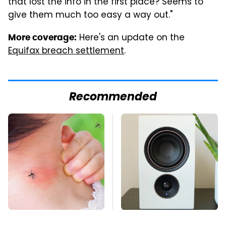
that lost the info in the first place? Seems to
give them much too easy a way out."
Here's an update on the
More coverage:
Equifax breach settlement
.
Recommended
Mosquitoes Are
Premium Sound