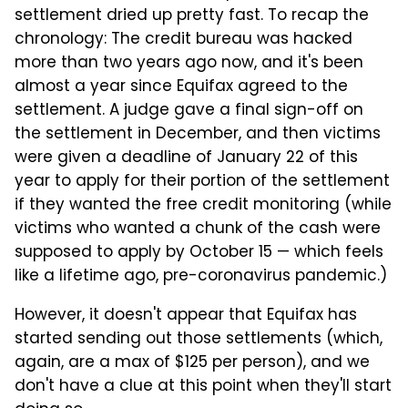
settlement dried up pretty fast. To recap the
chronology: The credit bureau was hacked
more than two years ago now, and it's been
almost a year since Equifax agreed to the
settlement. A judge gave a final sign-off on
the settlement in December, and then victims
were given a deadline of January 22 of this
year to apply for their portion of the settlement
if they wanted the free credit monitoring (while
victims who wanted a chunk of the cash were
supposed to apply by October 15 — which feels
like a lifetime ago, pre-coronavirus pandemic.)
However, it doesn't appear that Equifax has
started sending out those settlements (which,
again, are a max of $125 per person), and we
don't have a clue at this point when they'll start