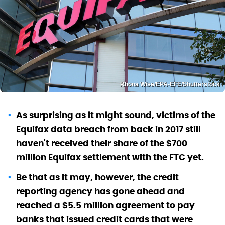
Rhona Wise/EPA-EFE/Shutterstock
As surprising as it might sound, victims of the
Equifax data breach from back in 2017 still
haven't received their share of the $700
million Equifax settlement with the FTC yet.
Be that as it may, however, the credit
reporting agency has gone ahead and
reached a $5.5 million agreement to pay
banks that issued credit cards that were