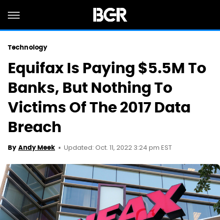
Technology
Equifax Is Paying $5.5M To
Banks, But Nothing To
Victims Of The 2017 Data
Breach
Updated: Oct. 11, 2022 3:24 pm EST
By
Andy Meek