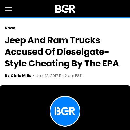
News
Jeep And Ram Trucks
Accused Of Dieselgate-
Style Cheating By The EPA
Jan. 12, 2017 11:42 am EST
By
Chris Mills