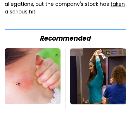
allegations, but the company's stock has
taken
a serious hit
.
Recommended
Mosquitoes Are
TSA Full Body
Always Drawn To
Scanners Reveal Way
Humans Who Have
More Than You