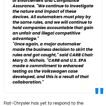
of Enforcement and Compliance
Assurance. "We continue to investigate
the nature and impact of these
devices. All automakers must play by
the same rules, and we will continue to
hold companies accountable that gain
an unfair and illegal competitive
advantage."
"Once again, a major automaker
made the business decision to skirt the
rules and got caught," said CARB Chair
Mary D. Nichols. "CARB and U.S. EPA
made a commitment to enhanced
testing as the Volkswagen case
developed, and this is a result of that
collaboration."
Fiat-Chrysler has yet to respond to the