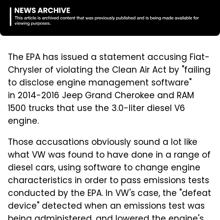
The EPA has issued a statement accusing Fiat-
Chrysler of violating the Clean Air Act by "failing
to disclose engine management software"
in 2014-2016 Jeep Grand Cherokee and RAM
1500 trucks that use the 3.0-liter diesel V6
engine.
Those accusations obviously sound a lot like
what VW was found to have done in a range of
diesel cars, using software to change engine
characteristics in order to pass emissions tests
conducted by the EPA. In VW's case, the "defeat
device" detected when an emissions test was
being administered, and lowered the engine's