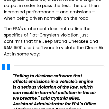
output in order to pass the test. The car then
increased performance — and emissions —
when being driven normally on the road.
The EPA's statement does not outline the
specifics of Fiat-Chrysler's violation, just
confirms that the Jeep Grand Cherokee and
RAM 1500 used software to violate the Clean Air
Act in some way:
"Failing to disclose software that
affects emissions in a vehicle's engine
is a serious violation of the law, which
can result in harmful pollution in the air
we breathe," said Cynthia Giles,
Assistant Administrator for EPA's Office