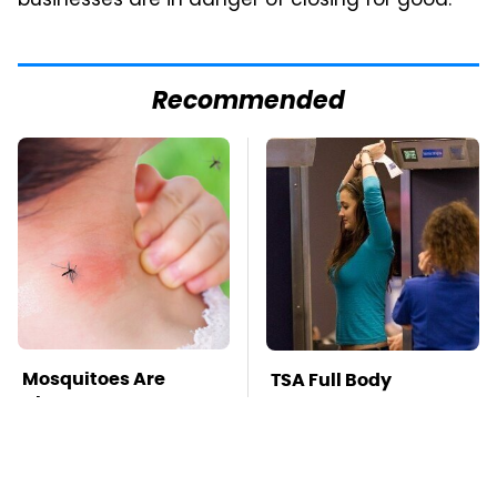
businesses are in danger of closing for good.
Recommended
Mosquitoes Are
TSA Full Body
Always Drawn To
Scanners Reveal Way
Humans Who Have
More Than You
This One Trait
Thought