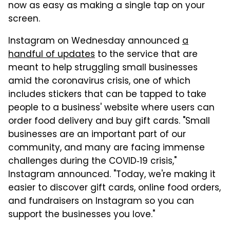
now as easy as making a single tap on your
screen.
Instagram on Wednesday announced
a
handful of updates
to the service that are
meant to help struggling small businesses
amid the coronavirus crisis, one of which
includes stickers that can be tapped to take
people to a business' website where users can
order food delivery and buy gift cards. "Small
businesses are an important part of our
community, and many are facing immense
challenges during the COVID‑19 crisis,"
Instagram announced. "Today, we're making it
easier to discover gift cards, online food orders,
and fundraisers on Instagram so you can
support the businesses you love."