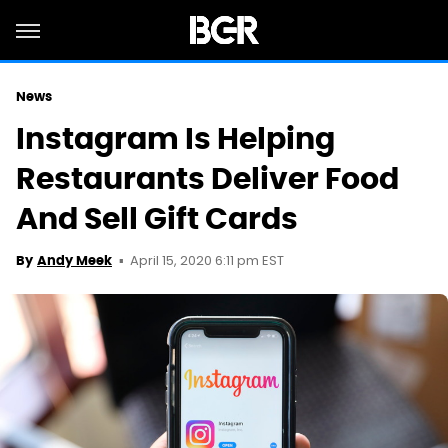
News
Instagram Is Helping
Restaurants Deliver Food
And Sell Gift Cards
April 15, 2020 6:11 pm EST
By
Andy Meek