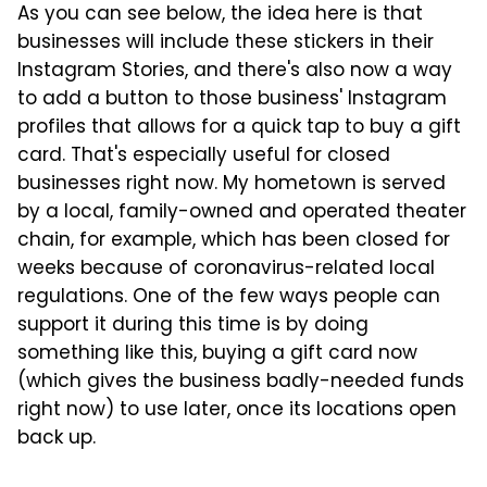
As you can see below, the idea here is that
businesses will include these stickers in their
Instagram Stories, and there's also now a way
to add a button to those business' Instagram
profiles that allows for a quick tap to buy a gift
card. That's especially useful for closed
businesses right now. My hometown is served
by a local, family-owned and operated theater
chain, for example, which has been closed for
weeks because of coronavirus-related local
regulations. One of the few ways people can
support it during this time is by doing
something like this, buying a gift card now
(which gives the business badly-needed funds
right now) to use later, once its locations open
back up.