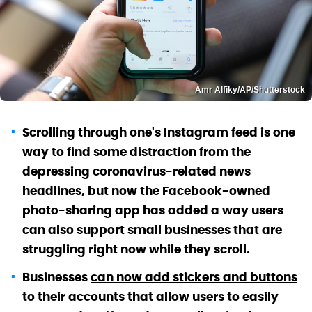
Amr Alfiky/AP/Shutterstock
Scrolling through one's Instagram feed is one
way to find some distraction from the
depressing coronavirus-related news
headlines, but now the Facebook-owned
photo-sharing app has added a way users
can also support small businesses that are
struggling right now while they scroll.
Businesses
can now add stickers and buttons
to their accounts that allow users to easily