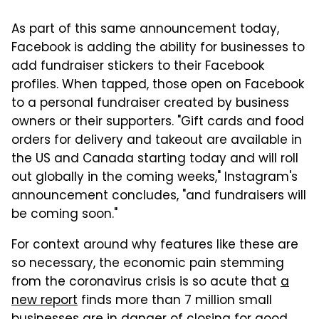
As part of this same announcement today,
Facebook is adding the ability for businesses to
add fundraiser stickers to their Facebook
profiles. When tapped, those open on Facebook
to a personal fundraiser created by business
owners or their supporters. "Gift cards and food
orders for delivery and takeout are available in
the US and Canada starting today and will roll
out globally in the coming weeks," Instagram's
announcement concludes, "and fundraisers will
be coming soon."
For context around why features like these are
so necessary, the economic pain stemming
from the coronavirus crisis is so acute that
a
new report
finds more than 7 million small