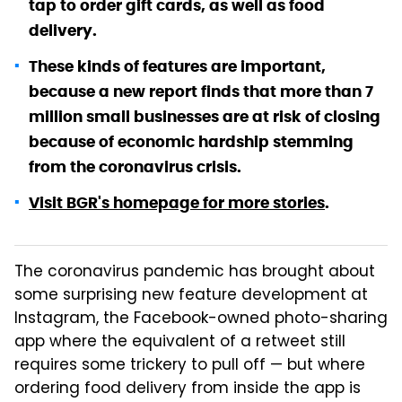
tap to order gift cards, as well as food
delivery.
These kinds of features are important,
because a new report finds that more than 7
million small businesses are at risk of closing
because of economic hardship stemming
from the coronavirus crisis.
Visit BGR's homepage for more stories
.
The coronavirus pandemic has brought about
some surprising new feature development at
Instagram, the Facebook-owned photo-sharing
app where the equivalent of a retweet still
requires some trickery to pull off — but where
ordering food delivery from inside the app is