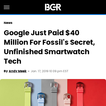
News
Google Just Paid $40
Million For Fossil's Secret,
Unfinished Smartwatch
Tech
Jan. 17, 2019 10:09 pm EST
By
Andy Meek