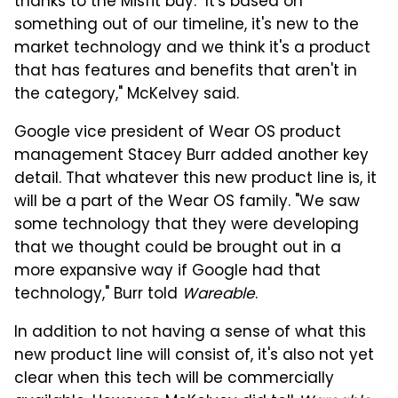
thanks to the Misfit buy. "It's based on
something out of our timeline, it's new to the
market technology and we think it's a product
that has features and benefits that aren't in
the category," McKelvey said.
Google vice president of Wear OS product
management Stacey Burr added another key
detail. That whatever this new product line is, it
will be a part of the Wear OS family. "We saw
some technology that they were developing
that we thought could be brought out in a
more expansive way if Google had that
technology," Burr told
Wareable
.
In addition to not having a sense of what this
new product line will consist of, it's also not yet
clear when this tech will be commercially