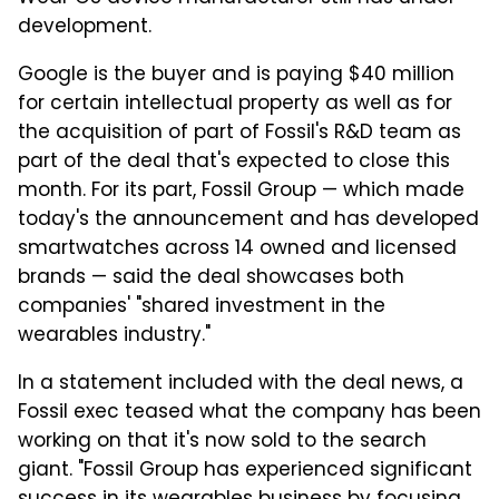
development.
Google is the buyer and is paying $40 million
for certain intellectual property as well as for
the acquisition of part of Fossil's R&D team as
part of the deal that's expected to close this
month. For its part, Fossil Group — which made
today's the announcement and has developed
smartwatches across 14 owned and licensed
brands — said the deal showcases both
companies' "shared investment in the
wearables industry."
In a statement included with the deal news, a
Fossil exec teased what the company has been
working on that it's now sold to the search
giant. "Fossil Group has experienced significant