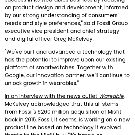
success in its wearables business by focusing
on product design and development, informed
by our strong understanding of consumers'
needs and style preferences," said Fossil Group
executive vice president and chief strategy
and digital officer Greg McKelvey.
"We've built and advanced a technology that
has the potential to improve upon our existing
platform of smartwatches. Together with
Google, our innovation partner, we'll continue to
unlock growth in wearables."
In an interview with the news outlet
Wareable
,
McKelvey acknowledged that this all stems
from Fossil's $260 million acquisition of Misfit
back in 2015. Fossil, it seems, is working on a new
product line based on technology it evolved