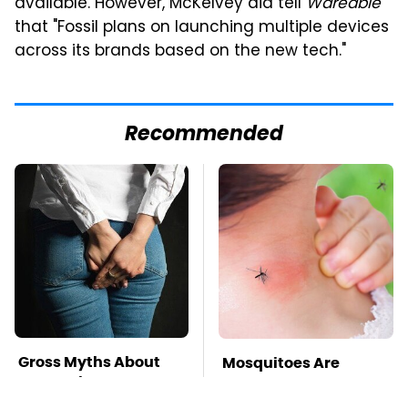
available. However, McKelvey did tell
Wareable
that "Fossil plans on launching multiple devices
across its brands based on the new tech."
Recommended
Gross Myths About
Mosquitoes Are
Farts Science Says
Always Drawn To
Are Totally True
Humans Who Have