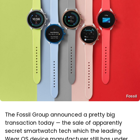
Fossil
The Fossil Group announced a pretty big
transaction today — the sale of apparently
secret smartwatch tech which the leading
Wear OS device manufacturer still has under